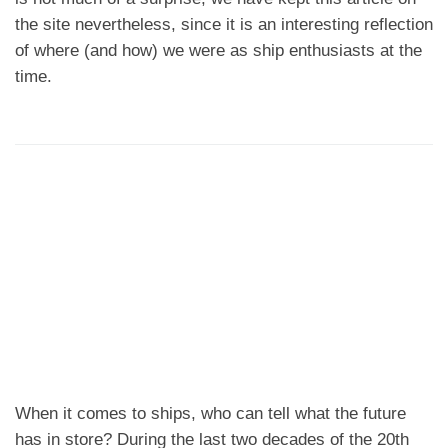
the site nevertheless, since it is an interesting reflection
of where (and how) we were as ship enthusiasts at the
time.
When it comes to ships, who can tell what the future
has in store? During the last two decades of the 20th