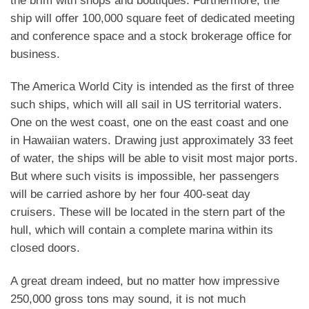
the brim with shops and boutiques. Furthermore, the
ship will offer 100,000 square feet of dedicated meeting
and conference space and a stock brokerage office for
business.
The America World City is intended as the first of three
such ships, which will all sail in US territorial waters.
One on the west coast, one on the east coast and one
in Hawaiian waters. Drawing just approximately 33 feet
of water, the ships will be able to visit most major ports.
But where such visits is impossible, her passengers
will be carried ashore by her four 400-seat day
cruisers. These will be located in the stern part of the
hull, which will contain a complete marina within its
closed doors.
A great dream indeed, but no matter how impressive
250,000 gross tons may sound, it is not much