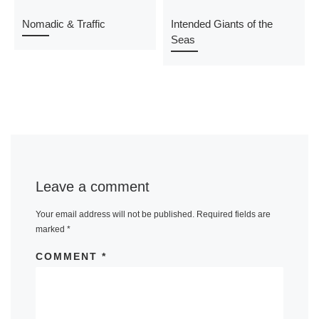
Nomadic & Traffic
Intended Giants of the
Seas
Leave a comment
Your email address will not be published.
Required fields are
marked
*
COMMENT
*