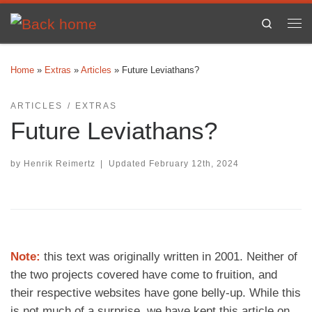
Skip to content
Search
Me
Home
»
Extras
»
Articles
»
Future Leviathans?
ARTICLES
EXTRAS
Future Leviathans?
by
Henrik Reimertz
|
Updated
February 12th, 2024
Note:
this text was originally written in 2001. Neither of
the two projects covered have come to fruition, and
their respective websites have gone belly-up. While this
is not much of a surprise, we have kept this article on