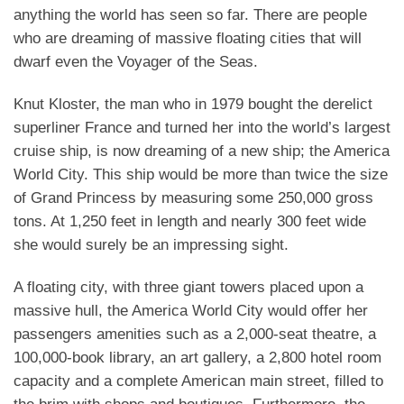
anything the world has seen so far. There are people
who are dreaming of massive floating cities that will
dwarf even the Voyager of the Seas.
Knut Kloster, the man who in 1979 bought the derelict
superliner France and turned her into the world’s largest
cruise ship, is now dreaming of a new ship; the America
World City. This ship would be more than twice the size
of Grand Princess by measuring some 250,000 gross
tons. At 1,250 feet in length and nearly 300 feet wide
she would surely be an impressing sight.
A floating city, with three giant towers placed upon a
massive hull, the America World City would offer her
passengers amenities such as a 2,000-seat theatre, a
100,000-book library, an art gallery, a 2,800 hotel room
capacity and a complete American main street, filled to