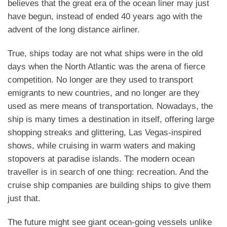
believes that the great era of the ocean liner may just
have begun, instead of ended 40 years ago with the
advent of the long distance airliner.
True, ships today are not what ships were in the old
days when the North Atlantic was the arena of fierce
competition. No longer are they used to transport
emigrants to new countries, and no longer are they
used as mere means of transportation. Nowadays, the
ship is many times a destination in itself, offering large
shopping streaks and glittering, Las Vegas-inspired
shows, while cruising in warm waters and making
stopovers at paradise islands. The modern ocean
traveller is in search of one thing: recreation. And the
cruise ship companies are building ships to give them
just that.
The future might see giant ocean-going vessels unlike