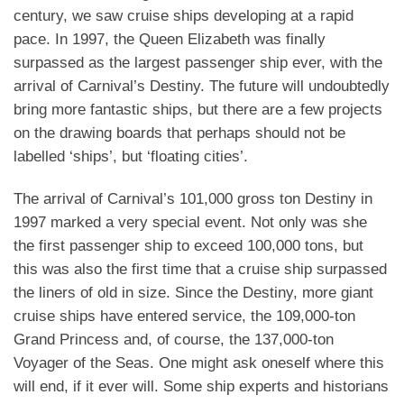
century, we saw cruise ships developing at a rapid
pace. In 1997, the Queen Elizabeth was finally
surpassed as the largest passenger ship ever, with the
arrival of Carnival’s Destiny. The future will undoubtedly
bring more fantastic ships, but there are a few projects
on the drawing boards that perhaps should not be
labelled ‘ships’, but ‘floating cities’.
The arrival of Carnival’s 101,000 gross ton Destiny in
1997 marked a very special event. Not only was she
the first passenger ship to exceed 100,000 tons, but
this was also the first time that a cruise ship surpassed
the liners of old in size. Since the Destiny, more giant
cruise ships have entered service, the 109,000-ton
Grand Princess and, of course, the 137,000-ton
Voyager of the Seas. One might ask oneself where this
will end, if it ever will. Some ship experts and historians