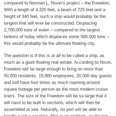
compared to Norman L. Nixon’s project – the Freedom.
With a length of 4,320 feet, a beam of 725 feet and a
height of 340 feet, such a ship would probably be the
longest that will ever be constructed. Displacing
2,700,000 tons of water – compared to the largest
tankers of today which displaces some 500,000 tons –
this would probably be the ultimate floating city.
The question is if this is at all to be called a ship, as
much as a giant floating real estate. According to Nixon,
Freedom will be large enough to bring on more than
50,000 residents, 15,000 employees, 20,000 day guests
and still have four times as much roaming-around
square footage per person as the most modern cruise
liners. The size of the Freedom will be so large that it
will have to be built in sections, which will then be
assembled at sea. Naturally, no port will be able to