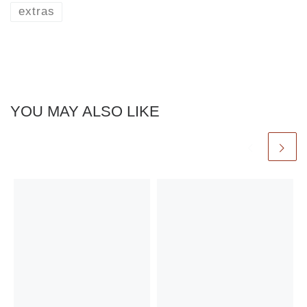
extras
YOU MAY ALSO LIKE