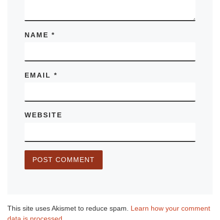
NAME
*
EMAIL
*
WEBSITE
This site uses Akismet to reduce spam.
Learn how your comment
data is processed.