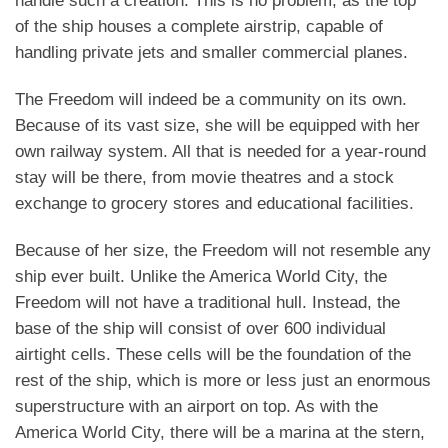
handle such a creation. This is no problem, as the top
of the ship houses a complete airstrip, capable of
handling private jets and smaller commercial planes.
The Freedom will indeed be a community on its own.
Because of its vast size, she will be equipped with her
own railway system. All that is needed for a year-round
stay will be there, from movie theatres and a stock
exchange to grocery stores and educational facilities.
Because of her size, the Freedom will not resemble any
ship ever built. Unlike the America World City, the
Freedom will not have a traditional hull. Instead, the
base of the ship will consist of over 600 individual
airtight cells. These cells will be the foundation of the
rest of the ship, which is more or less just an enormous
superstructure with an airport on top. As with the
America World City, there will be a marina at the stern,