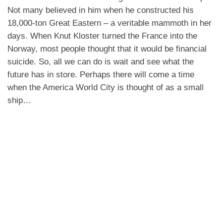
Not many believed in him when he constructed his
18,000-ton Great Eastern – a veritable mammoth in her
days. When Knut Kloster turned the France into the
Norway, most people thought that it would be financial
suicide. So, all we can do is wait and see what the
future has in store. Perhaps there will come a time
when the America World City is thought of as a small
ship…