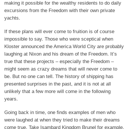
making it possible for the wealthy residents to do daily
excursions from the Freedom with their own private
yachts.
If these plans will ever come to fruition is of course
impossible to say. Those who were sceptical when
Kloster announced the America World City are probably
laughing at Nixon and his dream of the Freedom. It’s
true that these projects – especially the Freedom –
might seem as crazy dreams that will never come to
be. But no one can tell. The history of shipping has
presented surprises in the past, and it is not at all
unlikely that a few more will come in the following
years.
Going back in time, one finds examples of men who
were laughed at when they tried to make their dreams
come true. Take Isambard Kingdom Brunel for example.