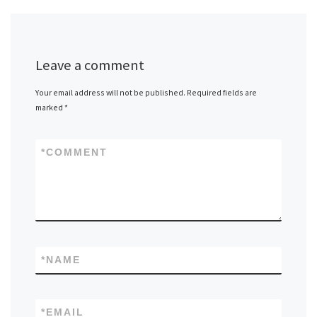
Leave a comment
Your email address will not be published.
Required fields are
marked
*
*
COMMENT
*
NAME
*
EMAIL