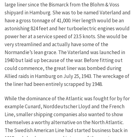
large liner since the Bismarck from the Blohm & Voss
shipyard in Hamburg. She was to be named Vaterland and
have a gross tonnage of 41,000. Her length would be an
astonishing 824 feet and her turboelectric engines would
power her at a service speed of 23.5 knots. She would be
very streamlined and actually have some of the
Normandie’s lean grace. The Vaterland was launched in
1940 but laid up because of the war. Before fitting out
could commence, the great liner was bombed during
Allied raids in Hamburg on July 25, 1943. The wreckage of
the liner had been entirely scrapped by 1948.
While the dominance of the Atlantic was fought for by for
example Cunard, Norddeutscher Lloyd and the French
Line, smaller shipping companies also wanted to show
themselves a worthy alternative on the North Atlantic.
The Swedish American Line had started business back in