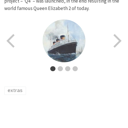
project – ‘Q4’ – was launched, in the end resulting in the
world famous Queen Elizabeth 2 of today.
extras