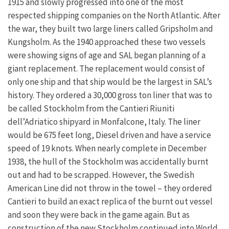
1915 and slowly progressed into one of the most
respected shipping companies on the North Atlantic. After
the war, they built two large liners called Gripsholm and
Kungsholm. As the 1940 approached these two vessels
were showing signs of age and SAL began planning of a
giant replacement. The replacement would consist of
only one ship and that ship would be the largest in SAL’s
history. They ordered a 30,000 gross ton liner that was to
be called Stockholm from the Cantieri Riuniti
dell’Adriatico shipyard in Monfalcone, Italy. The liner
would be 675 feet long, Diesel driven and have a service
speed of 19 knots. When nearly complete in December
1938, the hull of the Stockholm was accidentally burnt
out and had to be scrapped. However, the Swedish
American Line did not throw in the towel – they ordered
Cantieri to build an exact replica of the burnt out vessel
and soon they were back in the game again. But as
construction of the new Stockholm continued into World