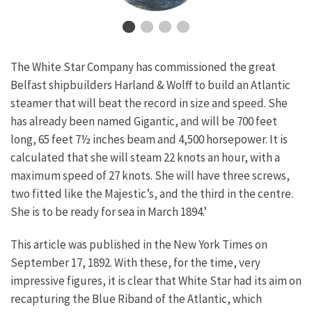
The White Star Company has commissioned the great
Belfast shipbuilders Harland & Wolff to build an Atlantic
steamer that will beat the record in size and speed. She
has already been named Gigantic, and will be 700 feet
long, 65 feet 7½ inches beam and 4,500 horsepower. It is
calculated that she will steam 22 knots an hour, with a
maximum speed of 27 knots. She will have three screws,
two fitted like the Majestic’s, and the third in the centre.
She is to be ready for sea in March 1894.’
This article was published in the New York Times on
September 17, 1892. With these, for the time, very
impressive figures, it is clear that White Star had its aim on
recapturing the Blue Riband of the Atlantic, which