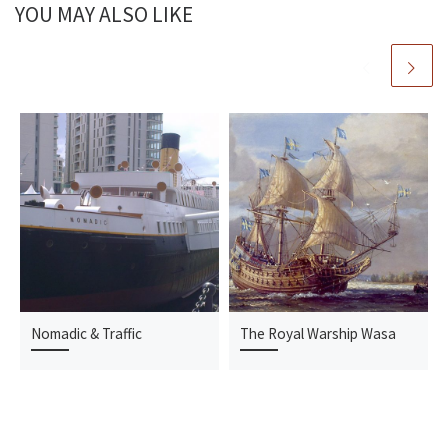
YOU MAY ALSO LIKE
Nomadic & Traffic
The Royal Warship Wasa