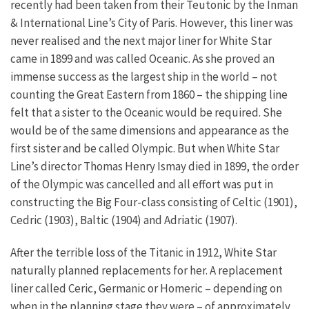
recently had been taken from their Teutonic by the Inman
& International Line’s City of Paris. However, this liner was
never realised and the next major liner for White Star
came in 1899 and was called Oceanic. As she proved an
immense success as the largest ship in the world – not
counting the Great Eastern from 1860 – the shipping line
felt that a sister to the Oceanic would be required. She
would be of the same dimensions and appearance as the
first sister and be called Olympic. But when White Star
Line’s director Thomas Henry Ismay died in 1899, the order
of the Olympic was cancelled and all effort was put in
constructing the Big Four-class consisting of Celtic (1901),
Cedric (1903), Baltic (1904) and Adriatic (1907).
After the terrible loss of the Titanic in 1912, White Star
naturally planned replacements for her. A replacement
liner called Ceric, Germanic or Homeric – depending on
when in the planning stage they were – of approximately