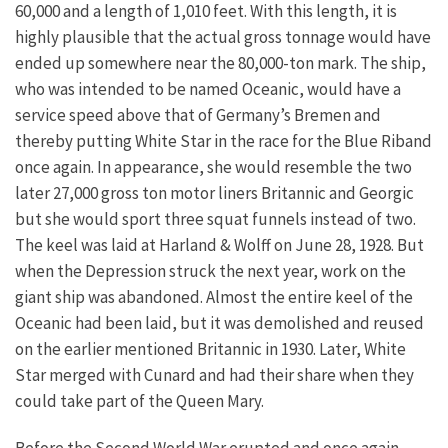
60,000 and a length of 1,010 feet. With this length, it is
highly plausible that the actual gross tonnage would have
ended up somewhere near the 80,000-ton mark. The ship,
who was intended to be named Oceanic, would have a
service speed above that of Germany’s Bremen and
thereby putting White Star in the race for the Blue Riband
once again. In appearance, she would resemble the two
later 27,000 gross ton motor liners Britannic and Georgic
but she would sport three squat funnels instead of two.
The keel was laid at Harland & Wolff on June 28, 1928. But
when the Depression struck the next year, work on the
giant ship was abandoned. Almost the entire keel of the
Oceanic had been laid, but it was demolished and reused
on the earlier mentioned Britannic in 1930. Later, White
Star merged with Cunard and had their share when they
could take part of the Queen Mary.