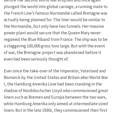
Before the Second World War erupted and once again
plunged the world into global carnage, a running mate to
the French Line’s famous Normandie called Bretagne was
actually being planned for. This liner would be similar to
the Normandie, but only have two funnels. Her massive
power plant would secure that the Queen Mary never
regained the Blue Riband from France. The ship was to be
a staggering 100,000 gross tons large. But with the event
of war, the Bretagne-project was abandoned before it
even had been seriously thought of.
Ever since the take-over of the Imperator, Vaterland and
Bismarck by the United States and Britain after World War
I, the Hamburg Amerika Linie had been standing in the
shadow of Norddeutscher Lloyd who commissioned great
liners such as Bremen and Europa between the two wars,
while Hamburg Amerika only aimed at intermediate sized
liners. But in the late 1930s, they commissioned their first