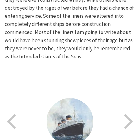
destroyed by the rages of war before they had a chance of
entering service. Some of the liners were altered into
completely different ships before construction
commenced. Most of the liners I am going to write about
would have been stunning showpieces of their age but as
they were never to be, they would only be remembered
as the Intended Giants of the Seas.