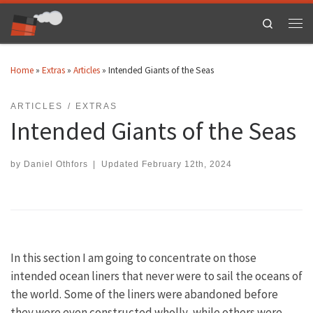
Skip to content
Search
Men
Home
»
Extras
»
Articles
»
Intended Giants of the Seas
ARTICLES
EXTRAS
Intended Giants of the Seas
by
Daniel Othfors
|
Updated
February 12th, 2024
In this section I am going to concentrate on those
intended ocean liners that never were to sail the oceans of
the world. Some of the liners were abandoned before
they were even constructed wholly, while others were