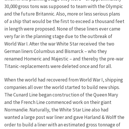
30,000 gross tons was supposed to team with the Olympic
and the future Britannic. Also, more or less serious plans
of a ship that would be the first to exceed a thousand feet
in length were proposed. None of these liners ever came
very far in the planning stage due to the outbreak of
World War I. After the war White Star received the two
German liners Columbus and Bismarck – who they
renamed Homeric and Majestic – and thereby the pre-war
Titanic-replacements were deleted once and for all.
When the world had recovered from World War I, shipping
companies all over the world started to build new ships.
The Cunard Line began construction of the Queen Mary
and the French Line commenced work on their giant
Normandie. Naturally, the White Star Line also had
wanted a large post war liner and gave Harland & Wolff the
order to build a liner with an estimated gross tonnage of