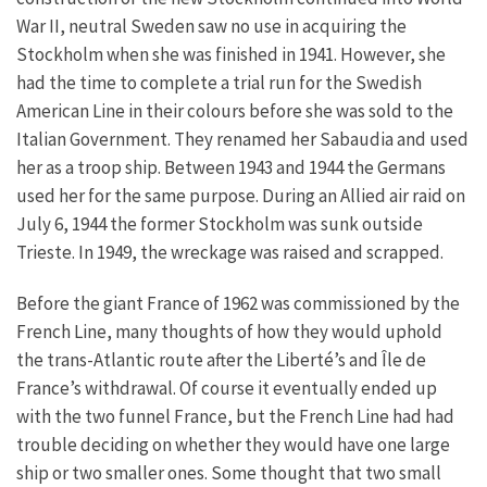
War II, neutral Sweden saw no use in acquiring the
Stockholm when she was finished in 1941. However, she
had the time to complete a trial run for the Swedish
American Line in their colours before she was sold to the
Italian Government. They renamed her Sabaudia and used
her as a troop ship. Between 1943 and 1944 the Germans
used her for the same purpose. During an Allied air raid on
July 6, 1944 the former Stockholm was sunk outside
Trieste. In 1949, the wreckage was raised and scrapped.
Before the giant France of 1962 was commissioned by the
French Line, many thoughts of how they would uphold
the trans-Atlantic route after the Liberté’s and Île de
France’s withdrawal. Of course it eventually ended up
with the two funnel France, but the French Line had had
trouble deciding on whether they would have one large
ship or two smaller ones. Some thought that two small