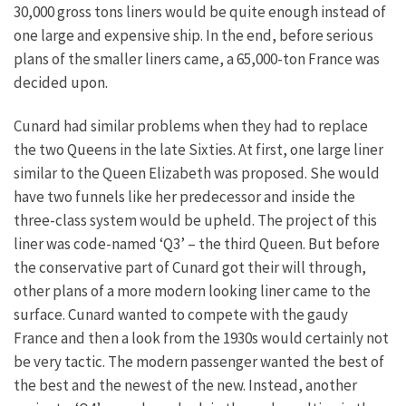
30,000 gross tons liners would be quite enough instead of
one large and expensive ship. In the end, before serious
plans of the smaller liners came, a 65,000-ton France was
decided upon.
Cunard had similar problems when they had to replace
the two Queens in the late Sixties. At first, one large liner
similar to the Queen Elizabeth was proposed. She would
have two funnels like her predecessor and inside the
three-class system would be upheld. The project of this
liner was code-named ‘Q3’ – the third Queen. But before
the conservative part of Cunard got their will through,
other plans of a more modern looking liner came to the
surface. Cunard wanted to compete with the gaudy
France and then a look from the 1930s would certainly not
be very tactic. The modern passenger wanted the best of
the best and the newest of the new. Instead, another