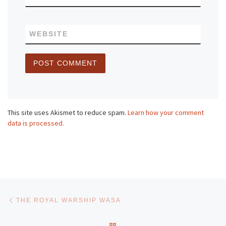
WEBSITE
This site uses Akismet to reduce spam.
Learn how your comment
data is processed.
Post navigation
Previous post
THE ROYAL WARSHIP WASA
BACK TO POST LIST