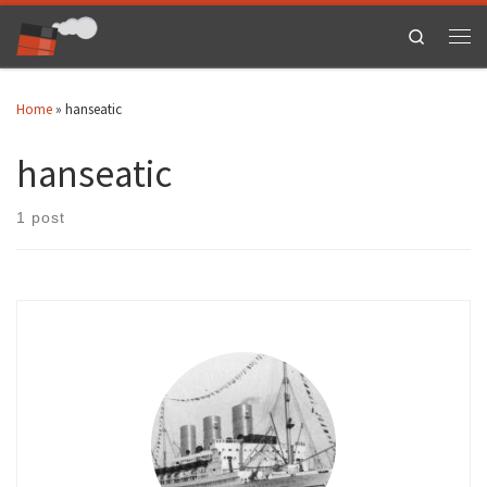
Skip to content
Search
Men
Home
»
hanseatic
hanseatic
1 post