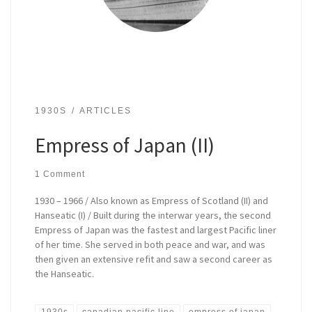
1930S
ARTICLES
Empress of Japan (II)
1 Comment
1930 – 1966 / Also known as Empress of Scotland (II) and
Hanseatic (I) / Built during the interwar years, the second
Empress of Japan was the fastest and largest Pacific liner
of her time. She served in both peace and war, and was
then given an extensive refit and saw a second career as
the Hanseatic.
1930s
canadian pacific line
empress of japan