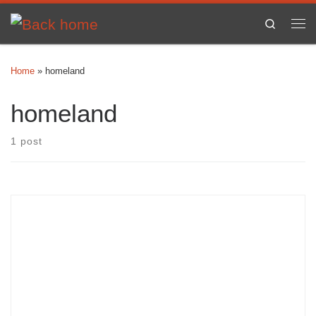
Skip to content
Search
Me
Home
»
homeland
homeland
1 post