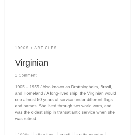
1900S
ARTICLES
Virginian
1 Comment
1905 – 1955 / Also known as Drottningholm, Brasil,
and Homeland / A long-lived ship, the Virginian would
see almost 50 years of service under different flags
and names. She lived through two world wars, and
was the oldest ship in transatlantic service when she
was retired.
1900s
allan line
brasil
drottningholm