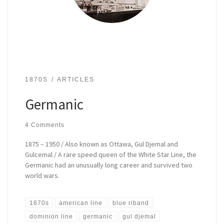
1870S
ARTICLES
Germanic
4 Comments
1875 – 1950 / Also known as Ottawa, Gul Djemal and
Gulcemal / A rare speed queen of the White Star Line, the
Germanic had an unusually long career and survived two
world wars.
1870s
american line
blue riband
dominion line
germanic
gul djemal