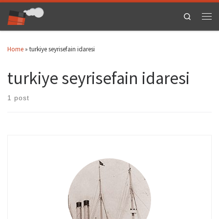
Skip to content
Search
Men
Home
»
turkiye seyrisefain idaresi
turkiye seyrisefain idaresi
1 post