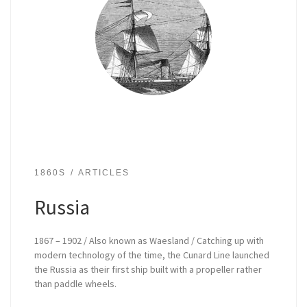
1860S
ARTICLES
Russia
1867 – 1902 / Also known as Waesland / Catching up with
modern technology of the time, the Cunard Line launched
the Russia as their first ship built with a propeller rather
than paddle wheels.