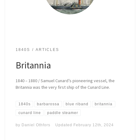
1840S
ARTICLES
Britannia
1840 – 1880 / Samuel Cunard’s pioneering vessel, the
Britannia was the very first ship of the Cunard Line.
1840s
barbarossa
blue riband
britannia
cunard line
paddle steamer
by
Daniel Othfors
Updated
February 12th, 2024