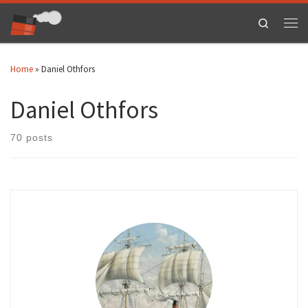
Skip to content
Search
Men
Home
»
Daniel Othfors
Daniel Othfors
70 posts