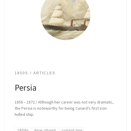
1850S
ARTICLES
Persia
1856 – 1872 / Although her career was not very dramatic,
the Persia is noteworthy for being Cunard’s first iron-
hulled ship.
1850s
blue riband
cunard line