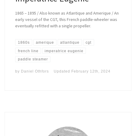
1865 – 1895 / Also known as Atlantique and Amerique / An
early vessel of the CGT, this French paddle-wheeler was
eventually refitted with a single propeller.
1860s
amerique
atlantique
cgt
french line
imperatrice eugenie
paddle steamer
by
Daniel Othfors
Updated
February 12th, 2024