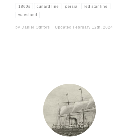
1860s
cunard line
persia
red star line
waesland
by
Daniel Othfors
Updated
February 12th, 2024