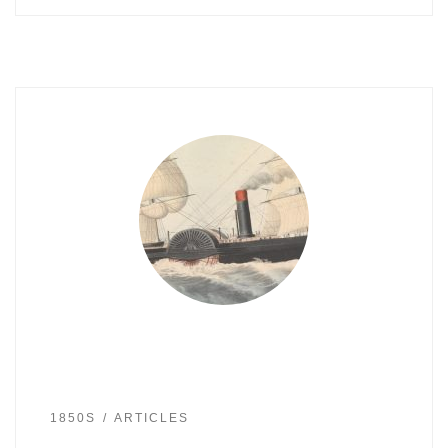
1850S
ARTICLES