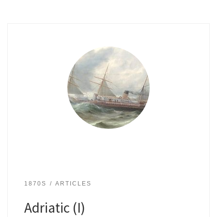
1870S
ARTICLES
Adriatic (I)