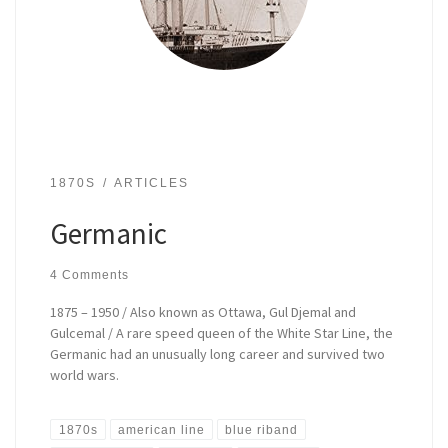
1870S
ARTICLES
Germanic
4 Comments
1875 – 1950 / Also known as Ottawa, Gul Djemal and
Gulcemal / A rare speed queen of the White Star Line, the
Germanic had an unusually long career and survived two
world wars.
1870s
american line
blue riband