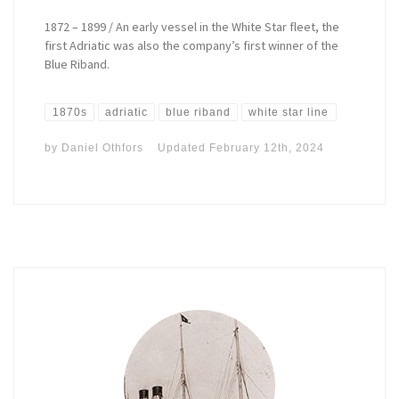
1872 – 1899 / An early vessel in the White Star fleet, the
first Adriatic was also the company’s first winner of the
Blue Riband.
1870s
adriatic
blue riband
white star line
by
Daniel Othfors
Updated
February 12th, 2024