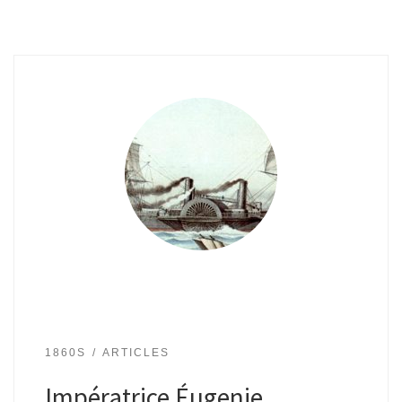
1860S
ARTICLES
Impératrice Éugenie