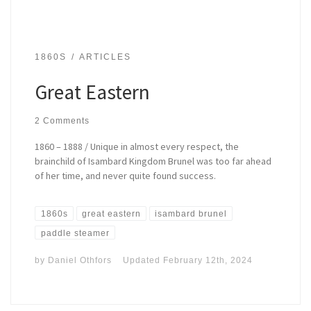
1860S
ARTICLES
Great Eastern
2 Comments
1860 – 1888 / Unique in almost every respect, the
brainchild of Isambard Kingdom Brunel was too far ahead
of her time, and never quite found success.
1860s
great eastern
isambard brunel
paddle steamer
by
Daniel Othfors
Updated
February 12th, 2024