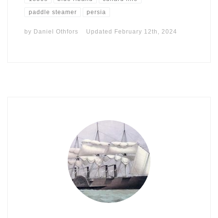
paddle steamer
persia
by
Daniel Othfors
Updated
February 12th, 2024