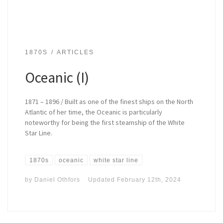
1870S
ARTICLES
Oceanic (I)
1871 – 1896 / Built as one of the finest ships on the North
Atlantic of her time, the Oceanic is particularly
noteworthy for being the first steamship of the White
Star Line.
1870s
oceanic
white star line
by
Daniel Othfors
Updated
February 12th, 2024