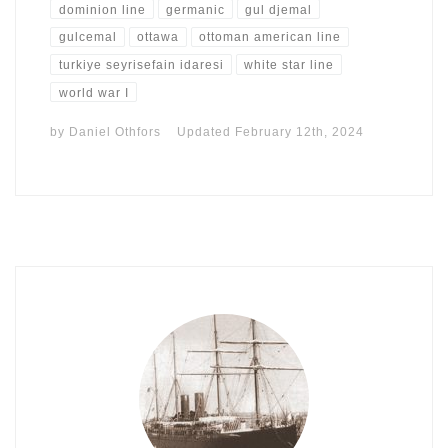
dominion line
germanic
gul djemal
gulcemal
ottawa
ottoman american line
turkiye seyrisefain idaresi
white star line
world war I
by
Daniel Othfors
Updated
February 12th, 2024