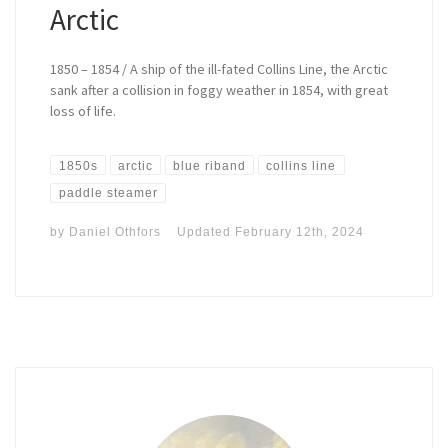
Arctic
1850 – 1854 / A ship of the ill-fated Collins Line, the Arctic
sank after a collision in foggy weather in 1854, with great
loss of life.
1850s
arctic
blue riband
collins line
paddle steamer
by
Daniel Othfors
Updated
February 12th, 2024