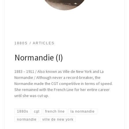
1880S
ARTICLES
Normandie (I)
1883 – 1911 / Also known as Ville de New York and La
Normandie / Although never a record-breaker, the
Normandie made the CGT competitive in terms of speed.
She remained with the French Line for her entire career
until she was cut up.
1880s
cgt
french line
la normandie
normandie
ville de new york