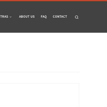
Search
XTRAS
ABOUT US
FAQ
CONTACT