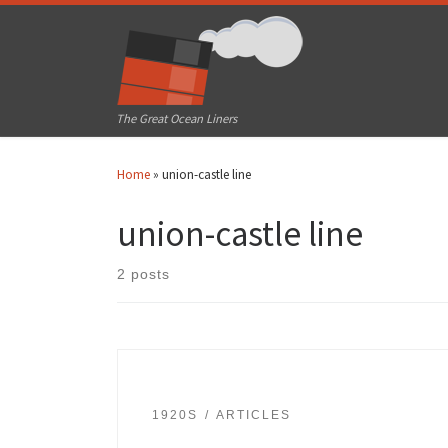
Skip to content
The Great Ocean Liners
Home
»
union-castle line
union-castle line
2 posts
1920S
ARTICLES