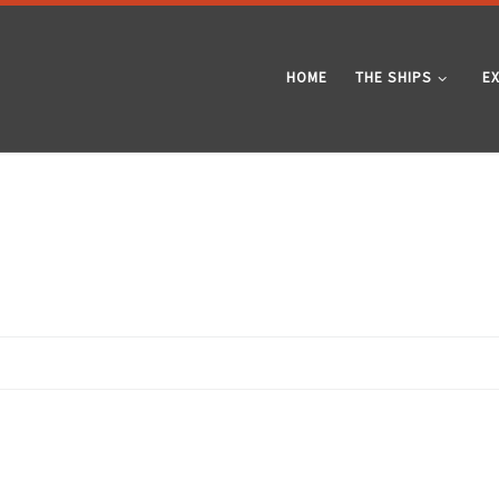
HOME
THE SHIPS
E