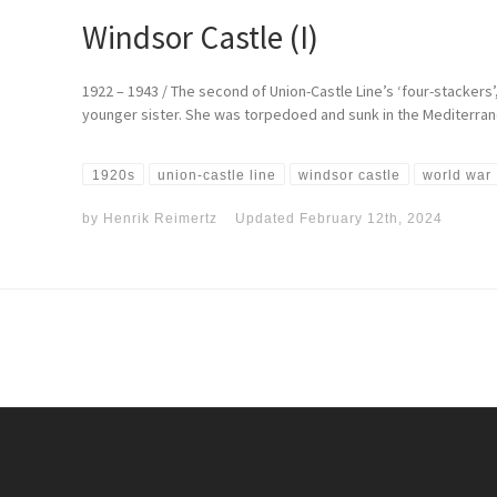
Windsor Castle (I)
1922 – 1943 / The second of Union-Castle Line’s ‘four-stackers
younger sister. She was torpedoed and sunk in the Mediterrane
1920s
union-castle line
windsor castle
world war 
by
Henrik Reimertz
Updated
February 12th, 2024