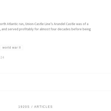
orth Atlantic run, Union-Castle Line’s Arundel Castle was of a
s, and served profitably for almost four decades before being
world war II
024
1920S
ARTICLES