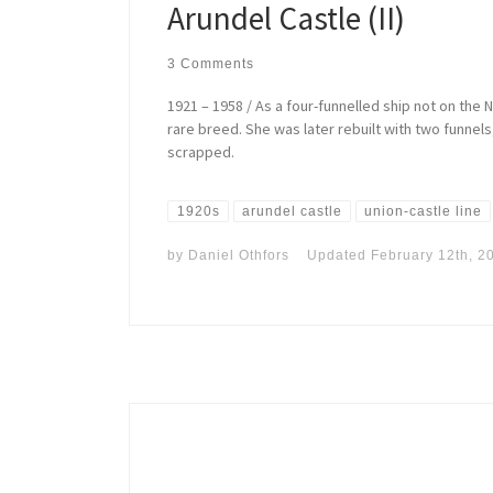
Arundel Castle (II)
3 Comments
1921 – 1958 / As a four-funnelled ship not on the N
rare breed. She was later rebuilt with two funnel
scrapped.
1920s
arundel castle
union-castle line
by
Daniel Othfors
Updated
February 12th, 2