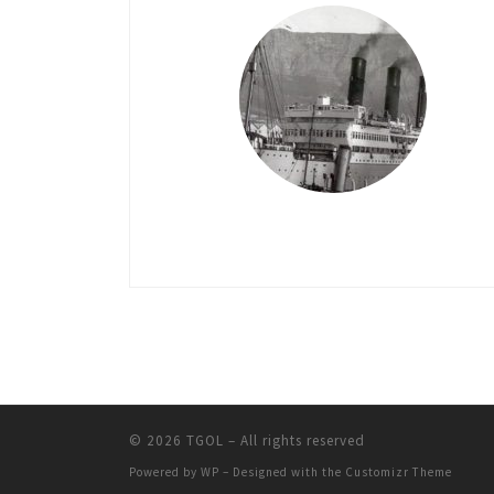
© 2026
TGOL
– All rights reserved
Powered by
WP
– Designed with the
Customizr Theme