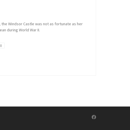
’, the Windsor Castle was not as fortunate as her
an during World War II.
II