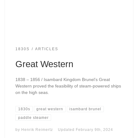
1830S
ARTICLES
Great Western
1838 – 1856 / Isambard Kingdom Brunel’s Great
Western proved the feasibility of steam-powered ships
on the high seas.
1830s
great western
isambard brunel
paddle steamer
by
Henrik Reimertz
Updated
February 9th, 2024