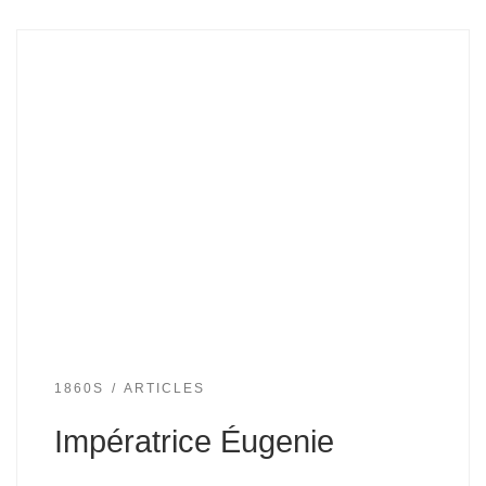
1860S
ARTICLES
Impératrice Éugenie