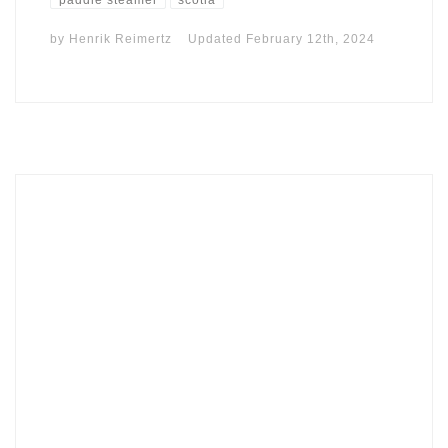
by
Henrik Reimertz
Updated
February 12th, 2024