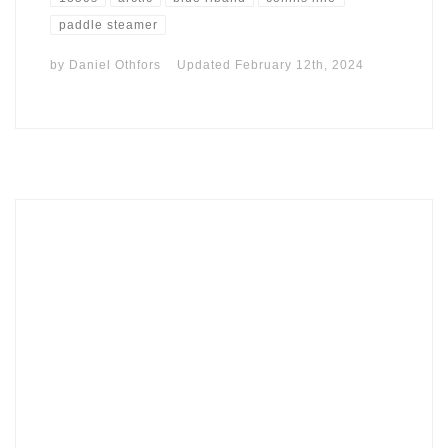
paddle steamer
by
Daniel Othfors
Updated
February 12th, 2024