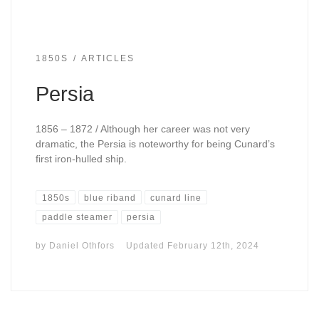
1850S
ARTICLES
Persia
1856 – 1872 / Although her career was not very
dramatic, the Persia is noteworthy for being Cunard’s
first iron-hulled ship.
1850s
blue riband
cunard line
paddle steamer
persia
by
Daniel Othfors
Updated
February 12th, 2024