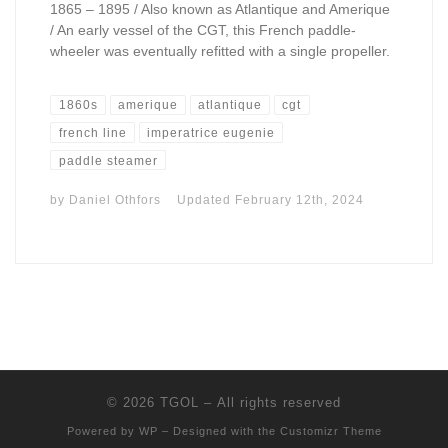
1865 – 1895 / Also known as Atlantique and Amerique
/ An early vessel of the CGT, this French paddle-
wheeler was eventually refitted with a single propeller.
1860s
amerique
atlantique
cgt
french line
imperatrice eugenie
paddle steamer
by
Daniel Othfors
Updated
February 12th, 2024
© 2026
TGOL
– All rights reserved
Powered by
WP
– Designed with the
Customizr Theme