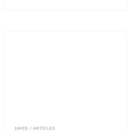
1840S
ARTICLES