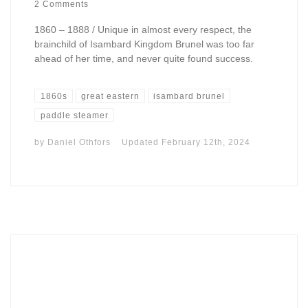
2 Comments
1860 – 1888 / Unique in almost every respect, the
brainchild of Isambard Kingdom Brunel was too far
ahead of her time, and never quite found success.
1860s
great eastern
isambard brunel
paddle steamer
by
Daniel Othfors
Updated
February 12th, 2024