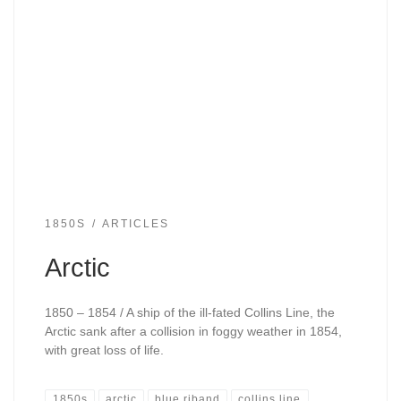
1850S
ARTICLES
Arctic
1850 – 1854 / A ship of the ill-fated Collins Line, the
Arctic sank after a collision in foggy weather in 1854,
with great loss of life.
1850s
arctic
blue riband
collins line