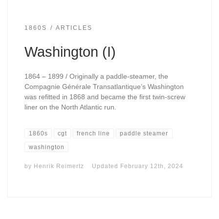
1860S
ARTICLES
Washington (I)
1864 – 1899 / Originally a paddle-steamer, the
Compagnie Générale Transatlantique’s Washington
was refitted in 1868 and became the first twin-screw
liner on the North Atlantic run.
1860s
cgt
french line
paddle steamer
washington
by
Henrik Reimertz
Updated
February 12th, 2024