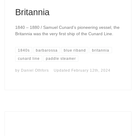
Britannia
1840 – 1880 / Samuel Cunard’s pioneering vessel, the
Britannia was the very first ship of the Cunard Line.
1840s
barbarossa
blue riband
britannia
cunard line
paddle steamer
by
Daniel Othfors
Updated
February 12th, 2024