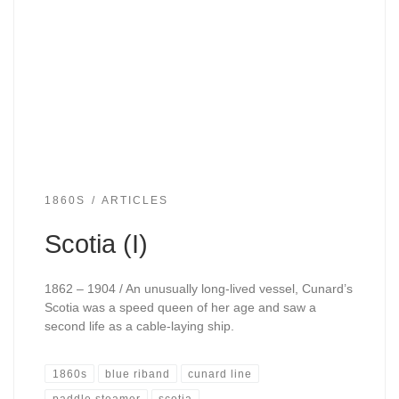
1860S
ARTICLES
Scotia (I)
1862 – 1904 / An unusually long-lived vessel, Cunard’s
Scotia was a speed queen of her age and saw a
second life as a cable-laying ship.
1860s
blue riband
cunard line
paddle steamer
scotia