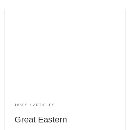
1860S
ARTICLES
Great Eastern