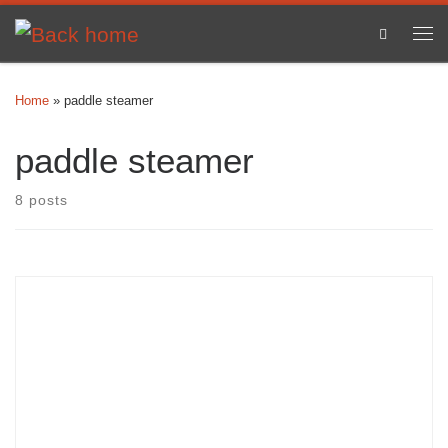
Skip to content
Search
Me
Home
»
paddle steamer
paddle steamer
8 posts