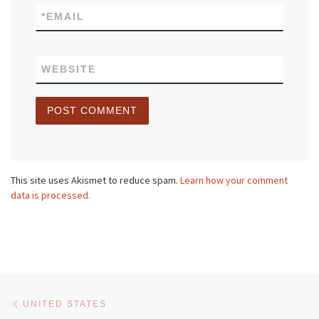
*
EMAIL
WEBSITE
This site uses Akismet to reduce spam.
Learn how your comment
data is processed.
Post navigation
Previous post
UNITED STATES