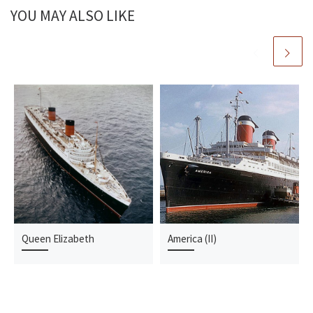
YOU MAY ALSO LIKE
Queen Elizabeth
America (II)