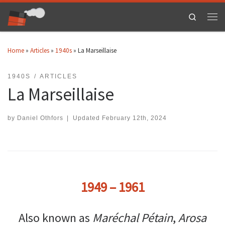
Skip to content
Search
Men
Home
»
Articles
»
1940s
»
La Marseillaise
1940S
ARTICLES
La Marseillaise
by
Daniel Othfors
|
Updated
February 12th, 2024
1949 – 1961
Also known as
Maréchal Pétain
,
Arosa