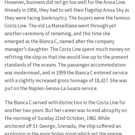
However, business did not go too well for the Arosa Line.
Already in 1958, they had to sell their flagship Arosa Sky as
they were facing bankruptcy. The buyers were the famous
Costa Line. The old La Marseillaise went through yet
another ceremony of renaming, and this time she
emerged as the Bianca C, named after the company
manager’s daughter. The Costa Line spent much money on
refitting the ship so that she would live up to the present
standards of the oceans. The passenger accommodation
was modernised, and in 1959 the Bianca C entered service
with a slightly increased gross tonnage of 18,427. She was
put on the Naples-Genoa-La Guaira service.
The Bianca C served with distinction in the Costa Line for
another two years. But her career was to end abruptly on
the morning of Sunday 22nd October, 1961. While
anchored off St. George, Grenada, the ship suffered an
explosion in the main boiler room which set the engine