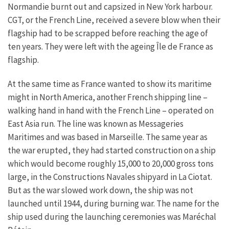
Normandie burnt out and capsized in New York harbour.
CGT, or the French Line, received a severe blow when their
flagship had to be scrapped before reaching the age of
ten years. They were left with the ageing Île de France as
flagship.
At the same time as France wanted to show its maritime
might in North America, another French shipping line –
walking hand in hand with the French Line – operated on
East Asia run. The line was known as Messageries
Maritimes and was based in Marseille. The same year as
the war erupted, they had started construction on a ship
which would become roughly 15,000 to 20,000 gross tons
large, in the Constructions Navales shipyard in La Ciotat.
But as the war slowed work down, the ship was not
launched until 1944, during burning war. The name for the
ship used during the launching ceremonies was Maréchal