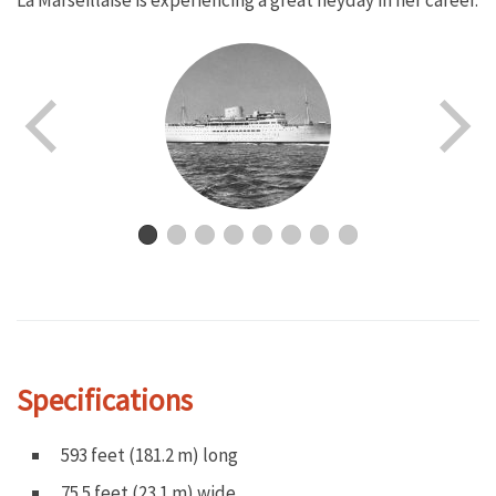
La Marseillaise is experiencing a great heyday in her career.
Specifications
593 feet (181.2 m) long
75.5 feet (23.1 m) wide