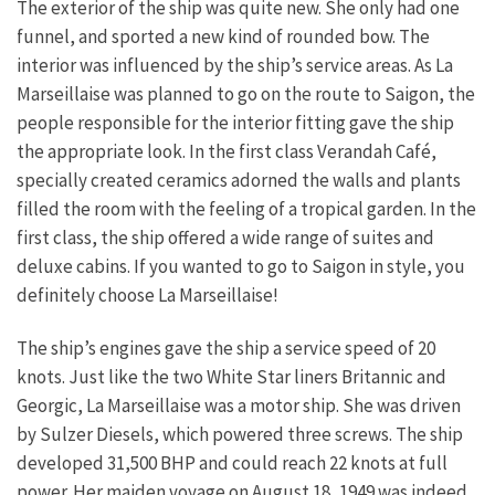
The exterior of the ship was quite new. She only had one
funnel, and sported a new kind of rounded bow. The
interior was influenced by the ship’s service areas. As La
Marseillaise was planned to go on the route to Saigon, the
people responsible for the interior fitting gave the ship
the appropriate look. In the first class Verandah Café,
specially created ceramics adorned the walls and plants
filled the room with the feeling of a tropical garden. In the
first class, the ship offered a wide range of suites and
deluxe cabins. If you wanted to go to Saigon in style, you
definitely choose La Marseillaise!
The ship’s engines gave the ship a service speed of 20
knots. Just like the two White Star liners Britannic and
Georgic, La Marseillaise was a motor ship. She was driven
by Sulzer Diesels, which powered three screws. The ship
developed 31,500 BHP and could reach 22 knots at full
power. Her maiden voyage on August 18, 1949 was indeed