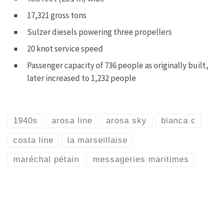
17,321 gross tons
Sulzer diesels powering three propellers
20 knot service speed
Passenger capacity of 736 people as originally built,
later increased to 1,232 people
1940s
arosa line
arosa sky
bianca c
costa line
la marseillaise
maréchal pétain
messageries maritimes