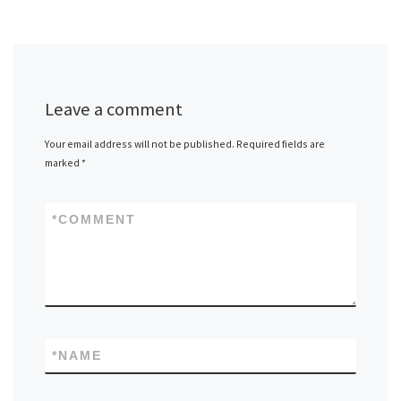
Leave a comment
Your email address will not be published.
Required fields are
marked
*
*
COMMENT
*
NAME