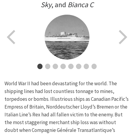
Sky
, and
Bianca C
World War II had been devastating for the world. The
shipping lines had lost countless tonnage to mines,
torpedoes or bombs. Illustrious ships as Canadian Pacific’s
Empress of Britain, Norddeutscher Lloyd’s Bremen or the
Italian Line’s Rex had all fallen victim to the enemy. But
the most staggering merchant ship loss was without
doubt when Compagnie Générale Transatlantique’s