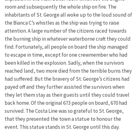
room and subsequently the whole ship on fire. The
inhabitants of St. George all woke up to the loud sound of
the Bianca C’s whistles as the ship was trying to raise
attention. A large number of the citizens raced towards
the burning ship in whatever waterborne craft they could
find. Fortunately, all people on board the ship managed
to escape in time, except for one crewmember who had
been killed in the explosion. Sadly, when the survivors
reached land, two more died from the terrible burns they
had suffered. But the bravery of St. George’s citizens had
payed off and they further assisted the survivors when
they let them stay as their guests until they could travel
back home. Of the original 673 people on board, 670 had
survived. The Costa Line was so grateful to St. George,
that they presented the town a statue to honour the
event. This statue stands in St. George until this day.