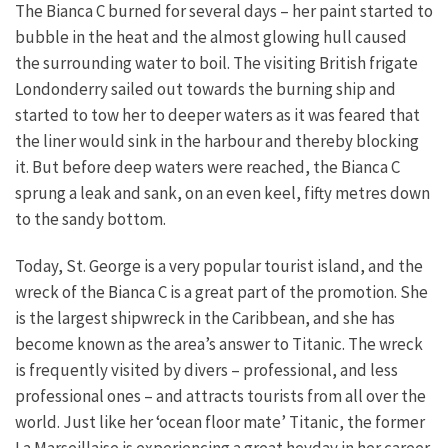
The Bianca C burned for several days – her paint started to
bubble in the heat and the almost glowing hull caused
the surrounding water to boil. The visiting British frigate
Londonderry sailed out towards the burning ship and
started to tow her to deeper waters as it was feared that
the liner would sink in the harbour and thereby blocking
it. But before deep waters were reached, the Bianca C
sprung a leak and sank, on an even keel, fifty metres down
to the sandy bottom.
Today, St. George is a very popular tourist island, and the
wreck of the Bianca C is a great part of the promotion. She
is the largest shipwreck in the Caribbean, and she has
become known as the area’s answer to Titanic. The wreck
is frequently visited by divers – professional, and less
professional ones – and attracts tourists from all over the
world. Just like her ‘ocean floor mate’ Titanic, the former