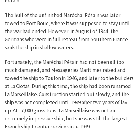
Pétain.
The hull of the unfinished Maréchal Pétain was later
towed to Port Bouc, where it was supposed to stay until
the war had ended. However, in August of 1944, the
Germans who were in full retreat from Southern France
sank the ship in shallow waters.
Fortunately, the Maréchal Pétain had not been all too
much damaged, and Messageries Maritimes raised and
towed the ship to Toulon in 1946, and later to the builders
at La Ciotat. During this time, the ship had been renamed
La Marseillaise. Construction started out slowly, and the
ship was not completed until 1949 after two years of lay
up. At 17,000 gross tons, La Marseillaise was not an
extremely impressive ship, but she was still the largest
French ship to enter service since 1939.