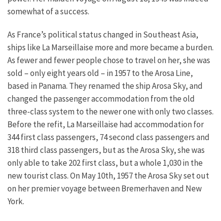
somewhat of a success.
As France’s political status changed in Southeast Asia,
ships like La Marseillaise more and more became a burden.
As fewer and fewer people chose to travel on her, she was
sold – only eight years old – in 1957 to the Arosa Line,
based in Panama. They renamed the ship Arosa Sky, and
changed the passenger accommodation from the old
three-class system to the newer one with only two classes.
Before the refit, La Marseillaise had accommodation for
344 first class passengers, 74 second class passengers and
318 third class passengers, but as the Arosa Sky, she was
only able to take 202 first class, but a whole 1,030 in the
new tourist class. On May 10th, 1957 the Arosa Sky set out
on her premier voyage between Bremerhaven and New
York.