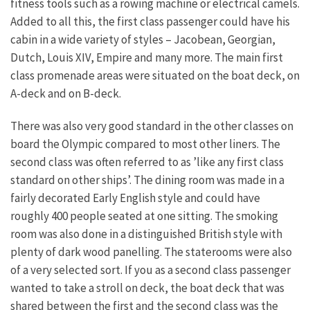
fitness tools such as a rowing machine or electrical camels.
Added to all this, the first class passenger could have his
cabin in a wide variety of styles – Jacobean, Georgian,
Dutch, Louis XIV, Empire and many more. The main first
class promenade areas were situated on the boat deck, on
A-deck and on B-deck.
There was also very good standard in the other classes on
board the Olympic compared to most other liners. The
second class was often referred to as ’like any first class
standard on other ships’. The dining room was made in a
fairly decorated Early English style and could have
roughly 400 people seated at one sitting. The smoking
room was also done in a distinguished British style with
plenty of dark wood panelling. The staterooms were also
of a very selected sort. If you as a second class passenger
wanted to take a stroll on deck, the boat deck that was
shared between the first and the second class was the