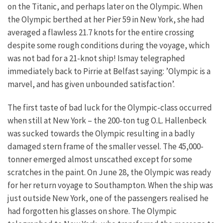
on the Titanic, and perhaps later on the Olympic. When
the Olympic berthed at her Pier 59 in New York, she had
averaged a flawless 21.7 knots for the entire crossing
despite some rough conditions during the voyage, which
was not bad for a 21-knot ship! Ismay telegraphed
immediately back to Pirrie at Belfast saying: ’Olympic is a
marvel, and has given unbounded satisfaction’.
The first taste of bad luck for the Olympic-class occurred
when still at New York – the 200-ton tug O.L. Hallenbeck
was sucked towards the Olympic resulting in a badly
damaged stern frame of the smaller vessel. The 45,000-
tonner emerged almost unscathed except for some
scratches in the paint. On June 28, the Olympic was ready
for her return voyage to Southampton. When the ship was
just outside New York, one of the passengers realised he
had forgotten his glasses on shore. The Olympic