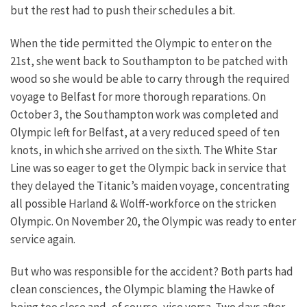
but the rest had to push their schedules a bit.
When the tide permitted the Olympic to enter on the
21st, she went back to Southampton to be patched with
wood so she would be able to carry through the required
voyage to Belfast for more thorough reparations. On
October 3, the Southampton work was completed and
Olympic left for Belfast, at a very reduced speed of ten
knots, in which she arrived on the sixth. The White Star
Line was so eager to get the Olympic back in service that
they delayed the Titanic’s maiden voyage, concentrating
all possible Harland & Wolff-workforce on the stricken
Olympic. On November 20, the Olympic was ready to enter
service again.
But who was responsible for the accident? Both parts had
clean consciences, the Olympic blaming the Hawke of
being too close and, of course, vice versa. Two days after