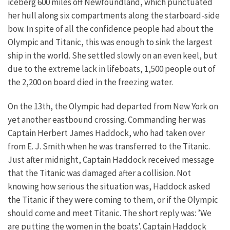
iceberg 600 miles off Newfoundland, which punctuated
her hull along six compartments along the starboard-side
bow. In spite of all the confidence people had about the
Olympic and Titanic, this was enough to sink the largest
ship in the world. She settled slowly on an even keel, but
due to the extreme lack in lifeboats, 1,500 people out of
the 2,200 on board died in the freezing water.
On the 13th, the Olympic had departed from New York on
yet another eastbound crossing. Commanding her was
Captain Herbert James Haddock, who had taken over
from E. J. Smith when he was transferred to the Titanic.
Just after midnight, Captain Haddock received message
that the Titanic was damaged after a collision. Not
knowing how serious the situation was, Haddock asked
the Titanic if they were coming to them, or if the Olympic
should come and meet Titanic. The short reply was: ’We
are putting the women in the boats’. Captain Haddock