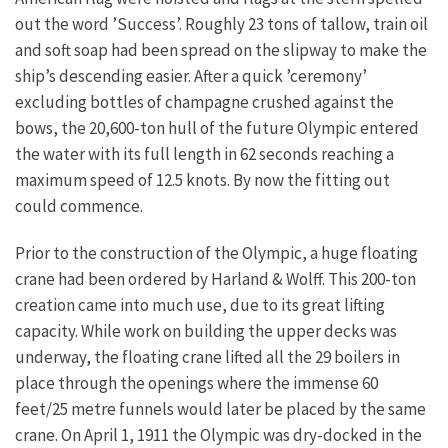
out the word ’Success’. Roughly 23 tons of tallow, train oil
and soft soap had been spread on the slipway to make the
ship’s descending easier. After a quick ’ceremony’
excluding bottles of champagne crushed against the
bows, the 20,600-ton hull of the future Olympic entered
the water with its full length in 62 seconds reaching a
maximum speed of 12.5 knots. By now the fitting out
could commence.
Prior to the construction of the Olympic, a huge floating
crane had been ordered by Harland & Wolff. This 200-ton
creation came into much use, due to its great lifting
capacity. While work on building the upper decks was
underway, the floating crane lifted all the 29 boilers in
place through the openings where the immense 60
feet/25 metre funnels would later be placed by the same
crane. On April 1, 1911 the Olympic was dry-docked in the