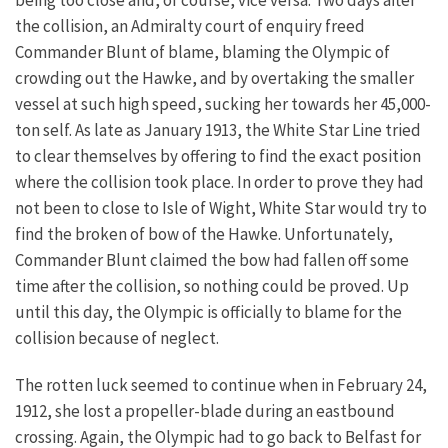
the collision, an Admiralty court of enquiry freed
Commander Blunt of blame, blaming the Olympic of
crowding out the Hawke, and by overtaking the smaller
vessel at such high speed, sucking her towards her 45,000-
ton self. As late as January 1913, the White Star Line tried
to clear themselves by offering to find the exact position
where the collision took place. In order to prove they had
not been to close to Isle of Wight, White Star would try to
find the broken of bow of the Hawke. Unfortunately,
Commander Blunt claimed the bow had fallen off some
time after the collision, so nothing could be proved. Up
until this day, the Olympic is officially to blame for the
collision because of neglect.
The rotten luck seemed to continue when in February 24,
1912, she lost a propeller-blade during an eastbound
crossing. Again, the Olympic had to go back to Belfast for