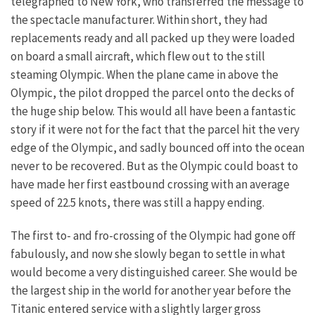
telegraphed to New York, who transferred the message to
the spectacle manufacturer. Within short, they had
replacements ready and all packed up they were loaded
on board a small aircraft, which flew out to the still
steaming Olympic. When the plane came in above the
Olympic, the pilot dropped the parcel onto the decks of
the huge ship below. This would all have been a fantastic
story if it were not for the fact that the parcel hit the very
edge of the Olympic, and sadly bounced off into the ocean
never to be recovered. But as the Olympic could boast to
have made her first eastbound crossing with an average
speed of 22.5 knots, there was still a happy ending.
The first to- and fro-crossing of the Olympic had gone off
fabulously, and now she slowly began to settle in what
would become a very distinguished career. She would be
the largest ship in the world for another year before the
Titanic entered service with a slightly larger gross