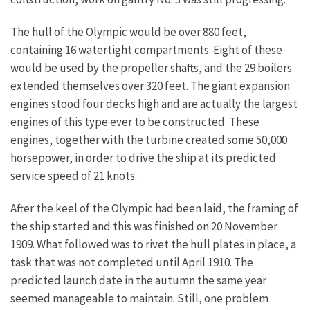
The hull of the Olympic would be over 880 feet,
containing 16 watertight compartments. Eight of these
would be used by the propeller shafts, and the 29 boilers
extended themselves over 320 feet. The giant expansion
engines stood four decks high and are actually the largest
engines of this type ever to be constructed. These
engines, together with the turbine created some 50,000
horsepower, in order to drive the ship at its predicted
service speed of 21 knots.
After the keel of the Olympic had been laid, the framing of
the ship started and this was finished on 20 November
1909. What followed was to rivet the hull plates in place, a
task that was not completed until April 1910. The
predicted launch date in the autumn the same year
seemed manageable to maintain. Still, one problem