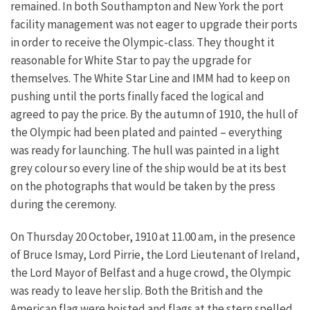
remained. In both Southampton and New York the port
facility management was not eager to upgrade their ports
in order to receive the Olympic-class. They thought it
reasonable for White Star to pay the upgrade for
themselves. The White Star Line and IMM had to keep on
pushing until the ports finally faced the logical and
agreed to pay the price. By the autumn of 1910, the hull of
the Olympic had been plated and painted – everything
was ready for launching. The hull was painted in a light
grey colour so every line of the ship would be at its best
on the photographs that would be taken by the press
during the ceremony.
On Thursday 20 October, 1910 at 11.00 am, in the presence
of Bruce Ismay, Lord Pirrie, the Lord Lieutenant of Ireland,
the Lord Mayor of Belfast and a huge crowd, the Olympic
was ready to leave her slip. Both the British and the
American flag were hoisted and flags at the stern spelled