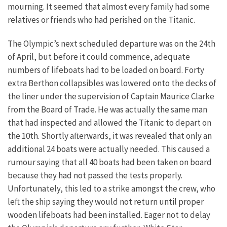
mourning. It seemed that almost every family had some
relatives or friends who had perished on the Titanic.
The Olympic’s next scheduled departure was on the 24th
of April, but before it could commence, adequate
numbers of lifeboats had to be loaded on board. Forty
extra Berthon collapsibles was lowered onto the decks of
the liner under the supervision of Captain Maurice Clarke
from the Board of Trade. He was actually the same man
that had inspected and allowed the Titanic to depart on
the 10th. Shortly afterwards, it was revealed that only an
additional 24 boats were actually needed. This caused a
rumour saying that all 40 boats had been taken on board
because they had not passed the tests properly.
Unfortunately, this led to a strike amongst the crew, who
left the ship saying they would not return until proper
wooden lifeboats had been installed. Eager not to delay