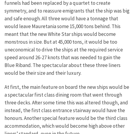
funnels had been replaced by a quartet to create
symmetry, and to reassure emigrants that the ship was big
and safe enough. All three would have a tonnage that
would leave Mauretania some 15,000 tons behind. This
meant that the new White Star ships would become
monstrous in size. But at 45,000 tons, it would be too
uneconomical to drive the ships at the required service
speed around 26-27 knots that was needed to gain the
Blue Riband. The spectacular about these three liners
would be their size and their luxury.
At first, the main feature on board the new ships would be
a spectacular first class dining room that went through
three decks. After some time this was altered though, and
instead, the first class entrance stairway would have the
honours. Another special feature would be the third class
accommodation, which would become high above other
liners’ standard, even in the future.