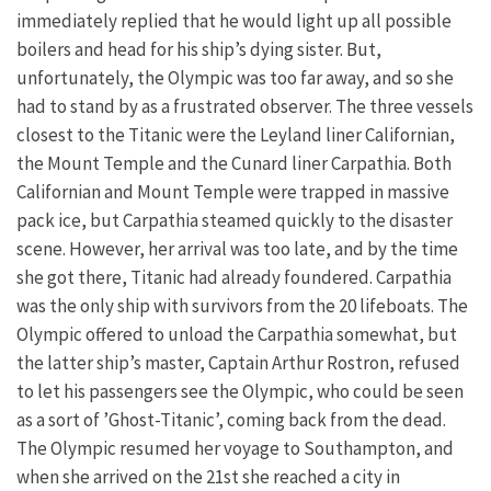
immediately replied that he would light up all possible
boilers and head for his ship’s dying sister. But,
unfortunately, the Olympic was too far away, and so she
had to stand by as a frustrated observer. The three vessels
closest to the Titanic were the Leyland liner Californian,
the Mount Temple and the Cunard liner Carpathia. Both
Californian and Mount Temple were trapped in massive
pack ice, but Carpathia steamed quickly to the disaster
scene. However, her arrival was too late, and by the time
she got there, Titanic had already foundered. Carpathia
was the only ship with survivors from the 20 lifeboats. The
Olympic offered to unload the Carpathia somewhat, but
the latter ship’s master, Captain Arthur Rostron, refused
to let his passengers see the Olympic, who could be seen
as a sort of ’Ghost-Titanic’, coming back from the dead.
The Olympic resumed her voyage to Southampton, and
when she arrived on the 21st she reached a city in