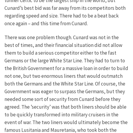
tonner Celtic to be the largest ship in the world, but
Cunard’s best bid was far away from its competitors both
regarding speed and size. There had to be a beat back
once again – and this time from Cunard.
There was one problem though. Cunard was not in the
best of times, and their financial situation did not allow
them to build a serious competitor either to the fast
Germans or the large White Star Line. They had to turn to
the British Government for a massive loan in order to build
not one, but two enormous liners that would outmatch
both the Germans and the White Star Line. Of course, the
Government was eager to surpass the Germans, but they
needed some sort of security from Cunard before they
agreed. The ’security’ was that both liners should be able
to be quickly transformed into military cruisers in the
event of war. The two liners would ultimately become the
famous Lusitania and Mauretania, who took both the