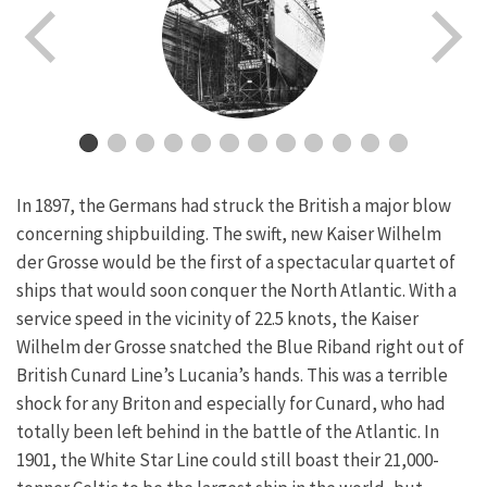
In 1897, the Germans had struck the British a major blow
concerning shipbuilding. The swift, new Kaiser Wilhelm
der Grosse would be the first of a spectacular quartet of
ships that would soon conquer the North Atlantic. With a
service speed in the vicinity of 22.5 knots, the Kaiser
Wilhelm der Grosse snatched the Blue Riband right out of
British Cunard Line’s Lucania’s hands. This was a terrible
shock for any Briton and especially for Cunard, who had
totally been left behind in the battle of the Atlantic. In
1901, the White Star Line could still boast their 21,000-