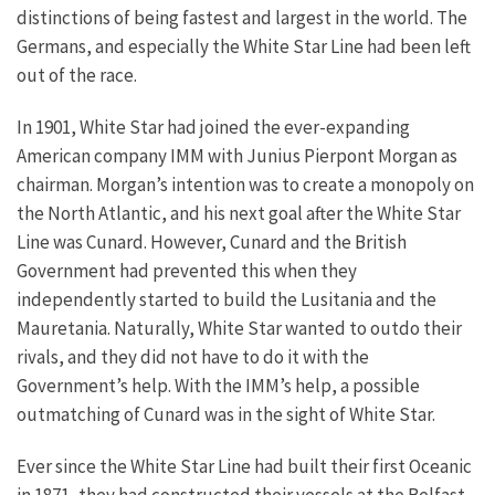
distinctions of being fastest and largest in the world. The
Germans, and especially the White Star Line had been left
out of the race.
In 1901, White Star had joined the ever-expanding
American company IMM with Junius Pierpont Morgan as
chairman. Morgan’s intention was to create a monopoly on
the North Atlantic, and his next goal after the White Star
Line was Cunard. However, Cunard and the British
Government had prevented this when they
independently started to build the Lusitania and the
Mauretania. Naturally, White Star wanted to outdo their
rivals, and they did not have to do it with the
Government’s help. With the IMM’s help, a possible
outmatching of Cunard was in the sight of White Star.
Ever since the White Star Line had built their first Oceanic
in 1871, they had constructed their vessels at the Belfast