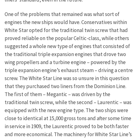
One of the problems that remained was what sort of
engines the new ships would have. Conservatives within
White Star opted for the traditional twin screw that had
proved reliable on the popular Celtic-class, while others
suggested a whole new type of engines that consisted of
the traditional triple expansion engines that drove two
wing propellers and a turbine engine – powered by the
triple expansion engine’s exhaust steam – driving a centre
screw. The White Star Line was so unsure in this question
that they purchased two liners from the Dominion Line.
The first of them – Megantic – was driven by the
traditional twin screw, while the second – Laurentic – was
equipped with the new engine type. The two ships were
close to identical at 15,000 gross tons and after some time
in service in 1909, the Laurentic proved to be both faster
and more economical. The machinery for White Star Line’s