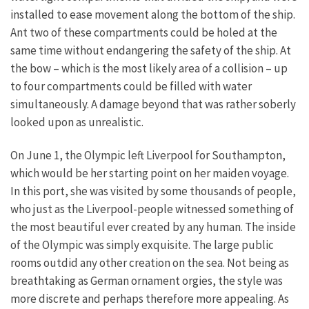
installed to ease movement along the bottom of the ship.
Ant two of these compartments could be holed at the
same time without endangering the safety of the ship. At
the bow – which is the most likely area of a collision – up
to four compartments could be filled with water
simultaneously. A damage beyond that was rather soberly
looked upon as unrealistic.
On June 1, the Olympic left Liverpool for Southampton,
which would be her starting point on her maiden voyage.
In this port, she was visited by some thousands of people,
who just as the Liverpool-people witnessed something of
the most beautiful ever created by any human. The inside
of the Olympic was simply exquisite. The large public
rooms outdid any other creation on the sea. Not being as
breathtaking as German ornament orgies, the style was
more discrete and perhaps therefore more appealing. As