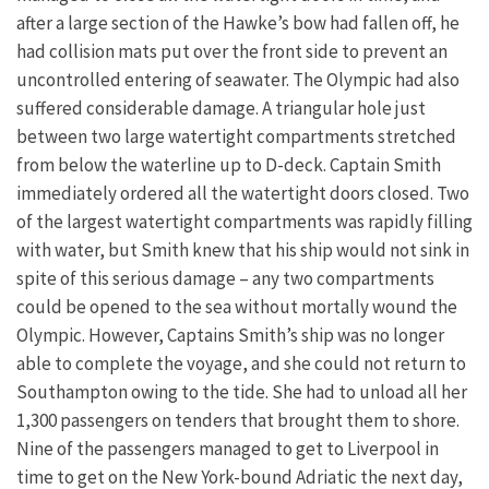
after a large section of the Hawke’s bow had fallen off, he
had collision mats put over the front side to prevent an
uncontrolled entering of seawater. The Olympic had also
suffered considerable damage. A triangular hole just
between two large watertight compartments stretched
from below the waterline up to D-deck. Captain Smith
immediately ordered all the watertight doors closed. Two
of the largest watertight compartments was rapidly filling
with water, but Smith knew that his ship would not sink in
spite of this serious damage – any two compartments
could be opened to the sea without mortally wound the
Olympic. However, Captains Smith’s ship was no longer
able to complete the voyage, and she could not return to
Southampton owing to the tide. She had to unload all her
1,300 passengers on tenders that brought them to shore.
Nine of the passengers managed to get to Liverpool in
time to get on the New York-bound Adriatic the next day,