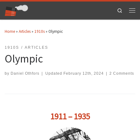
Skip to content
Search
Men
Home
»
Articles
»
1910s
»
Olympic
1910S
ARTICLES
Olympic
by
Daniel Othfors
|
Updated
February 12th, 2024
|
2 Comments
1911 – 1935