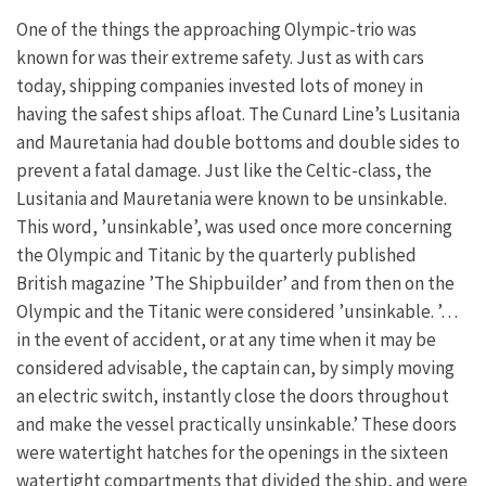
One of the things the approaching Olympic-trio was
known for was their extreme safety. Just as with cars
today, shipping companies invested lots of money in
having the safest ships afloat. The Cunard Line’s Lusitania
and Mauretania had double bottoms and double sides to
prevent a fatal damage. Just like the Celtic-class, the
Lusitania and Mauretania were known to be unsinkable.
This word, ’unsinkable’, was used once more concerning
the Olympic and Titanic by the quarterly published
British magazine ’The Shipbuilder’ and from then on the
Olympic and the Titanic were considered ’unsinkable. ’…
in the event of accident, or at any time when it may be
considered advisable, the captain can, by simply moving
an electric switch, instantly close the doors throughout
and make the vessel practically unsinkable.’ These doors
were watertight hatches for the openings in the sixteen
watertight compartments that divided the ship, and were