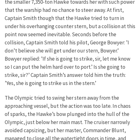
the smaller 7,350-ton Hawke towards her with such power
that the warship had no chance to steer away. At first,
Captain Smith though that the Hawke tried to turn in
under his overhanging counter stern, but a collision at this
point now seemed inevitable. Seconds before the
collision, Captain Smith told his pilot, George Bowyer: ’I
don’t believe she will get under our stern, Bowyer.’
Bowyer replied: ’If she is going to strike, sir, let me know
so I can put the helm hard over to port.’ Is she going to
strike, sir?’ Captain Smith’s answer told him the truth:
’Yes, she is going to strike us in the stern.’
The Olympic tried to swing her stern away from the
approaching vessel, but the action was too late. In chaos
of sparks, the Hawke’s bow plunged into the hull of the
Olympic, just below her main mast. The cruiser narrowly
avoided capsizing, but her master, Commander Blunt,
managed to close all the watertight doors in time, and