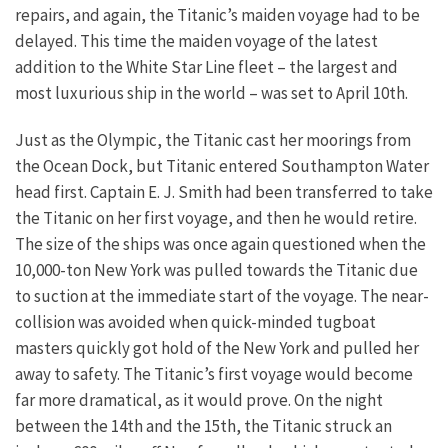
repairs, and again, the Titanic’s maiden voyage had to be
delayed. This time the maiden voyage of the latest
addition to the White Star Line fleet – the largest and
most luxurious ship in the world – was set to April 10th.
Just as the Olympic, the Titanic cast her moorings from
the Ocean Dock, but Titanic entered Southampton Water
head first. Captain E. J. Smith had been transferred to take
the Titanic on her first voyage, and then he would retire.
The size of the ships was once again questioned when the
10,000-ton New York was pulled towards the Titanic due
to suction at the immediate start of the voyage. The near-
collision was avoided when quick-minded tugboat
masters quickly got hold of the New York and pulled her
away to safety. The Titanic’s first voyage would become
far more dramatical, as it would prove. On the night
between the 14th and the 15th, the Titanic struck an