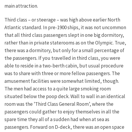
main attraction.
Third class – or steerage – was high above earlier North
Atlantic standard. In pre-1900 ships, it was not uncommon
that all third class passengers slept in one big dormitory,
rather than in private staterooms as on the Olympic. True,
there was a dormitory, but only for a small percentage of
the passengers. If you travelled in third class, you were
able to reside in a two-berth cabin, but usual procedure
was to share with three or more fellow passengers. The
amusement facilities were somewhat limited, though.
The men had access to a quite large smoking room
situated below the poop deck. Wall to wall in an identical
room was the ’Third Class General Room’, where the
passengers could gather to enjoy themselves in all the
spare time they all of a sudden had when at sea as
passengers. Forward on D-deck, there was an open space