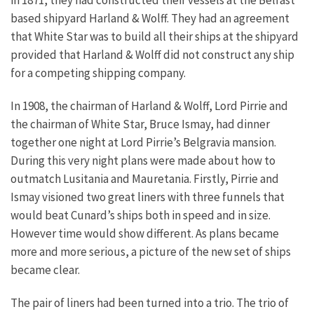
based shipyard Harland & Wolff. They had an agreement
that White Star was to build all their ships at the shipyard
provided that Harland & Wolff did not construct any ship
for a competing shipping company.
In 1908, the chairman of Harland & Wolff, Lord Pirrie and
the chairman of White Star, Bruce Ismay, had dinner
together one night at Lord Pirrie’s Belgravia mansion.
During this very night plans were made about how to
outmatch Lusitania and Mauretania. Firstly, Pirrie and
Ismay visioned two great liners with three funnels that
would beat Cunard’s ships both in speed and in size.
However time would show different. As plans became
more and more serious, a picture of the new set of ships
became clear.
The pair of liners had been turned into a trio. The trio of