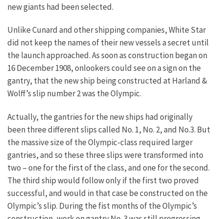
new giants had been selected.
Unlike Cunard and other shipping companies, White Star
did not keep the names of their new vessels a secret until
the launch approached. As soon as construction began on
16 December 1908, onlookers could see on a sign on the
gantry, that the new ship being constructed at Harland &
Wolff’s slip number 2 was the Olympic.
Actually, the gantries for the new ships had originally
been three different slips called No. 1, No. 2, and No.3. But
the massive size of the Olympic-class required larger
gantries, and so these three slips were transformed into
two – one for the first of the class, and one for the second.
The third ship would follow only if the first two proved
successful, and would in that case be constructed on the
Olympic’s slip. During the fist months of the Olympic’s
construction, work on gantry No. 3 was still progressing.