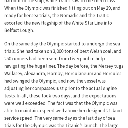
harbour to the ship, while Traffic saw to the third class.
When the Olympic was finished fitting out on May 29, and
ready for her sea trials, the Nomadic and the Traffic
escorted the new flagship of the White Star Line into
Belfast Lough.
On the same day the Olympic started to undergo the sea
trials. She had taken on 3,000 tons of best Welsh coal, and
250 runners had been sent from Liverpool to help
navigating the huge liner. The day before, the Mersey tugs
Wallasey, Alexandra, Hornby, Herculaneum and Hercules
had swinged the Olympic, and now the vessel was
adjusting her compasses just prior to the actual engine
tests. In all, these took two days, and the expectations
were well exceeded. The fact was that the Olympic was
able to maintain a speed well above her designed 21-knot
service speed. The very same day as the last day of sea
trials for the Olympic was the Titanic’s launch. The large