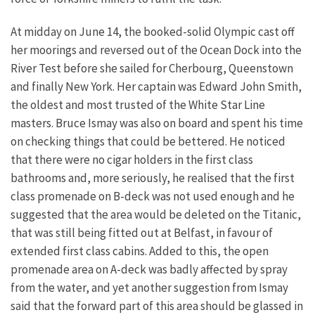
At midday on June 14, the booked-solid Olympic cast off
her moorings and reversed out of the Ocean Dock into the
River Test before she sailed for Cherbourg, Queenstown
and finally New York. Her captain was Edward John Smith,
the oldest and most trusted of the White Star Line
masters. Bruce Ismay was also on board and spent his time
on checking things that could be bettered. He noticed
that there were no cigar holders in the first class
bathrooms and, more seriously, he realised that the first
class promenade on B-deck was not used enough and he
suggested that the area would be deleted on the Titanic,
that was still being fitted out at Belfast, in favour of
extended first class cabins. Added to this, the open
promenade area on A-deck was badly affected by spray
from the water, and yet another suggestion from Ismay
said that the forward part of this area should be glassed in