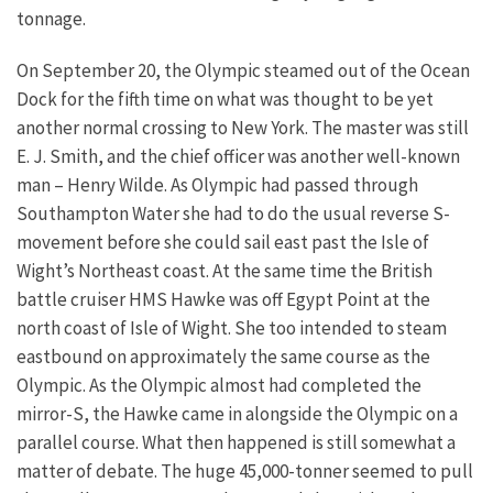
tonnage.
On September 20, the Olympic steamed out of the Ocean
Dock for the fifth time on what was thought to be yet
another normal crossing to New York. The master was still
E. J. Smith, and the chief officer was another well-known
man – Henry Wilde. As Olympic had passed through
Southampton Water she had to do the usual reverse S-
movement before she could sail east past the Isle of
Wight’s Northeast coast. At the same time the British
battle cruiser HMS Hawke was off Egypt Point at the
north coast of Isle of Wight. She too intended to steam
eastbound on approximately the same course as the
Olympic. As the Olympic almost had completed the
mirror-S, the Hawke came in alongside the Olympic on a
parallel course. What then happened is still somewhat a
matter of debate. The huge 45,000-tonner seemed to pull