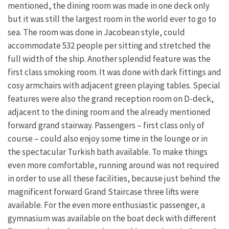
mentioned, the dining room was made in one deck only
but it was still the largest room in the world ever to go to
sea. The room was done in Jacobean style, could
accommodate 532 people per sitting and stretched the
full width of the ship. Another splendid feature was the
first class smoking room. It was done with dark fittings and
cosy armchairs with adjacent green playing tables. Special
features were also the grand reception room on D-deck,
adjacent to the dining room and the already mentioned
forward grand stairway. Passengers – first class only of
course – could also enjoy some time in the lounge or in
the spectacular Turkish bath available. To make things
even more comfortable, running around was not required
in order to use all these facilities, because just behind the
magnificent forward Grand Staircase three lifts were
available. For the even more enthusiastic passenger, a
gymnasium was available on the boat deck with different