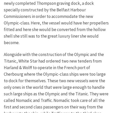
newly completed Thompson graving dock, a dock
specially constructed by the Belfast Harbour
Commissioners in order to accommodate the new
Olympic-class. Here, the vessel would have her propellers
fitted and here she would be converted from the hollow
shell she still was to the great luxury liner she would
become.
Alongside with the construction of the Olympic and the
Titanic, White Star had ordered two new tenders from
Harland & Wolff to operate in the French port of
Cherbourg where the Olympic-class ships were too large
to dock for themselves. These two new vessels were the
only ones in the world that were large enough to handle
such large ships as the Olympic and the Titanic. They were
called Nomadic and Traffic. Nomadic took care of all the
first and second class passengers on their way from the