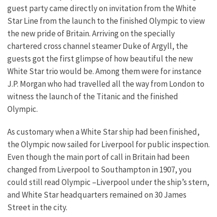
guest party came directly on invitation from the White
Star Line from the launch to the finished Olympic to view
the new pride of Britain. Arriving on the specially
chartered cross channel steamer Duke of Argyll, the
guests got the first glimpse of how beautiful the new
White Star trio would be. Among them were for instance
J.P. Morgan who had travelled all the way from London to
witness the launch of the Titanic and the finished
Olympic.
As customary when a White Star ship had been finished,
the Olympic now sailed for Liverpool for public inspection.
Even though the main port of call in Britain had been
changed from Liverpool to Southampton in 1907, you
could still read Olympic –Liverpool under the ship’s stern,
and White Star headquarters remained on 30 James
Street in the city.