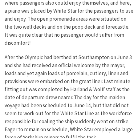
where passengers also could enjoy themselves, and here,
a piano was placed by White Star for the passengers to use
and enjoy. The open promenade areas were situated on
the two well decks and on the poop deck and forecastle.
It was quite clear that no passenger would suffer from
discomfort!
After the Olympic had berthed at Southampton on June 3
and she had received an official welcome by the mayor,
loads and yet again loads of porcelain, cutlery, linen and
provisions were embarked on the great liner. Last minute
fitting out was completed by Harland & Wolff staff as the
date of departure drew nearer. The day for the maiden
voyage had been scheduled to June 14, but that did not
seem to work out for the White Star Line as the workforce
responsible for coaling the ship suddenly went on strike.
Eager to remain on schedule, White Star employed a large
force of Yorkshire miners to fulfil the task.