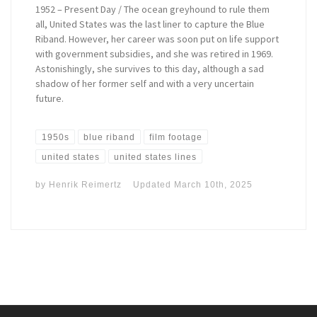
1952 – Present Day / The ocean greyhound to rule them
all, United States was the last liner to capture the Blue
Riband. However, her career was soon put on life support
with government subsidies, and she was retired in 1969.
Astonishingly, she survives to this day, although a sad
shadow of her former self and with a very uncertain
future.
1950s
blue riband
film footage
united states
united states lines
by
Henrik Reimertz
Updated
March 10th, 2025