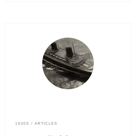
1930S
ARTICLES