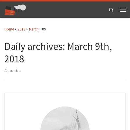
Skip to content
Search
Men
Home
»
2018
»
March
»
09
Daily archives:
March 9th,
2018
4 posts