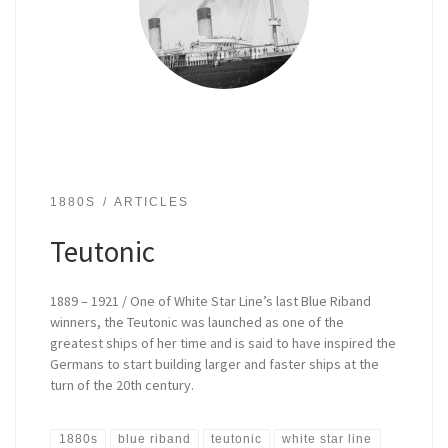
1880S
ARTICLES
Teutonic
1889 – 1921 / One of White Star Line’s last Blue Riband
winners, the Teutonic was launched as one of the
greatest ships of her time and is said to have inspired the
Germans to start building larger and faster ships at the
turn of the 20th century.
1880s
blue riband
teutonic
white star line