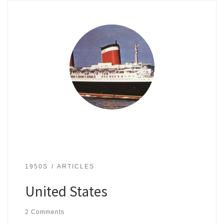
1950S
ARTICLES
United States
2 Comments