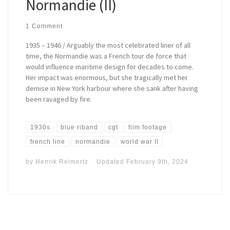
Normandie (II)
1 Comment
1935 – 1946 / Arguably the most celebrated liner of all
time, the Normandie was a French tour de force that
would influence maritime design for decades to come.
Her impact was enormous, but she tragically met her
demise in New York harbour where she sank after having
been ravaged by fire.
1930s
blue riband
cgt
film footage
french line
normandie
world war II
by
Henrik Reimertz
Updated
February 9th, 2024