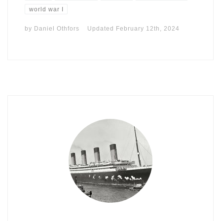
world war I
by
Daniel Othfors
Updated
February 12th, 2024