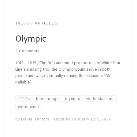
1910S
ARTICLES
Olympic
2 Comments
1911 – 1935 / The first and most prosperous of White Star
Line’s amazing trio, the Olympic would serve in both
peace and war, eventually earning the nickname ‘Old
Reliable’.
1910s
film footage
olympic
white star line
world war I
by
Daniel Othfors
Updated
February 12th, 2024