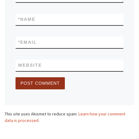
*
NAME
*
EMAIL
WEBSITE
This site uses Akismet to reduce spam.
Learn how your comment
data is processed.