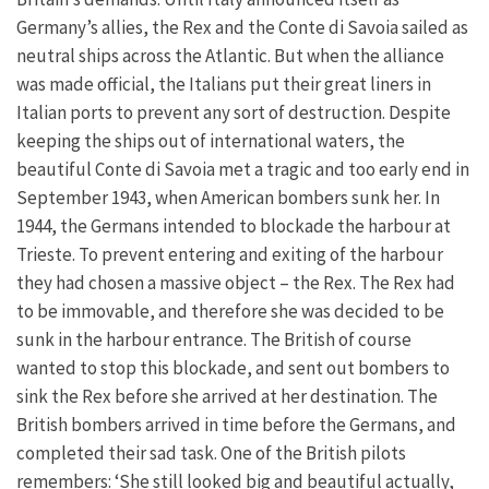
Germany’s allies, the Rex and the Conte di Savoia sailed as
neutral ships across the Atlantic. But when the alliance
was made official, the Italians put their great liners in
Italian ports to prevent any sort of destruction. Despite
keeping the ships out of international waters, the
beautiful Conte di Savoia met a tragic and too early end in
September 1943, when American bombers sunk her. In
1944, the Germans intended to blockade the harbour at
Trieste. To prevent entering and exiting of the harbour
they had chosen a massive object – the Rex. The Rex had
to be immovable, and therefore she was decided to be
sunk in the harbour entrance. The British of course
wanted to stop this blockade, and sent out bombers to
sink the Rex before she arrived at her destination. The
British bombers arrived in time before the Germans, and
completed their sad task. One of the British pilots
remembers: ‘She still looked big and beautiful actually,