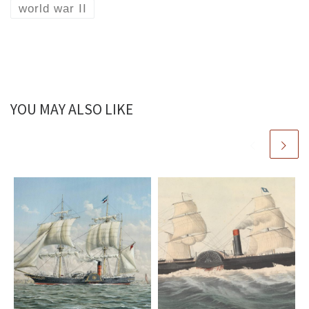
world war II
YOU MAY ALSO LIKE