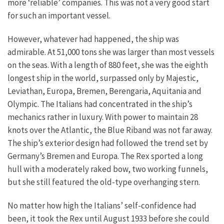
more ‘reliable’ companies. This was not a very good start
for such an important vessel.
However, whatever had happened, the ship was
admirable. At 51,000 tons she was larger than most vessels
on the seas. With a length of 880 feet, she was the eighth
longest ship in the world, surpassed only by Majestic,
Leviathan, Europa, Bremen, Berengaria, Aquitania and
Olympic. The Italians had concentrated in the ship’s
mechanics rather in luxury. With power to maintain 28
knots over the Atlantic, the Blue Riband was not far away.
The ship’s exterior design had followed the trend set by
Germany’s Bremen and Europa. The Rex sported a long
hull with a moderately raked bow, two working funnels,
but she still featured the old-type overhanging stern.
No matter how high the Italians’ self-confidence had
been, it took the Rex until August 1933 before she could