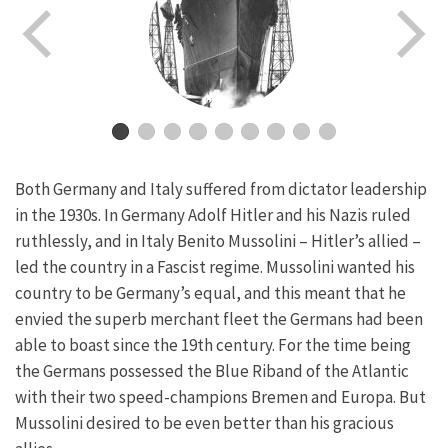
Both Germany and Italy suffered from dictator leadership
in the 1930s. In Germany Adolf Hitler and his Nazis ruled
ruthlessly, and in Italy Benito Mussolini – Hitler’s allied –
led the country in a Fascist regime. Mussolini wanted his
country to be Germany’s equal, and this meant that he
envied the superb merchant fleet the Germans had been
able to boast since the 19th century. For the time being
the Germans possessed the Blue Riband of the Atlantic
with their two speed-champions Bremen and Europa. But
Mussolini desired to be even better than his gracious