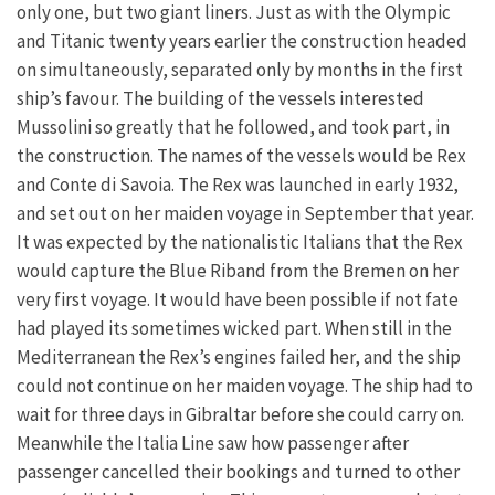
only one, but two giant liners. Just as with the Olympic
and Titanic twenty years earlier the construction headed
on simultaneously, separated only by months in the first
ship’s favour. The building of the vessels interested
Mussolini so greatly that he followed, and took part, in
the construction. The names of the vessels would be Rex
and Conte di Savoia. The Rex was launched in early 1932,
and set out on her maiden voyage in September that year.
It was expected by the nationalistic Italians that the Rex
would capture the Blue Riband from the Bremen on her
very first voyage. It would have been possible if not fate
had played its sometimes wicked part. When still in the
Mediterranean the Rex’s engines failed her, and the ship
could not continue on her maiden voyage. The ship had to
wait for three days in Gibraltar before she could carry on.
Meanwhile the Italia Line saw how passenger after
passenger cancelled their bookings and turned to other