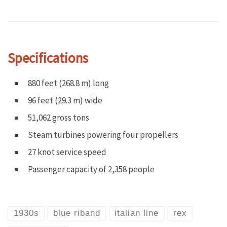
Specifications
880 feet (268.8 m) long
96 feet (29.3 m) wide
51,062 gross tons
Steam turbines powering four propellers
27 knot service speed
Passenger capacity of 2,358 people
1930s
blue riband
italian line
rex