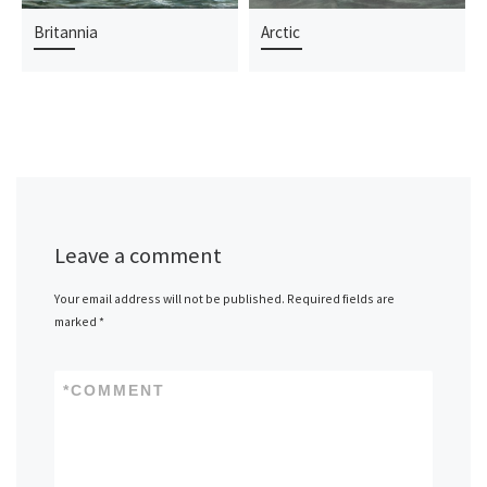
Britannia
Arctic
Leave a comment
Your email address will not be published.
Required fields are
marked
*
*
COMMENT