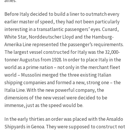
allies.
Before Italy decided to build a liner to outmatch every
earlier master of speed, they had not been particularly
interesting in a transatlantic passengers’ eyes. Cunard,
White Star, Norddeutscher Lloyd and the Hamburg-
Amerika Line represented the passenger’s requirements.
The largest vessel constructed for Italy was the 32,000-
tonner Augustus from 1928. In order to place Italy in the
world as a prime nation – not only in the merchant fleet
world – Mussolini merged the three existing Italian
shipping companies and formed a new, strong one – the
Italia Line. With the new powerful company, the
dimensions of the new vessel were decided to be
immense, just as the speed would be.
In the early thirties an order was placed with the Ansaldo
Shipyards in Genoa. They were supposed to construct not