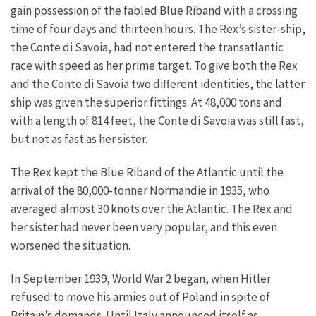
gain possession of the fabled Blue Riband with a crossing
time of four days and thirteen hours. The Rex’s sister-ship,
the Conte di Savoia, had not entered the transatlantic
race with speed as her prime target. To give both the Rex
and the Conte di Savoia two different identities, the latter
ship was given the superior fittings. At 48,000 tons and
with a length of 814 feet, the Conte di Savoia was still fast,
but not as fast as her sister.
The Rex kept the Blue Riband of the Atlantic until the
arrival of the 80,000-tonner Normandie in 1935, who
averaged almost 30 knots over the Atlantic. The Rex and
her sister had never been very popular, and this even
worsened the situation.
In September 1939, World War 2 began, when Hitler
refused to move his armies out of Poland in spite of
Britain’s demands. Until Italy announced itself as