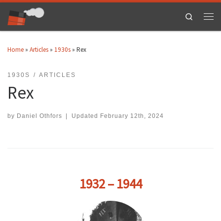
Skip to content
Search
Men
Home
»
Articles
»
1930s
»
Rex
1930S
ARTICLES
Rex
by
Daniel Othfors
|
Updated
February 12th, 2024
1932 – 1944