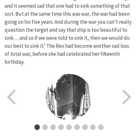
and it seemed sad that one had to sink something of that
sort. But at the same time this was war, the war had been
going on for five years. And during the war you can’t really
question the target and say that ship is too beautiful to
sink… and so if we were told to sink it, then we would do
our best to sink it.’ The Rex had become another sad loss
of total war, before she had celebrated her fifteenth
birthday.