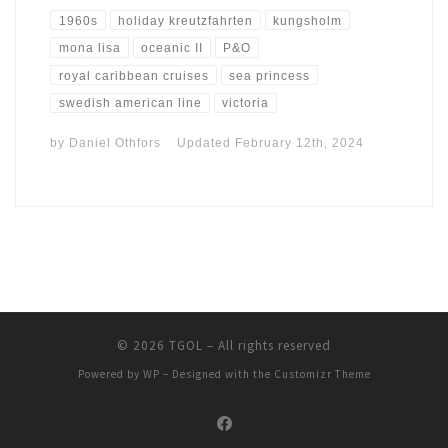
1960s
holiday kreutzfahrten
kungsholm
mona lisa
oceanic II
P&O
royal caribbean cruises
sea princess
swedish american line
victoria
by
Daniel Othfors
Updated
February 12th, 2024
© 2026
TGOL
– All rights reserved
Powered by
WP
– Designed with the
Customizr Theme