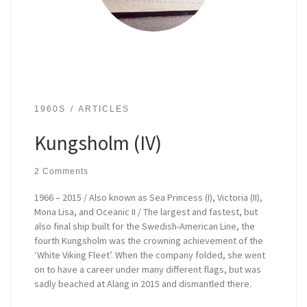
1960S
ARTICLES
Kungsholm (IV)
2 Comments
1966 – 2015 / Also known as Sea Princess (I), Victoria (II),
Mona Lisa, and Oceanic II / The largest and fastest, but
also final ship built for the Swedish-American Line, the
fourth Kungsholm was the crowning achievement of the
‘White Viking Fleet’. When the company folded, she went
on to have a career under many different flags, but was
sadly beached at Alang in 2015 and dismantled there.