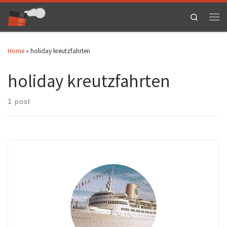
Skip to content
Search
Men
Home
»
holiday kreutzfahrten
holiday kreutzfahrten
1 post