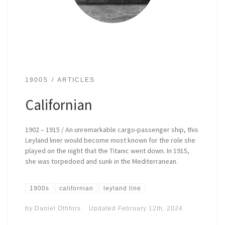
1900S
ARTICLES
Californian
1902 – 1915 / An unremarkable cargo-passenger ship, this
Leyland liner would become most known for the role she
played on the night that the Titanic went down. In 1915,
she was torpedoed and sunk in the Mediterranean.
1900s
californian
leyland line
by
Daniel Othfors
Updated
February 12th, 2024