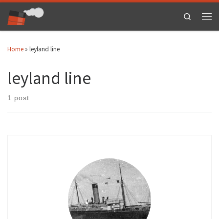
Skip to content
Search
Men
Home
»
leyland line
leyland line
1 post