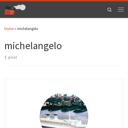
Skip to content
Search
Men
Home
»
michelangelo
michelangelo
1 post