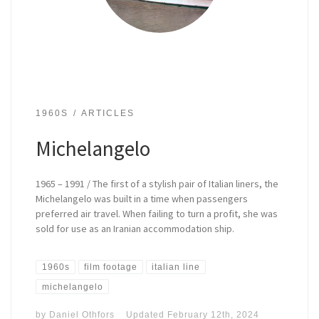
1960S
ARTICLES
Michelangelo
1965 – 1991 / The first of a stylish pair of Italian liners, the
Michelangelo was built in a time when passengers
preferred air travel. When failing to turn a profit, she was
sold for use as an Iranian accommodation ship.
1960s
film footage
italian line
michelangelo
by
Daniel Othfors
Updated
February 12th, 2024