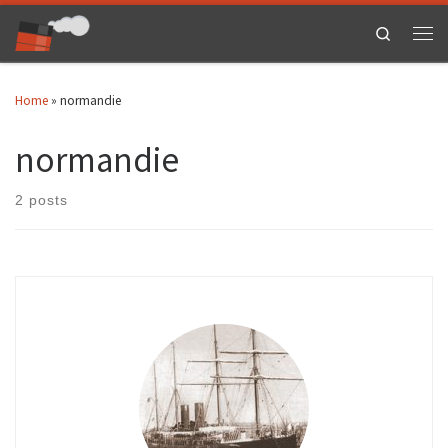
Skip to content
Search
Men
Home
»
normandie
normandie
2 posts