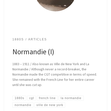
1880S
ARTICLES
Normandie (I)
1883 – 1911 / Also known as Ville de New York and La
Normandie / Although never a record-breaker, the
Normandie made the CGT competitive in terms of speed.
She remained with the French Line for her entire career
until she was cut up.
1880s
cgt
french line
la normandie
normandie
ville de new york