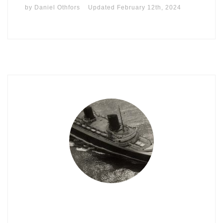
by
Daniel Othfors
Updated
February 12th, 2024