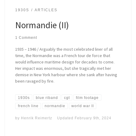
1930S
ARTICLES
Normandie (II)
1 Comment
1935 – 1946 / Arguably the most celebrated liner of all
time, the Normandie was a French tour de force that
would influence maritime design for decades to come.
Her impact was enormous, but she tragically met her
demise in New York harbour where she sank after having
been ravaged by fire.
1930s
blue riband
cgt
film footage
french line
normandie
world war II
by
Henrik Reimertz
Updated
February 9th, 2024