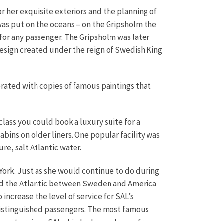
r her exquisite exteriors and the planning of
 was put on the oceans – on the Gripsholm the
 for any passenger. The Gripsholm was later
design created under the reign of Swedish King
ated with copies of famous paintings that
class you could book a luxury suite for a
bins on older liners. One popular facility was
re, salt Atlantic water.
ork. Just as she would continue to do during
ghed the Atlantic between Sweden and America
ncrease the level of service for SAL’s
distinguished passengers. The most famous