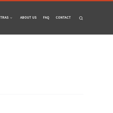
Search
XTRAS
ABOUT US
FAQ
CONTACT