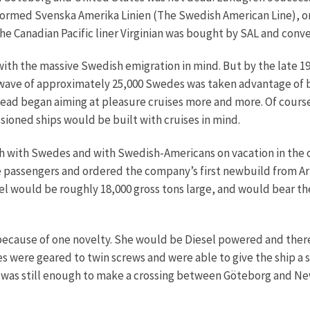
 formed Svenska Amerika Linien (The Swedish American Line), 
he Canadian Pacific liner Virginian was bought by SAL and conv
h the massive Swedish emigration in mind. But by the late 191
t wave of approximately 25,000 Swedes was taken advantage of b
stead began aiming at pleasure cruises more and more. Of cours
ioned ships would be built with cruises in mind.
 with Swedes and with Swedish-Americans on vacation in the ol
he passengers and ordered the company’s first newbuild from 
 would be roughly 18,000 gross tons large, and would bear th
ecause of one novelty. She would be Diesel powered and there
es were geared to twin screws and were able to give the ship a s
was still enough to make a crossing between Göteborg and New 