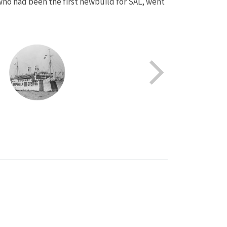
, who had been the first newbuild for SAL, went