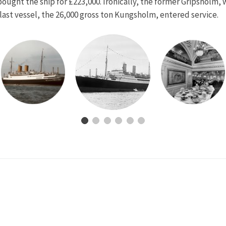
 bought the ship for £223,000. Ironically, the former Gripsholm
last vessel, the 26,000 gross ton Kungsholm, entered service.