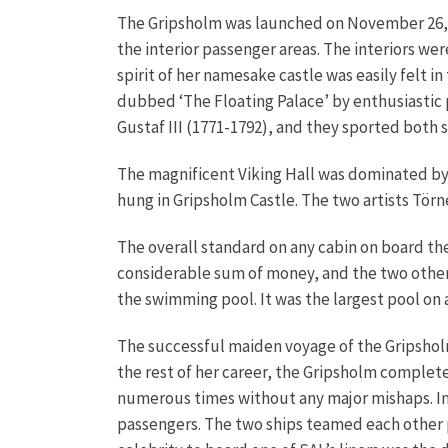
The Gripsholm was launched on November 26, 19
the interior passenger areas. The interiors we
spirit of her namesake castle was easily felt 
dubbed ‘The Floating Palace’ by enthusiastic 
Gustaf III (1771-1792), and they sported both 
The magnificent Viking Hall was dominated b
hung in Gripsholm Castle. The two artists Tö
The overall standard on any cabin on board the 
considerable sum of money, and the two other c
the swimming pool. It was the largest pool on 
The successful maiden voyage of the Gripshol
the rest of her career, the Gripsholm comple
numerous times without any major mishaps. In 1
passengers. The two ships teamed each other 