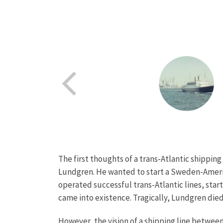
The first thoughts of a trans-Atlantic shippi
Lundgren. He wanted to start a Sweden-America
operated successful trans-Atlantic lines, sta
came into existence. Tragically, Lundgren die
However, the vision of a shipping line betwe