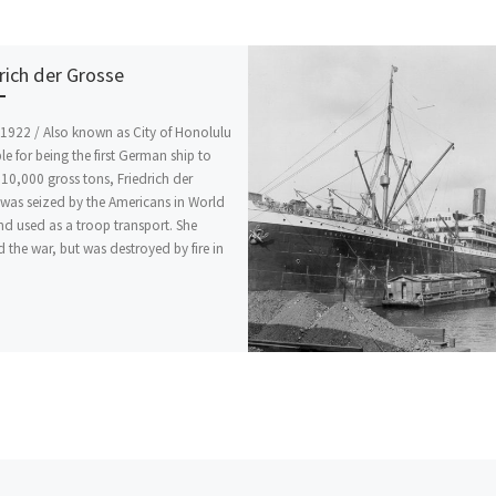
rich der Grosse
1922 / Also known as City of Honolulu
le for being the first German ship to
10,000 gross tons, Friedrich der
was seized by the Americans in World
nd used as a troop transport. She
d the war, but was destroyed by fire in