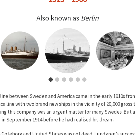
Also known as
Berlin
ng line between Sweden and America came in the early 1910s fr
 line with two brand new ships in the vicinity of 20,000 gros
rting this company was an urgent matter for many Swedes. But a
d in September 1914 before he had realised his dream.
en Göteborg and United States was not dead. Lundgren’s succes