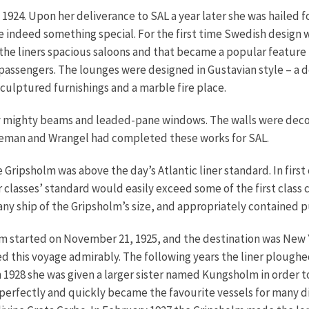
24. Upon her deliverance to SAL a year later she was hailed fo
re indeed something special. For the first time Swedish design
in the liners spacious saloons and that became a popular feature
passengers. The lounges were designed in Gustavian style – a 
sculptured furnishings and a marble fire place.
y mighty beams and leaded-pane windows. The walls were decor
rneman and Wrangel had completed these works for SAL.
Gripsholm was above the day’s Atlantic liner standard. In first 
lasses’ standard would easily exceed some of the first class ca
any ship of the Gripsholm’s size, and appropriately contained pu
m started on November 21, 1925, and the destination was New Y
ted this voyage admirably. The following years the liner plou
928 she was given a larger sister named Kungsholm in order to i
perfectly and quickly became the favourite vessels for many 