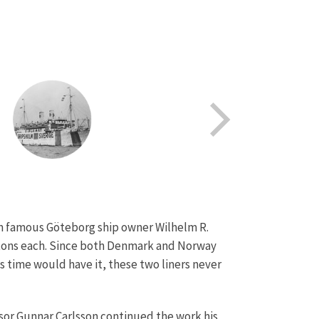
om famous Göteborg ship owner Wilhelm R.
s tons each. Since both Denmark and Norway
s time would have it, these two liners never
sor Gunnar Carlsson continued the work his