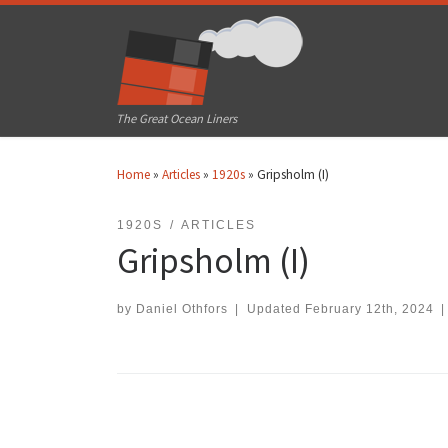
Skip to content
The Great Ocean Liners
Home
»
Articles
»
1920s
»
Gripsholm (I)
1920S
ARTICLES
Gripsholm (I)
by
Daniel Othfors
|
Updated
February 12th, 2024
|