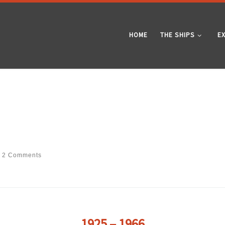
HOME
THE SHIPS
E
2 Comments
1925 – 1966