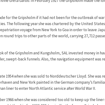
 divine Greta Garbo. In February 1927 the Gripsholm made the lo
e for the Gripsholm if it had not been for the outbreak of war 
ies. The following year she was chartered by the United States
t repatriation voyage from New York to Goa in order to leave 
 round trips to other parts of the world, carrying 27,712 pass
ook of the Gripsholm and Kungsholm, SAL invested money in hav
oader, swept-back funnels. Also, the navigation equipment was
 late 1954 when she was sold to Norddeutscher Lloyd. She was 
aven and New York painted in the German company’s familiar 
an liner to enter North Atlantic service after World War II.
ber 1966 when she was considered too old to keep up the liner 