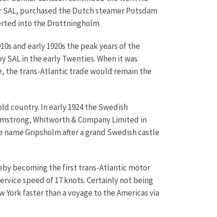
or SAL, purchased the Dutch steamer Potsdam
erted into the Drottningholm.
0s and early 1920s the peak years of the
y SAL in the early Twenties. When it was
e, the trans-Atlantic trade would remain the
d country. In early 1924 the Swedish
Armstrong, Whitworth & Company Limited in
e name Gripsholm after a grand Swedish castle
by becoming the first trans-Atlantic motor
ervice speed of 17 knots. Certainly not being
York faster than a voyage to the Americas via