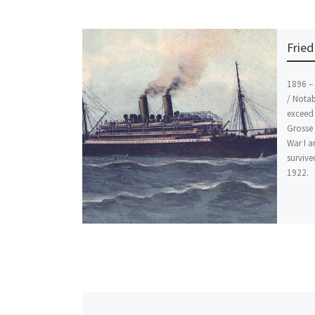
Fried
1896 – 
/ Notab
exceed 
Grosse 
War I a
survive
1922.