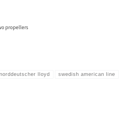
wo propellers
norddeutscher lloyd
swedish american line