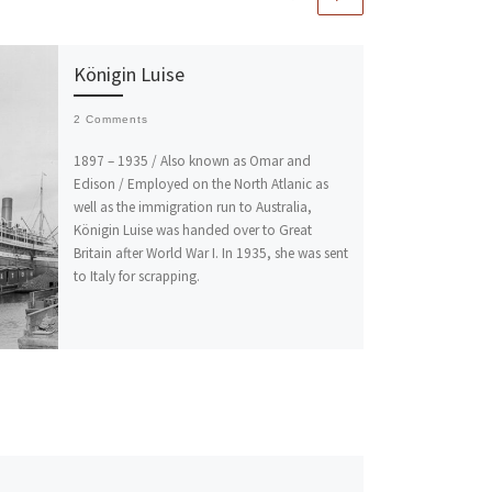
Königin Luise
2 Comments
1897 – 1935 / Also known as Omar and
Edison / Employed on the North Atlanic as
well as the immigration run to Australia,
Königin Luise was handed over to Great
Britain after World War I. In 1935, she was sent
to Italy for scrapping.