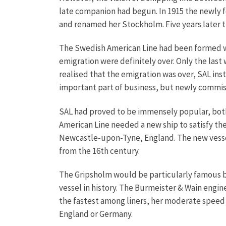
late companion had begun. In 1915 the newly
and renamed her Stockholm. Five years later t
The Swedish American Line had been formed wit
emigration were definitely over. Only the las
realised that the emigration was over, SAL in
important part of business, but newly commiss
SAL had proved to be immensely popular, both
American Line needed a new ship to satisfy t
Newcastle-upon-Tyne, England. The new vessel
from the 16th century.
The Gripsholm would be particularly famous b
vessel in history. The Burmeister & Wain engin
the fastest among liners, her moderate speed 
England or Germany.