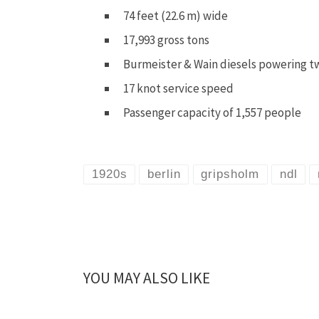
74 feet (22.6 m) wide
17,993 gross tons
Burmeister & Wain diesels powering t
17 knot service speed
Passenger capacity of 1,557 people
1920s
berlin
gripsholm
ndl
YOU MAY ALSO LIKE