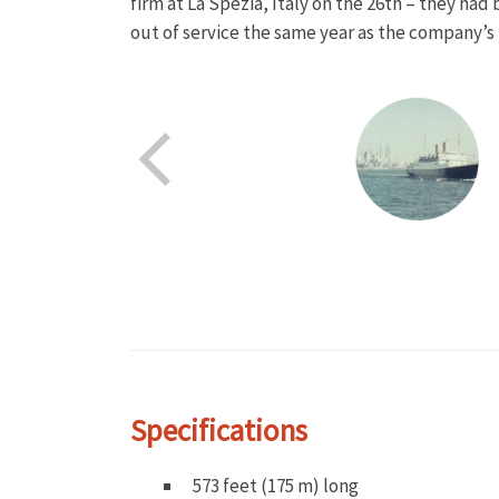
firm at La Spezia, Italy on the 26th – they had
out of service the same year as the company’s 
Specifications
573 feet (175 m) long