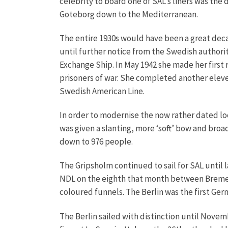
celebrity to board one of SAL’s liners was the
Göteborg down to the Mediterranean.
The entire 1930s would have been a great decad
until further notice from the Swedish authorit
Exchange Ship. In May 1942 she made her firs
prisoners of war. She completed another eleven
Swedish American Line.
In order to modernise the now rather dated l
was given a slanting, more ‘soft’ bow and br
down to 976 people.
The Gripsholm continued to sail for SAL until
NDL on the eighth that month between Bremerh
coloured funnels. The Berlin was the first Germ
The Berlin sailed with distinction until Novem