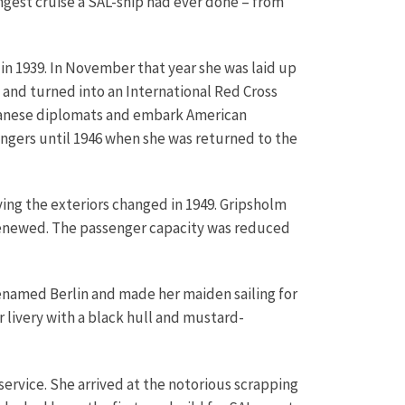
ngest cruise a SAL-ship had ever done – from
in 1939. In November that year she was laid up
 and turned into an International Red Cross
Japanese diplomats and embark American
engers until 1946 when she was returned to the
ing the exteriors changed in 1949. Gripsholm
 renewed. The passenger capacity was reduced
renamed Berlin and made her maiden sailing for
livery with a black hull and mustard-
service. She arrived at the notorious scrapping