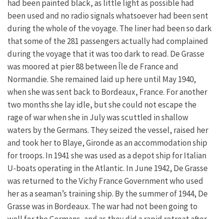
had been painted black, as little light as possible had
been used and no radio signals whatsoever had been sent
during the whole of the voyage. The liner had been so dark
that some of the 281 passengers actually had complained
during the voyage that it was too dark to read. De Grasse
was moored at pier 88 between Île de France and
Normandie. She remained laid up here until May 1940,
when she was sent back to Bordeaux, France. For another
two months she lay idle, but she could not escape the
rage of war when she in July was scuttled in shallow
waters by the Germans. They seized the vessel, raised her
and took her to Blaye, Gironde as an accommodation ship
for troops. In 1941 she was used as a depot ship for Italian
U-boats operating in the Atlantic. In June 1942, De Grasse
was returned to the Vichy France Government who used
her as a seaman’s training ship. By the summer of 1944, De
Grasse was in Bordeaux. The war had not been going to
well for the Germans, and as they did a rapid retreat after