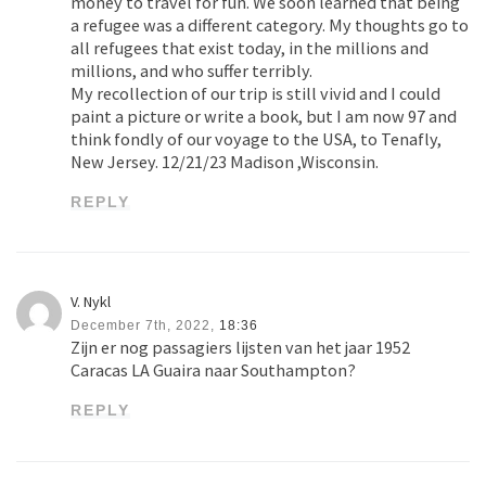
money to travel for fun. We soon learned that being
a refugee was a different category. My thoughts go to
all refugees that exist today, in the millions and
millions, and who suffer terribly.
My recollection of our trip is still vivid and I could
paint a picture or write a book, but I am now 97 and
think fondly of our voyage to the USA, to Tenafly,
New Jersey. 12/21/23 Madison ,Wisconsin.
REPLY
V. Nykl
December 7th, 2022,
18:36
Zijn er nog passagiers lijsten van het jaar 1952
Caracas LA Guaira naar Southampton?
REPLY