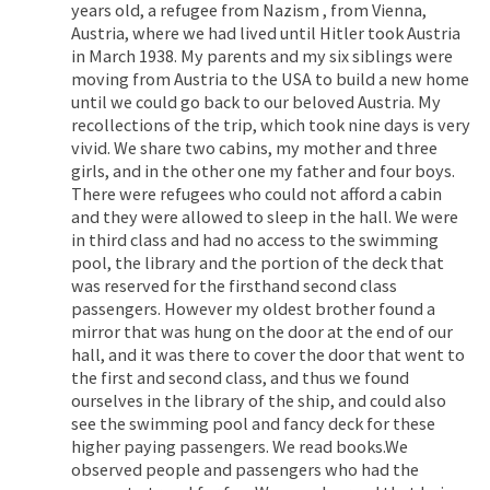
years old, a refugee from Nazism , from Vienna,
Austria, where we had lived until Hitler took Austria
in March 1938. My parents and my six siblings were
moving from Austria to the USA to build a new home
until we could go back to our beloved Austria. My
recollections of the trip, which took nine days is very
vivid. We share two cabins, my mother and three
girls, and in the other one my father and four boys.
There were refugees who could not afford a cabin
and they were allowed to sleep in the hall. We were
in third class and had no access to the swimming
pool, the library and the portion of the deck that
was reserved for the firsthand second class
passengers. However my oldest brother found a
mirror that was hung on the door at the end of our
hall, and it was there to cover the door that went to
the first and second class, and thus we found
ourselves in the library of the ship, and could also
see the swimming pool and fancy deck for these
higher paying passengers. We read books.We
observed people and passengers who had the