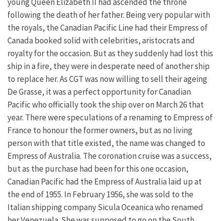
young Queen Elizabeth II had ascended the throne
following the death of her father. Being very popular with
the royals, the Canadian Pacific Line had their Empress of
Canada booked solid with celebrities, aristocrats and
royalty for the occasion. But as they suddenly had lost this
ship in a fire, they were in desperate need of another ship
to replace her. As CGT was now willing to sell their ageing
De Grasse, it was a perfect opportunity for Canadian
Pacific who officially took the ship over on March 26 that
year. There were speculations of a renaming to Empress of
France to honour the former owners, but as no living
person with that title existed, the name was changed to
Empress of Australia. The coronation cruise was a success,
but as the purchase had been for this one occasion,
Canadian Pacific had the Empress of Australia laid up at
the end of 1955. In February 1956, she was sold to the
Italian shipping company Sicula Oceanica who renamed
her Venezuela. She was supposed to go on the South