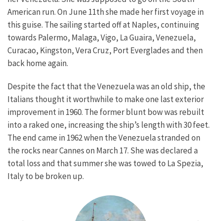
American run. On June 11th she made her first voyage in
this guise. The sailing started off at Naples, continuing
towards Palermo, Malaga, Vigo, La Guaira, Venezuela,
Curacao, Kingston, Vera Cruz, Port Everglades and then
back home again.
Despite the fact that the Venezuela was an old ship, the
Italians thought it worthwhile to make one last exterior
improvement in 1960. The former blunt bow was rebuilt
into a raked one, increasing the ship’s length with 30 feet.
The end came in 1962 when the Venezuela stranded on
the rocks near Cannes on March 17. She was declared a
total loss and that summer she was towed to La Spezia,
Italy to be broken up.