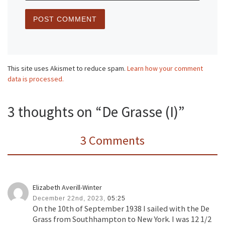
This site uses Akismet to reduce spam.
Learn how your comment
data is processed.
3 thoughts on “De Grasse (I)”
3 Comments
Elizabeth Averill-Winter
December 22nd, 2023,
05:25
On the 10th of September 1938 I sailed with the De
Grass from Southhampton to New York. I was 12 1/2