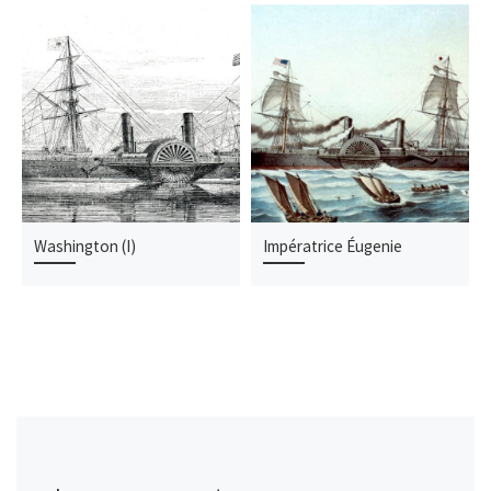
Washington (I)
Impératrice Éugenie