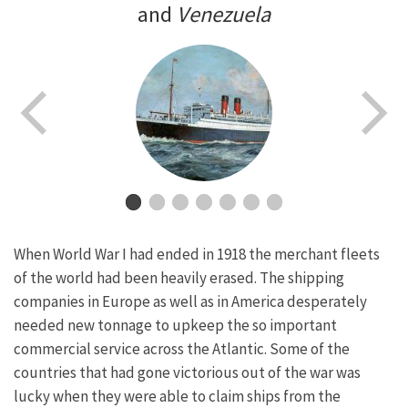
and
Venezuela
When World War I had ended in 1918 the merchant fleets
of the world had been heavily erased. The shipping
companies in Europe as well as in America desperately
needed new tonnage to upkeep the so important
commercial service across the Atlantic. Some of the
countries that had gone victorious out of the war was
lucky when they were able to claim ships from the