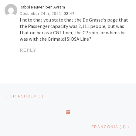
Rabbi Reuven ben Avram
December 24th, 2021,
02:47
I note that you state that the De Grasse’s page that
the Passenger capacity was 2,111 people, but was
that on her as a CGT liner, the CP ship, or when she
was with the Grimaldi SIOSA Line?
REPLY
Post navigation
Previous post
GRIPSHOLM (I)
BACK TO POST LIST
Ne
FRANCONIA (II)