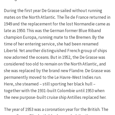
During the first year De Grasse sailed without running
mates on the North Atlantic. The Île de France returned in
1949 and the replacement for the lost Normandie came as
late as 1950. This was the German former Blue Riband
champion Europa, running mate to the Bremen. By the
time of her entering service, she had been renamed
Liberté. Yet another distinguished French group of ships
now adorned the oceans. But in 1952, the De Grasse was
considered too old to remain on the North Atlantic, and
she was replaced by the brand new Flandre. De Grasse was
permanently moved to the Le Havre-West Indies run.
Here, she steamed – still sporting her black hull –
together with the 1931-built Colombie until 1953 when
the new purpose-built cruise ship Antilles replaced her.
The year of 1953 was a coronation year for the British. The