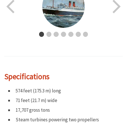
Specifications
574 feet (175.3 m) long
71 feet (21.7 m) wide
17,707 gross tons
Steam turbines powering two propellers