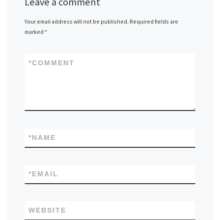
Leave a comment
Your email address will not be published.
Required fields are
marked
*
*
COMMENT
*
NAME
*
EMAIL
WEBSITE