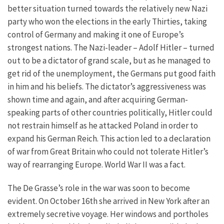
better situation turned towards the relatively new Nazi
party who won the elections in the early Thirties, taking
control of Germany and making it one of Europe’s
strongest nations. The Nazi-leader – Adolf Hitler – turned
out to be a dictator of grand scale, but as he managed to
get rid of the unemployment, the Germans put good faith
in him and his beliefs. The dictator’s aggressiveness was
shown time and again, and after acquiring German-
speaking parts of other countries politically, Hitler could
not restrain himself as he attacked Poland in order to
expand his German Reich. This action led to a declaration
of war from Great Britain who could not tolerate Hitler’s
way of rearranging Europe. World War II was a fact.
The De Grasse’s role in the war was soon to become
evident. On October 16th she arrived in New York after an
extremely secretive voyage. Her windows and portholes