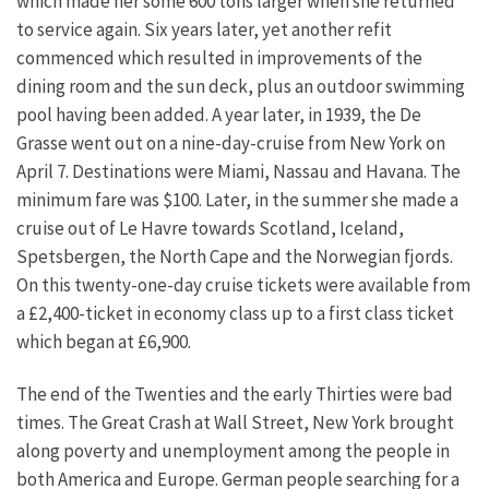
which made her some 600 tons larger when she returned
to service again. Six years later, yet another refit
commenced which resulted in improvements of the
dining room and the sun deck, plus an outdoor swimming
pool having been added. A year later, in 1939, the De
Grasse went out on a nine-day-cruise from New York on
April 7. Destinations were Miami, Nassau and Havana. The
minimum fare was $100. Later, in the summer she made a
cruise out of Le Havre towards Scotland, Iceland,
Spetsbergen, the North Cape and the Norwegian fjords.
On this twenty-one-day cruise tickets were available from
a £2,400-ticket in economy class up to a first class ticket
which began at £6,900.
The end of the Twenties and the early Thirties were bad
times. The Great Crash at Wall Street, New York brought
along poverty and unemployment among the people in
both America and Europe. German people searching for a