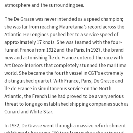
atmosphere and the surrounding sea.
The De Grasse was never intended as a speed champion;
she was far from reaching Mauretania’s record across the
Atlantic. Her engines pushed her to a service speed of
approximately 17 knots. She was teamed with the four-
funnel France from 1912 and the Paris. In 1927, the brand
new and astonishing Île de France entered the race with
Art Deco-interiors that completely stunned the maritime
world. She became the fourth vessel in CGT’s extremely
distinguished quartet. With France, Paris, De Grasse and
Île de France in simultaneous service on the North
Atlantic, the French Line had proved to be a very serious
threat to long ago established shipping companies such as
Cunard and White Star.
In 1932, De Grasse went through a massive refurbishment