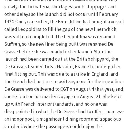
slowly due to material shortages, work stoppages and
other delays so the launch did not occur until February
1924. One year earlier, the French Line had bought a vessel
called Leopoldina to fill the gap of the new liner which
was still not completed. The Leopoldina was renamed
Suffren, so the new liner being built was renamed De
Grasse before she was ready for her launch. After the
launch had been carried out at the British shipyard, the
De Grasse steamed to St. Nazaire, France to undergo her
final fitting out. This was due to a strike in England, and
the French had no time to wait anymore for their new liner.
De Grasse was delivered to CGT on August 4 that year, and
she set out on her maiden voyage on August 21. She kept
up with French interior standards, and no one was
disappointed in what the De Grasse had to offer. There was
an indoor pool, a magnificent dining room and a spacious
sun deck where the passengers could enjoy the