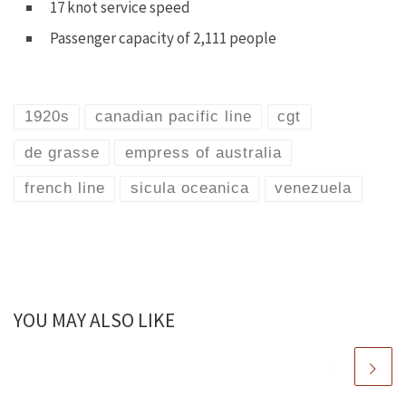
17 knot service speed
Passenger capacity of 2,111 people
1920s
canadian pacific line
cgt
de grasse
empress of australia
french line
sicula oceanica
venezuela
YOU MAY ALSO LIKE