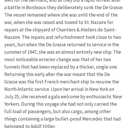
a battle in Bordeaux they deliberately sunk the De Grasse.
The vessel remained where she was until the end of the
war, when she was raised and towed to St. Nazaire for
repairs at the shipyard of Chantiers & Ateliers de Saint-
Nazaire. The repairs and refurbishment took close to two
years, but when the De Grasse returned to service in the
summer of 1947, she was an almost entirely new ship. The
most noticeable exterior change was that of her two
funnels that had been replaced by a thicker, single one.
Returning this early after the war meant that the De
Grasse was the first French merchant ship to resume the
North Atlantic service. Upon her arrival in New York on
July 25, she received a gala welcome by enthusiastic New
Yorkers. During this voyage she had not only carried the
full load of passengers, but also cargo, among other
things containing a large bullet-proof Mercedes that had
belonged to Adolf Hitler.