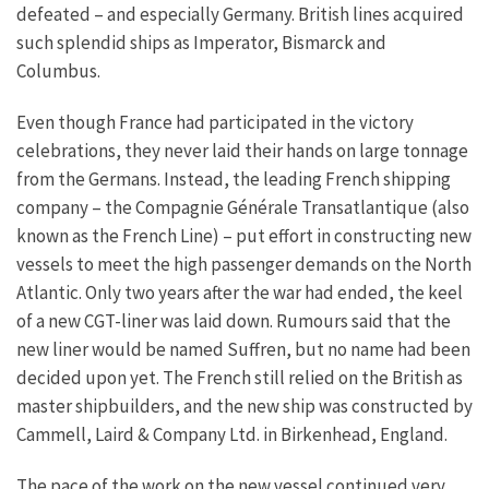
defeated – and especially Germany. British lines acquired
such splendid ships as Imperator, Bismarck and
Columbus.
Even though France had participated in the victory
celebrations, they never laid their hands on large tonnage
from the Germans. Instead, the leading French shipping
company – the Compagnie Générale Transatlantique (also
known as the French Line) – put effort in constructing new
vessels to meet the high passenger demands on the North
Atlantic. Only two years after the war had ended, the keel
of a new CGT-liner was laid down. Rumours said that the
new liner would be named Suffren, but no name had been
decided upon yet. The French still relied on the British as
master shipbuilders, and the new ship was constructed by
Cammell, Laird & Company Ltd. in Birkenhead, England.
The pace of the work on the new vessel continued very