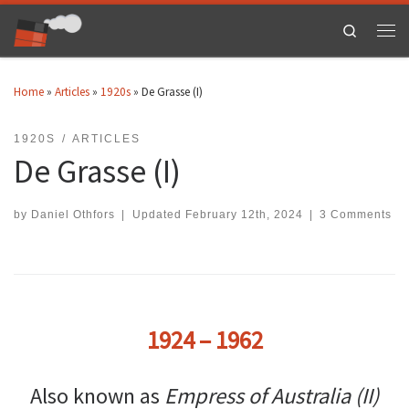
Skip to content
Search
Men
Home
»
Articles
»
1920s
»
De Grasse (I)
1920S
ARTICLES
De Grasse (I)
by
Daniel Othfors
|
Updated
February 12th, 2024
|
3 Comments
1924 – 1962
Also known as
Empress of Australia (II)