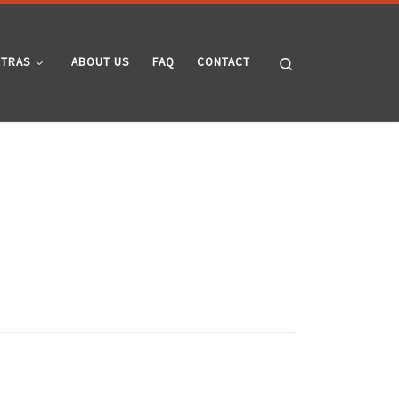
Search
XTRAS
ABOUT US
FAQ
CONTACT