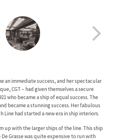
came an immediate success, and her spectacular
tique, CGT – had given themselves a secure
1921 who became a ship of equal success. The
e and became a stunning success. Her fabulous
 Line had started a new era in ship interiors.
up with the larger ships of the line. This ship
he De Grasse was quite expensive to run with