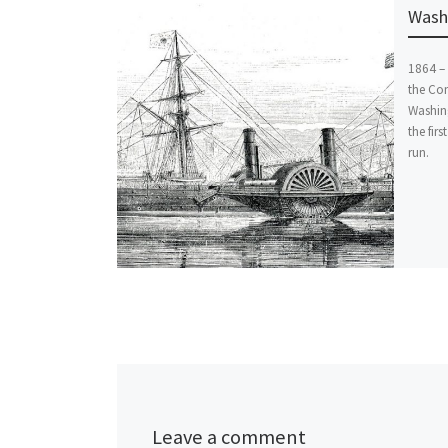
Washi
1864 – 
the Co
Washin
the firs
run.
Leave a comment