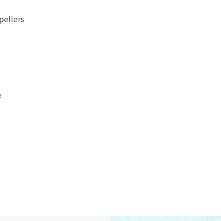
pellers
e