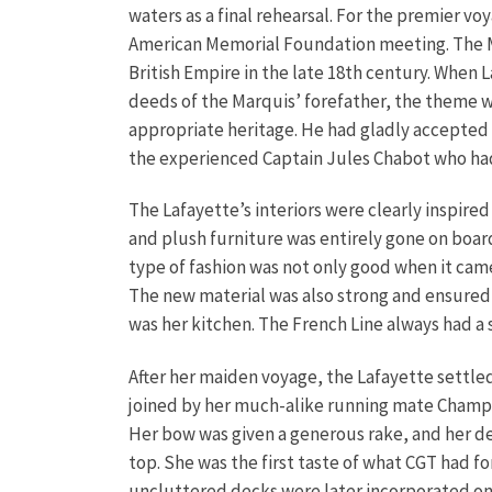
waters as a final rehearsal. For the premier v
American Memorial Foundation meeting. The M
British Empire in the late 18th century. When
deeds of the Marquis’ forefather, the theme w
appropriate heritage. He had gladly accepted
the experienced Captain Jules Chabot who had
The Lafayette’s interiors were clearly inspired
and plush furniture was entirely gone on boar
type of fashion was not only good when it cam
The new material was also strong and ensured 
was her kitchen. The French Line always had a 
After her maiden voyage, the Lafayette settled 
joined by her much-alike running mate Champla
Her bow was given a generous rake, and her de
top. She was the first taste of what CGT had f
uncluttered decks were later incorporated on