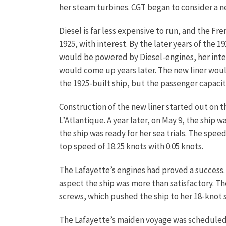
her steam turbines. CGT began to consider a n
Diesel is far less expensive to run, and the 
1925, with interest. By the later years of the 
would be powered by Diesel-engines, her inter
would come up years later. The new liner woul
the 1925-built ship, but the passenger capac
Construction of the new liner started out on 
L’Atlantique. A year later, on May 9, the ship 
the ship was ready for her sea trials. The spe
top speed of 18.25 knots with 0.05 knots.
The Lafayette’s engines had proved a success. 
aspect the ship was more than satisfactory. 
screws, which pushed the ship to her 18-knot 
The Lafayette’s maiden voyage was scheduled t