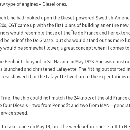
ew type of engines – Diesel ones.
French Line had looked upon the Diesel-powered Swedish-Americ
1920s, CGT came up with the first plans of building an entire new
iors would resemble those of the Île de France and her exterior
d be heir of the De Grasse, but she would stand out as more l
ity would be somewhat lower; a great concept when it comes to
the Penhoët shipyard in St. Nazaire in May 1928. She was const
was launched and christened Lafayette. The fitting out started 
ed test showed that the Lafayette lived up to the expectations
True, the ship could not match the 24 knots of the old France o
The four Diesels – two from Penhoët and two from MAN – genera
service speed.
o take place on May 19, but the week before she set off to Ne