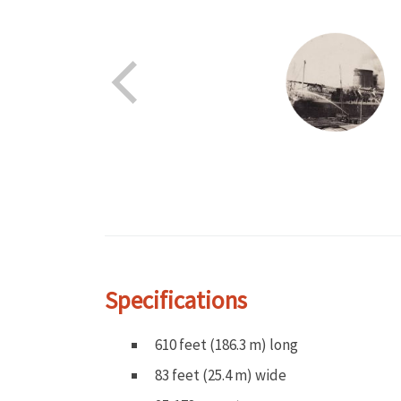
Specifications
610 feet (186.3 m) long
83 feet (25.4 m) wide