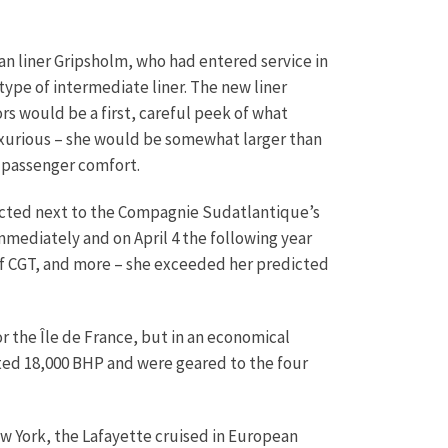
an liner Gripsholm, who had entered service in
 type of intermediate liner. The new liner
s would be a first, careful peek of what
uxurious – she would be somewhat larger than
 passenger comfort.
ructed next to the Compagnie Sudatlantique’s
immediately and on April 4 the following year
 of CGT, and more – she exceeded her predicted
r the Île de France, but in an economical
ted 18,000 BHP and were geared to the four
w York, the Lafayette cruised in European