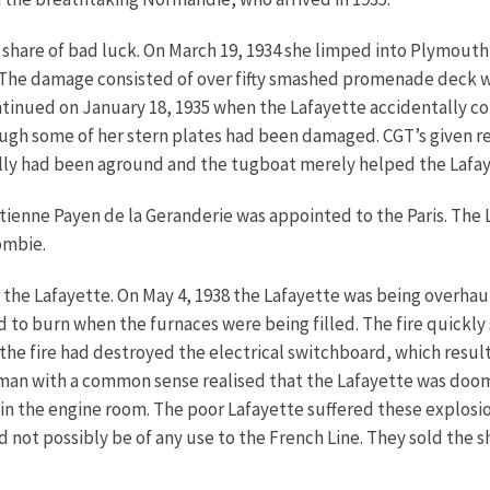
r share of bad luck. On March 19, 1934 she limped into Plymouth
c. The damage consisted of over fifty smashed promenade deck
ontinued on January 18, 1935 when the Lafayette accidentally c
ough some of her stern plates had been damaged. CGT’s given re
lly had been aground and the tugboat merely helped the Lafaye
Etienne Payen de la Geranderie was appointed to the Paris. Th
ombie.
or the Lafayette. On May 4, 1938 the Lafayette was being overhau
ed to burn when the furnaces were being filled. The fire quickly
the fire had destroyed the electrical switchboard, which resulted
ry man with a common sense realised that the Lafayette was do
n the engine room. The poor Lafayette suffered these explosio
ld not possibly be of any use to the French Line. They sold the