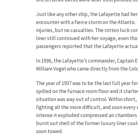
Just like any other ship, the Lafayette had he
encounter with a fierce storm on the Atlanti
injuries, but no casualties. The rotten luck c
liner still continued with her voyage, even th
passengers reported that the Lafayette actua
In 1936, the Lafayette’s commander, Captain 
William Vogel who came directly from the Col
The year of 1937 was to be the last full year f
spilled on the furnace room floor and it start
situation was way out of control. Within short, 
fighting all the more difficult, and soon eve
intense it exploded compressed air chambers i
burnt out shell of the former luxury liner cou
soon towed.