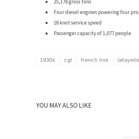
25,178 gross tons
Four diesel engines powering four pro
18 knot service speed
Passenger capacity of 1,077 people
1930s
cgt
french line
lafayett
YOU MAY ALSO LIKE