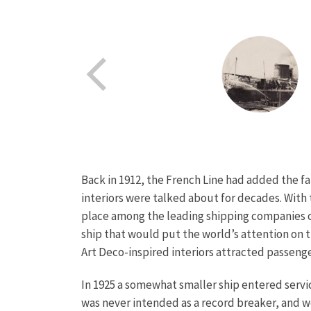
Back in 1912, the French Line had added the fa
interiors were talked about for decades. With
place among the leading shipping companies on
ship that would put the world’s attention on t
Art Deco-inspired interiors attracted passenger
In 1925 a somewhat smaller ship entered servic
was never intended as a record breaker, and wo