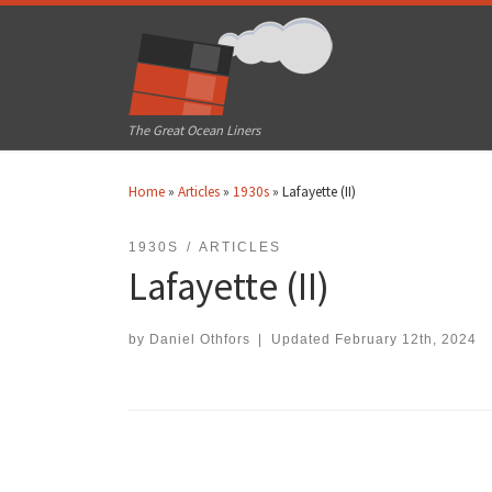
Skip to content
The Great Ocean Liners
Home
»
Articles
»
1930s
»
Lafayette (II)
1930S
ARTICLES
Lafayette (II)
by
Daniel Othfors
|
Updated
February 12th, 2024