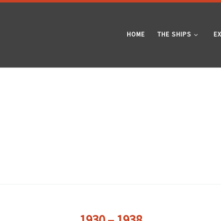
HOME
THE SHIPS
E
1930 – 1938