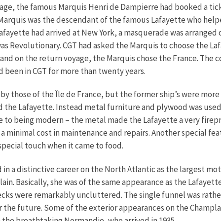
oyage, the famous Marquis Henri de Dampierre had booked a ticke
arquis was the descendant of the famous Lafayette who helpe
 Lafayette had arrived at New York, a masquerade was arranged 
as Revolutionary. CGT had asked the Marquis to choose the Lafa
 and on the return voyage, the Marquis chose the France. The 
 been in CGT for more than twenty years.
 by those of the Île de France, but the former ship’s were more
d the Lafayette. Instead metal furniture and plywood was used
e to being modern – the metal made the Lafayette a very firepr
a minimal cost in maintenance and repairs. Another special feat
special touch when it came to food.
in a distinctive career on the North Atlantic as the largest moto
in. Basically, she was of the same appearance as the Lafayett
cks were remarkably uncluttered. The single funnel was rather
or the future. Some of the exterior appearances on the Champla
 the breathtaking Normandie, who arrived in 1935.