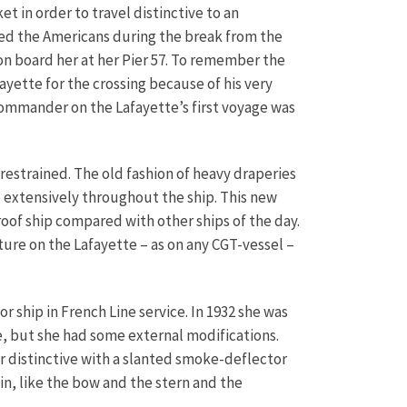
t in order to travel distinctive to an
d the Americans during the break from the
on board her at her Pier 57. To remember the
yette for the crossing because of his very
commander on the Lafayette’s first voyage was
 restrained. The old fashion of heavy draperies
 extensively throughout the ship. This new
oof ship compared with other ships of the day.
ure on the Lafayette – as on any CGT-vessel –
r ship in French Line service. In 1932 she was
e, but she had some external modifications.
 distinctive with a slanted smoke-deflector
in, like the bow and the stern and the