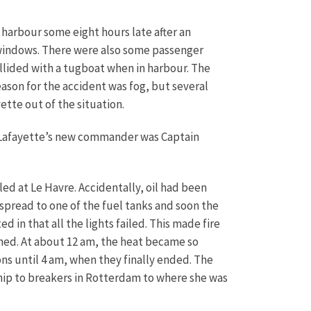
 harbour some eight hours late after an
 windows. There were also some passenger
ollided with a tugboat when in harbour. The
ason for the accident was fog, but several
tte out of the situation.
e Lafayette’s new commander was Captain
led at Le Havre. Accidentally, oil had been
 spread to one of the fuel tanks and soon the
 in that all the lights failed. This made fire
omed. At about 12 am, the heat became so
ns until 4 am, when they finally ended. The
 ship to breakers in Rotterdam to where she was