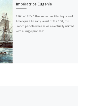
Impératrice Éugenie
1865 – 1895 / Also known as Atlantique and
Amerique / An early vessel of the CGT, this
French paddle-wheeler was eventually refitted
with a single propeller.