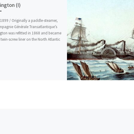
ngton (I)
1899 / Originally a paddle-steamer,
mpagnie Générale Transatlantique’s
gton was refitted in 1868 and became
t twin-screw liner on the North Atlantic