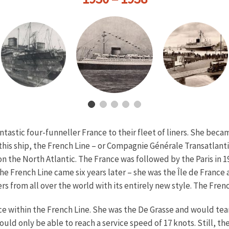
ntastic four-funneller France to their fleet of liners. She be
 this ship, the French Line – or Compagnie Générale Transatlan
 the North Atlantic. The France was followed by the Paris in 
he French Line came six years later – she was the Île de Franc
s from all over the world with its entirely new style. The French
e within the French Line. She was the De Grasse and would team 
uld only be able to reach a service speed of 17 knots. Still, t