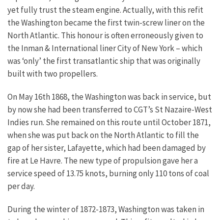
yet fully trust the steam engine. Actually, with this refit
the Washington became the first twin-screw liner on the
North Atlantic. This honour is often erroneously given to
the Inman & International liner City of New York – which
was ‘only’ the first transatlantic ship that was originally
built with two propellers.
On May 16th 1868, the Washington was back in service, but
by now she had been transferred to CGT’s St Nazaire-West
Indies run. She remained on this route until October 1871,
when she was put back on the North Atlantic to fill the
gap of her sister, Lafayette, which had been damaged by
fire at Le Havre. The new type of propulsion gave her a
service speed of 13.75 knots, burning only 110 tons of coal
per day.
During the winter of 1872-1873, Washington was taken in