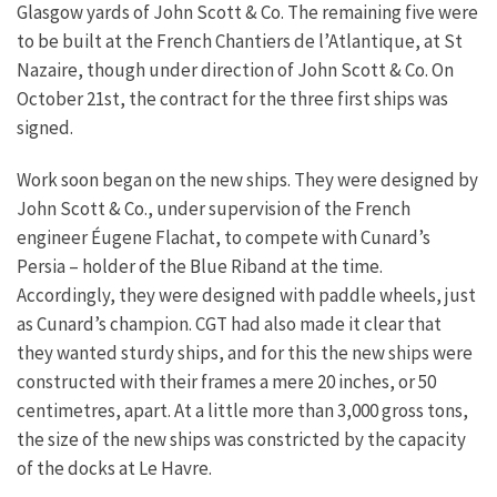
Glasgow yards of John Scott & Co. The remaining five were
to be built at the French Chantiers de l’Atlantique, at St
Nazaire, though under direction of John Scott & Co. On
October 21st, the contract for the three first ships was
signed.
Work soon began on the new ships. They were designed by
John Scott & Co., under supervision of the French
engineer Éugene Flachat, to compete with Cunard’s
Persia – holder of the Blue Riband at the time.
Accordingly, they were designed with paddle wheels, just
as Cunard’s champion. CGT had also made it clear that
they wanted sturdy ships, and for this the new ships were
constructed with their frames a mere 20 inches, or 50
centimetres, apart. At a little more than 3,000 gross tons,
the size of the new ships was constricted by the capacity
of the docks at Le Havre.