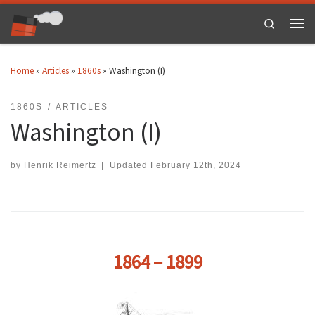
Skip to content
Search
Men
Home
»
Articles
»
1860s
»
Washington (I)
1860S
ARTICLES
Washington (I)
by
Henrik Reimertz
|
Updated
February 12th, 2024
1864 – 1899