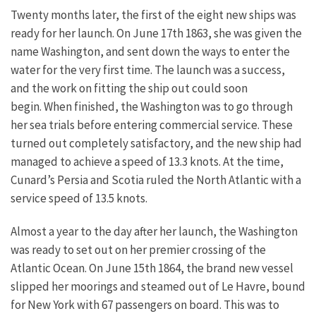
Twenty months later, the first of the eight new ships was
ready for her launch. On June 17th 1863, she was given the
name Washington, and sent down the ways to enter the
water for the very first time. The launch was a success,
and the work on fitting the ship out could soon
begin.
When finished, the Washington was to go through
her sea trials before entering commercial service. These
turned out completely satisfactory, and the new ship had
managed to achieve a speed of 13.3 knots. At the time,
Cunard’s Persia and Scotia ruled the North Atlantic with a
service speed of 13.5 knots.
Almost a year to the day after her launch, the Washington
was ready to set out on her premier crossing of the
Atlantic Ocean. On June 15th 1864, the brand new vessel
slipped her moorings and steamed out of Le Havre, bound
for New York with 67 passengers on board. This was to