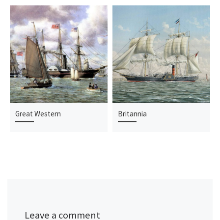
Great Western
Britannia
Leave a comment