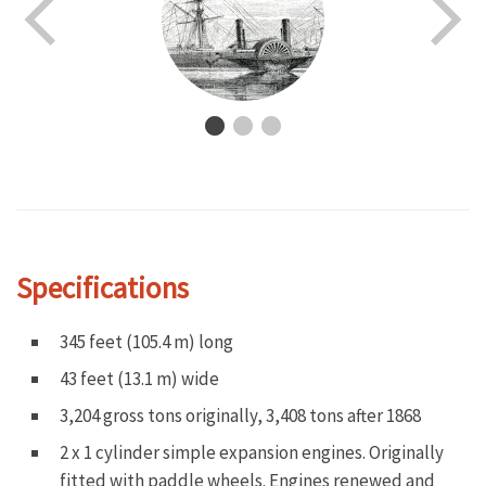
Specifications
345 feet (105.4 m) long
43 feet (13.1 m) wide
3,204 gross tons originally, 3,408 tons after 1868
2 x 1 cylinder simple expansion engines. Originally
fitted with paddle wheels. Engines renewed and