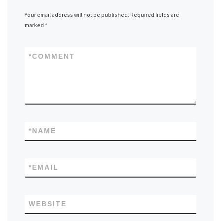
Your email address will not be published.
Required fields are
marked
*
*
COMMENT
*
NAME
*
EMAIL
WEBSITE