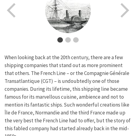
When looking back at the 20th century, there are a few
shipping companies that stand out as more prominent
that others. The French Line – or the Compagnie Générale
Transatlantique (CGT) – is undoubtedly one of those
companies. During its lifetime, this shipping line became
famous for its marvellous cuisine, ambience and not to
mention its fantastic ships. Such wonderful creations like
Île de France, Normandie and the third France made up
the very best the French Line had to offer, but the story of
this fabled company had started already back in the mid-