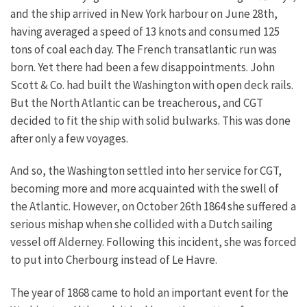
and the ship arrived in New York harbour on June 28th,
having averaged a speed of 13 knots and consumed 125
tons of coal each day. The French transatlantic run was
born.
Yet there had been a few disappointments. John
Scott & Co. had built the Washington with open deck rails.
But the North Atlantic can be treacherous, and CGT
decided to fit the ship with solid bulwarks. This was done
after only a few voyages.
And so, the Washington settled into her service for CGT,
becoming more and more acquainted with the swell of
the Atlantic. However, on October 26th 1864 she suffered a
serious mishap when she collided with a Dutch sailing
vessel off Alderney. Following this incident, she was forced
to put into Cherbourg instead of Le Havre.
The year of 1868 came to hold an important event for the