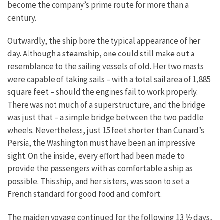
become the company’s prime route for more than a
century.
Outwardly, the ship bore the typical appearance of her
day. Although a steamship, one could still make out a
resemblance to the sailing vessels of old. Her two masts
were capable of taking sails – with a total sail area of 1,885
square feet – should the engines fail to work properly.
There was not much of a superstructure, and the bridge
was just that – a simple bridge between the two paddle
wheels. Nevertheless, just 15 feet shorter than Cunard’s
Persia, the Washington must have been an impressive
sight. On the inside, every effort had been made to
provide the passengers with as comfortable a ship as
possible. This ship, and her sisters, was soon to set a
French standard for good food and comfort.
The maiden voyage continued for the following 13 ½ days,