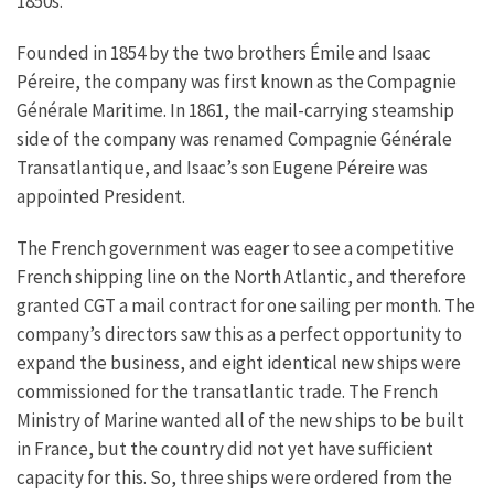
1850s.
Founded in 1854 by the two brothers Émile and Isaac
Péreire, the company was first known as the Compagnie
Générale Maritime. In 1861, the mail-carrying steamship
side of the company was renamed Compagnie Générale
Transatlantique, and Isaac’s son Eugene Péreire was
appointed President.
The French government was eager to see a competitive
French shipping line on the North Atlantic, and therefore
granted CGT a mail contract for one sailing per month. The
company’s directors saw this as a perfect opportunity to
expand the business, and eight identical new ships were
commissioned for the transatlantic trade. The French
Ministry of Marine wanted all of the new ships to be built
in France, but the country did not yet have sufficient
capacity for this. So, three ships were ordered from the