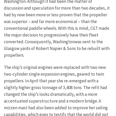
Washington. Although it had been the matter of
discussion and speculation for more than two decades, it
had by now been more or less proven that the propeller
was superior – and far more economical – than the
conventional paddle wheels. With this is mind, CGT made
the major decision to progressively have their fleet
converted. Consequently, Washingtonwas sent to the
Glasgow yards of Robert Napier & Sons to be rebuilt with
propellers.
The ship’s original engines were replaced with two new
two-cylinder single expansion engines, geared to twin
propellers. In April that year she re-emerged with a
slightly higher gross tonnage of 3,408 tons. The refit had
changed the ship’s looks dramatically, with a more
accentuated superstructure and a modern bridge. A
mizzen mast had also been added to improve her sailing
capabilities, which goes to testify that the world did not