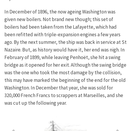
In December of 1896, the now ageing Washington was
given new boilers. Not brand new though; this set of
boilers had been taken from the Lafayette, which had
been refitted with triple-expansion engines a few years
ago. By the next summer, the ship was back in service at St
Nazaire.
But, as history would have it, her end was nigh. In
February of 1899, while leaving Penhoët, she hit a swing
bridge as it opened for her exit. Although the swing bridge
was the one who took the most damage by the collision,
this may have marked the beginning of the end for the old
Washington. In December that year, she was sold for
320,000 French Francs to scrappers at Marseilles, and she
was cut up the following year.