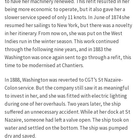
to have her machinery renewed. This refit resulted in her
being more economic to operate, but it also gave her a
slower service speed of only 11 knots. In June of 1874 she
resumed her sailings to New York, but there was a novelty
in her itinerary. From now on, she was put on the West
Indies run in the winter season. This work continued
through the following nine years, and in 1883 the
Washington was once again sent to go through a refit, this
time to be modernised at Chantiers.
In 1888, Washington was reverted to CGT’s St Nazaire-
Colon service. But the company still saw it as meaningful
to invest in her, and she was fitted with electric lighting
during one of her overhauls. Two years later, the ship
suffered an unnecessary accident. While at her dock at St
Nazaire, someone had left a valve open. The ship took on
water and settled on the bottom. The ship was pumped
dry and saved.