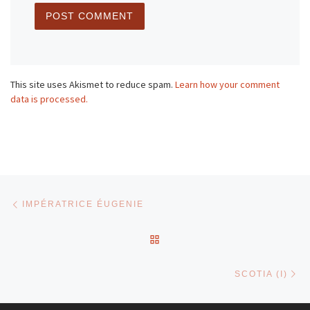
This site uses Akismet to reduce spam.
Learn how your comment
data is processed.
Post navigation
Previous post
IMPÉRATRICE ÉUGENIE
BACK TO POST LIST
Ne
SCOTIA (I)