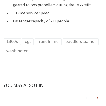
geared to two propellers during the 1868 refit.
13 knot service speed
Passenger capacity of 211 people
1860s
cgt
french line
paddle steamer
washington
YOU MAY ALSO LIKE