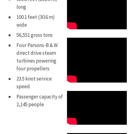
long
100.1 feet (30.6 m)
wide
56,551 gross tons
Four Parsons-B & W
direct drive steam
turbines powering
four propellers
23.5 knot service
speed
Passenger capacity of
2,145 people