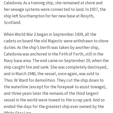
Caledonia. As a training ship, she remained at shore and
her sewage systems were connected to land. In 1937, the
ship left Southampton for her new base at Rosyth,
Scotland.
When World War 2 began in September 1939, all the
cadets on board the old Majestic were withdrawn to shore
duties. As the ship’s berth was taken by another ship,
Caledonia was anchored in the Firth of Forth, still in the
Navy base area.
The end came on September 29, when the
ship caught fire and sank. She was completely destroyed,
and in March 1940, the vessel, once again, was sold to
Thos. W. Ward for demolition. They cut the ship down to
the waterline (except for the forepeak to assist towage),
and three years later the remains of the third largest
vessel in the world were towed to the scrap yard. And so
ended the days for the greatest ship ever owned by the