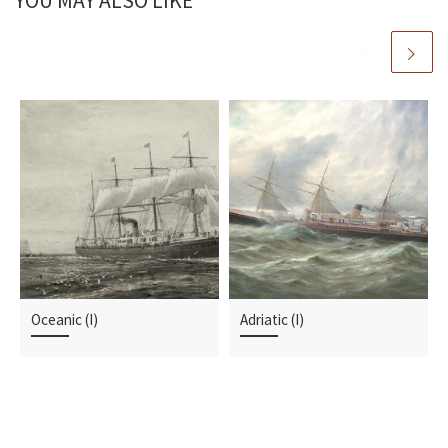
YOU MAY ALSO LIKE
Oceanic (I)
Adriatic (I)