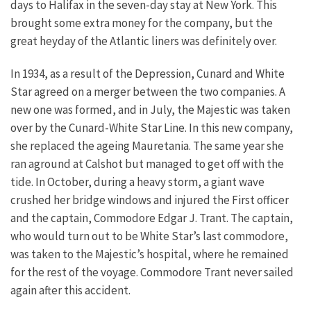
days to Halifax in the seven-day stay at New York. This
brought some extra money for the company, but the
great heyday of the Atlantic liners was definitely over.
In 1934, as a result of the Depression, Cunard and White
Star agreed on a merger between the two companies. A
new one was formed, and in July, the Majestic was taken
over by the Cunard-White Star Line. In this new company,
she replaced the ageing Mauretania. The same year she
ran aground at Calshot but managed to get off with the
tide. In October, during a heavy storm, a giant wave
crushed her bridge windows and injured the First officer
and the captain, Commodore Edgar J. Trant. The captain,
who would turn out to be White Star’s last commodore,
was taken to the Majestic’s hospital, where he remained
for the rest of the voyage. Commodore Trant never sailed
again after this accident.