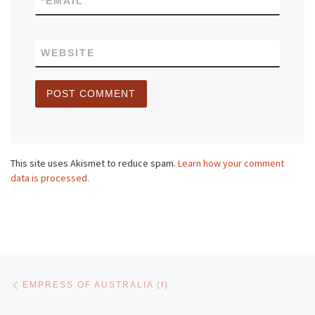
*
EMAIL
WEBSITE
This site uses Akismet to reduce spam.
Learn how your comment
data is processed.
Post navigation
Previous post
EMPRESS OF AUSTRALIA (I)