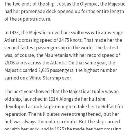
the two ends of the ship. Just as the Olympic, the Majestic
had her promenade deck opened up for the entire length
of the superstructure.
In 1923, the Majestic proved her swiftness with an average
Atlantic crossing speed of 24.75 knots. That made her the
second fastest passenger ship in the world. The fastest
was, of course, the Mauretania with her record speed of
26.06 knots across the Atlantic. On that same year, the
Majestic carried 2,625 passengers; the highest number
carried on a White Star ship ever.
The next year showed that the Majestic actually was an
old ship, launched in 1914. Alongside her hull she
developed a crack large enough to take her to Belfast for
reparation. The hull plates were strengthened, but her
hull was always thereafter in doubt. But the ship carried
on with her work, and in 1925 she made her best crossing