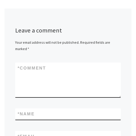
Leave a comment
Your email address will not be published.
Required fields are
marked
*
*
COMMENT
*
NAME