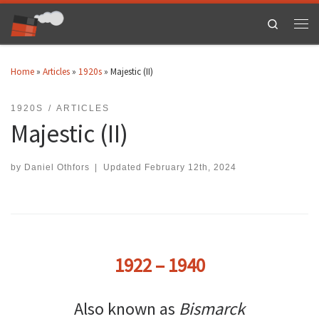
Skip to content
Search
Men
Home
»
Articles
»
1920s
»
Majestic (II)
1920S
ARTICLES
Majestic (II)
by
Daniel Othfors
|
Updated
February 12th, 2024
1922 – 1940
Also known as
Bismarck