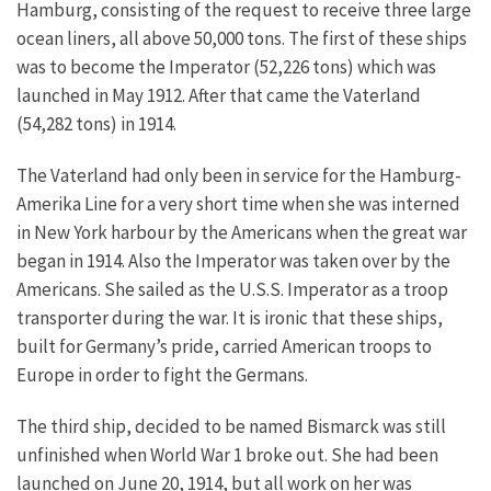
Hamburg, consisting of the request to receive three large
ocean liners, all above 50,000 tons. The first of these ships
was to become the Imperator (52,226 tons) which was
launched in May 1912. After that came the Vaterland
(54,282 tons) in 1914.
The Vaterland had only been in service for the Hamburg-
Amerika Line for a very short time when she was interned
in New York harbour by the Americans when the great war
began in 1914. Also the Imperator was taken over by the
Americans. She sailed as the U.S.S. Imperator as a troop
transporter during the war. It is ironic that these ships,
built for Germany’s pride, carried American troops to
Europe in order to fight the Germans.
The third ship, decided to be named Bismarck was still
unfinished when World War 1 broke out. She had been
launched on June 20, 1914, but all work on her was