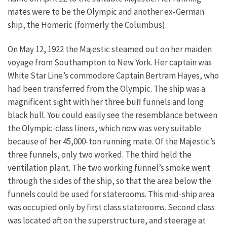
mates were to be the Olympic and another ex-German
ship, the Homeric (formerly the Columbus).
On May 12, 1922 the Majestic steamed out on her maiden
voyage from Southampton to New York. Her captain was
White Star Line’s commodore Captain Bertram Hayes, who
had been transferred from the Olympic. The ship was a
magnificent sight with her three buff funnels and long
black hull. You could easily see the resemblance between
the Olympic-class liners, which now was very suitable
because of her 45,000-ton running mate. Of the Majestic’s
three funnels, only two worked. The third held the
ventilation plant. The two working funnel’s smoke went
through the sides of the ship, so that the area below the
funnels could be used for staterooms. This mid-ship area
was occupied only by first class staterooms. Second class
was located aft on the superstructure, and steerage at