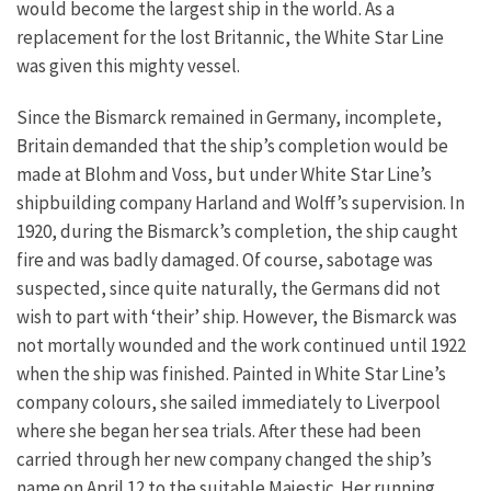
would become the largest ship in the world. As a
replacement for the lost Britannic, the White Star Line
was given this mighty vessel.
Since the Bismarck remained in Germany, incomplete,
Britain demanded that the ship’s completion would be
made at Blohm and Voss, but under White Star Line’s
shipbuilding company Harland and Wolff’s supervision. In
1920, during the Bismarck’s completion, the ship caught
fire and was badly damaged. Of course, sabotage was
suspected, since quite naturally, the Germans did not
wish to part with ‘their’ ship. However, the Bismarck was
not mortally wounded and the work continued until 1922
when the ship was finished. Painted in White Star Line’s
company colours, she sailed immediately to Liverpool
where she began her sea trials. After these had been
carried through her new company changed the ship’s
name on April 12 to the suitable Majestic. Her running