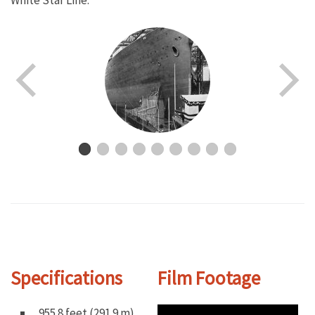
White Star Line.
Specifications
Film Footage
955.8 feet (291.9 m)