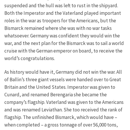
suspended and the hull was left to rust in the shipyard.
Both the Imperator and the Vaterland played important
roles in the war as troopers for the Americans, but the
Bismarck remained where she was with no war tasks
whatsoever. Germany was confident they would win the
war, and the next plan for the Bismarck was to sail a world
cruise with the German emperor on board, to receive the
world’s congratulations.
As history would have it, Germany did not win the war. All
of Ballin’s three giant vessels were handed over to Great
Britain and the United States. Imperator was given to
Cunard, and renamed Berengaria she became the
company’s flagship. Vaterland was given to the Americans
and was renamed Leviathan. She too received the rank of
flagship. The unfinished Bismarck, which would have –
when completed – a gross tonnage of over 56,000 tons,