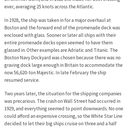
ever, averaging 25 knots across the Atlantic.
In 1928, the ship was taken in for a major overhaul at
Boston and the forward end of the promenade deck was
enclosed with glass. Sooner or later all ships with their
entire promenade decks open seemed to have them
glassed in. Other examples are Adriatic and Titanic. The
Boston Navy Dockyard was chosen because there was no
graving dock large enough in Britain to accommodate the
now 56,620-ton Majestic. In late February the ship
resumed service.
Two years later, the situation for the shipping companies
was precarious. The crash on Wall Street had occurred in
1929, and everything seemed to point downwards. No one
could afford an expensive crossing, so the White Star Line
decided to let their big ships cruise on three and a half