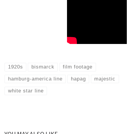
1920s
bismarck
film footage
hamburg-america line
hapag
majestic
white star line