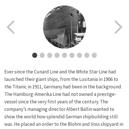
Ever since the Cunard Line and the White Star Line had
launched their giant ships, from the Lusitania in 1906 to
the Titanic in 1911, Germany had been in the background.
The Hamburg-Amerika Line had not owned a prestige-
vessel since the very first years of the century. The
company’s managing director Albert Ballin wanted to
show the world how splendid German shipbuilding still
was. He placed an order to the Blohm and Voss shipyard in