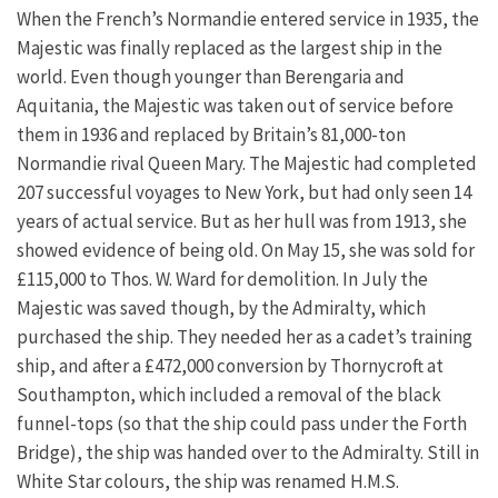
When the French’s Normandie entered service in 1935, the
Majestic was finally replaced as the largest ship in the
world. Even though younger than Berengaria and
Aquitania, the Majestic was taken out of service before
them in 1936 and replaced by Britain’s 81,000-ton
Normandie rival Queen Mary. The Majestic had completed
207 successful voyages to New York, but had only seen 14
years of actual service. But as her hull was from 1913, she
showed evidence of being old. On May 15, she was sold for
£115,000 to Thos. W. Ward for demolition. In July the
Majestic was saved though, by the Admiralty, which
purchased the ship. They needed her as a cadet’s training
ship, and after a £472,000 conversion by Thornycroft at
Southampton, which included a removal of the black
funnel-tops (so that the ship could pass under the Forth
Bridge), the ship was handed over to the Admiralty. Still in
White Star colours, the ship was renamed H.M.S.