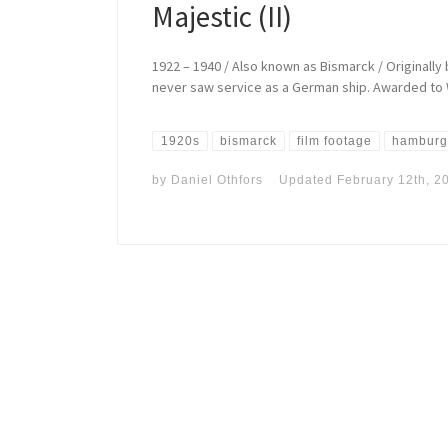
Majestic (II)
1922 – 1940 / Also known as Bismarck / Originally b
never saw service as a German ship. Awarded to W
1920s
bismarck
film footage
hamburg
by
Daniel Othfors
Updated
February 12th, 2