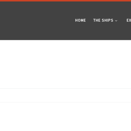
HOME
THE SHIPS
E