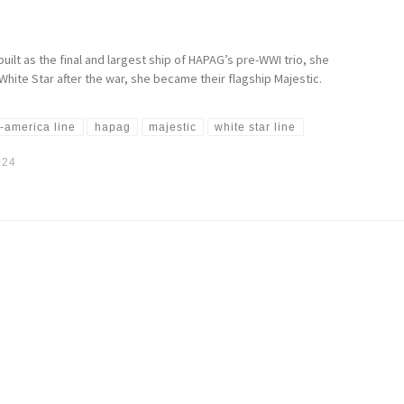
uilt as the final and largest ship of HAPAG’s pre-WWI trio, she
hite Star after the war, she became their flagship Majestic.
-america line
hapag
majestic
white star line
024