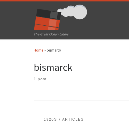
Skip to content
The Great Ocean Liners
Home
»
bismarck
bismarck
1 post
1920S
ARTICLES