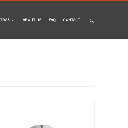
Search
XTRAS
ABOUT US
FAQ
CONTACT