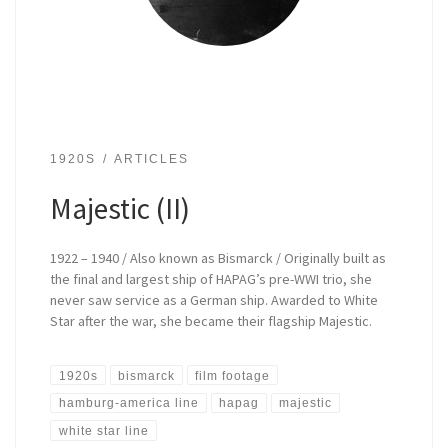
1920S
ARTICLES
Majestic (II)
1922 – 1940 / Also known as Bismarck / Originally built as
the final and largest ship of HAPAG’s pre-WWI trio, she
never saw service as a German ship. Awarded to White
Star after the war, she became their flagship Majestic.
1920s
bismarck
film footage
hamburg-america line
hapag
majestic
white star line