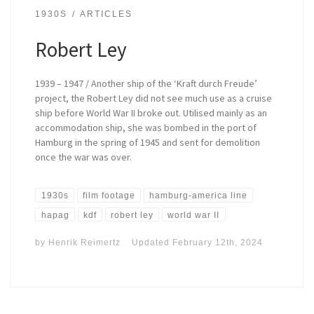
1930S
ARTICLES
Robert Ley
1939 – 1947 / Another ship of the ‘Kraft durch Freude’
project, the Robert Ley did not see much use as a cruise
ship before World War II broke out. Utilised mainly as an
accommodation ship, she was bombed in the port of
Hamburg in the spring of 1945 and sent for demolition
once the war was over.
1930s
film footage
hamburg-america line
hapag
kdf
robert ley
world war II
by
Henrik Reimertz
Updated
February 12th, 2024