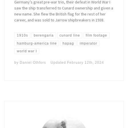
Germany’s great pre-war trio, their defeat in World War I
saw the ship transferred to Cunard ownership and given a
new name. She flew the British flag for the rest of her
career, and was sold to Jarrow shipbreakers in 1938.
1910s
berengaria
cunard line
film footage
hamburg-america line
hapag
imperator
world war I
by
Daniel Othfors
Updated
February 12th, 2024