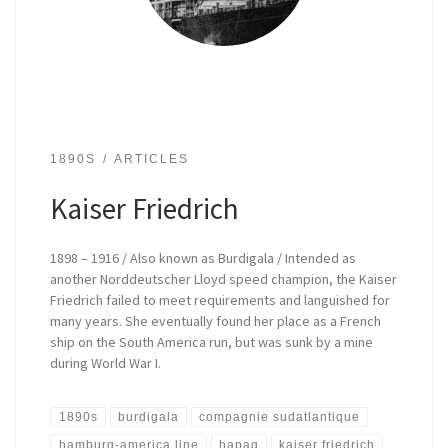
1890S
ARTICLES
Kaiser Friedrich
1898 – 1916 / Also known as Burdigala / Intended as
another Norddeutscher Lloyd speed champion, the Kaiser
Friedrich failed to meet requirements and languished for
many years. She eventually found her place as a French
ship on the South America run, but was sunk by a mine
during World War I.
1890s
burdigala
compagnie sudatlantique
hamburg-america line
hapag
kaiser friedrich