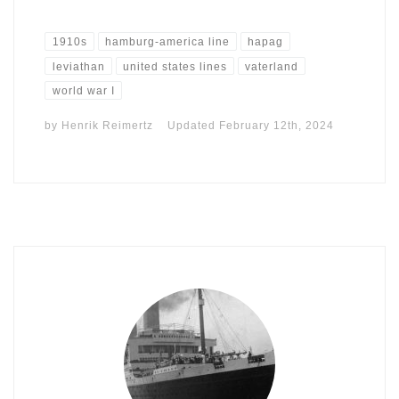
1910s
hamburg-america line
hapag
leviathan
united states lines
vaterland
world war I
by
Henrik Reimertz
Updated
February 12th, 2024