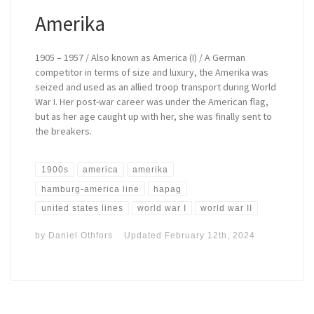
Amerika
1905 – 1957 / Also known as America (I) / A German
competitor in terms of size and luxury, the Amerika was
seized and used as an allied troop transport during World
War I. Her post-war career was under the American flag,
but as her age caught up with her, she was finally sent to
the breakers.
1900s
america
amerika
hamburg-america line
hapag
united states lines
world war I
world war II
by
Daniel Othfors
Updated
February 12th, 2024