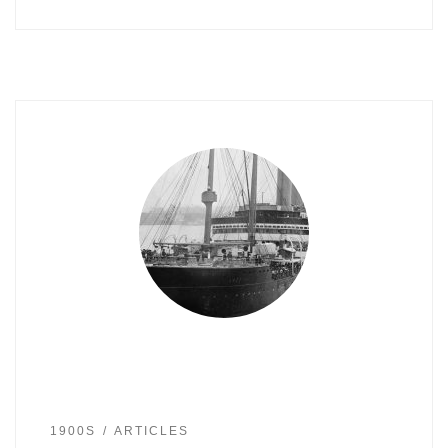
1900S
ARTICLES