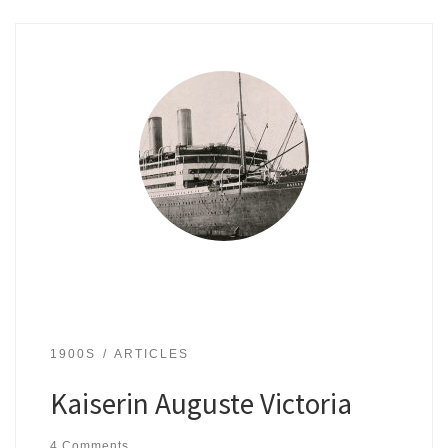
1900S
ARTICLES
Kaiserin Auguste Victoria
4 Comments