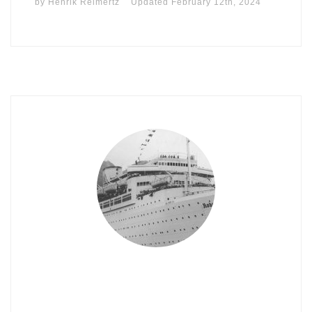
by
Henrik Reimertz
Updated
February 12th, 2024