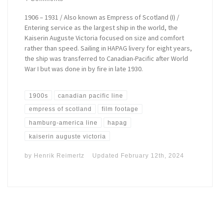
1906 – 1931 / Also known as Empress of Scotland (I) /
Entering service as the largest ship in the world, the
Kaiserin Auguste Victoria focused on size and comfort
rather than speed. Sailing in HAPAG livery for eight years,
the ship was transferred to Canadian-Pacific after World
War I but was done in by fire in late 1930.
1900s
canadian pacific line
empress of scotland
film footage
hamburg-america line
hapag
kaiserin auguste victoria
by
Henrik Reimertz
Updated
February 12th, 2024