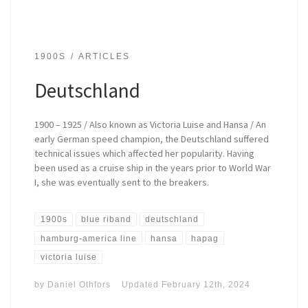
1900S
ARTICLES
Deutschland
1900 – 1925 / Also known as Victoria Luise and Hansa / An
early German speed champion, the Deutschland suffered
technical issues which affected her popularity. Having
been used as a cruise ship in the years prior to World War
I, she was eventually sent to the breakers.
1900s
blue riband
deutschland
hamburg-america line
hansa
hapag
victoria luise
by
Daniel Othfors
Updated
February 12th, 2024