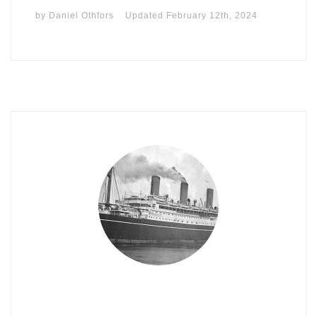
by
Daniel Othfors
Updated
February 12th, 2024