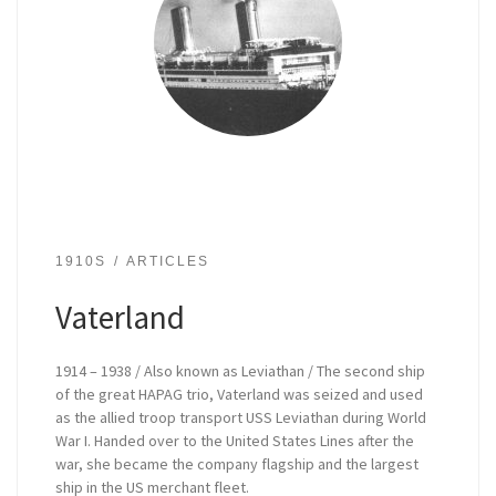
1910S
ARTICLES
Vaterland
1914 – 1938 / Also known as Leviathan / The second ship
of the great HAPAG trio, Vaterland was seized and used
as the allied troop transport USS Leviathan during World
War I. Handed over to the United States Lines after the
war, she became the company flagship and the largest
ship in the US merchant fleet.