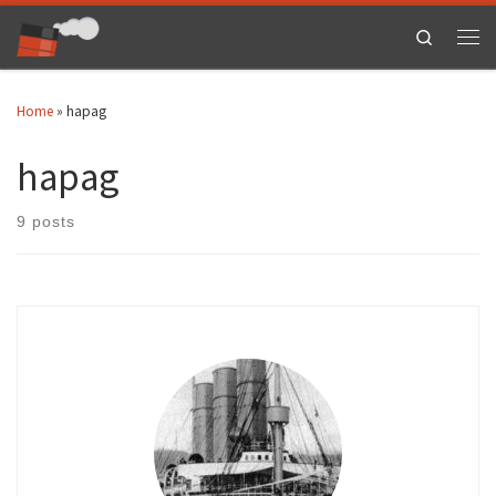
Skip to content
Search
Men
Home
»
hapag
hapag
9 posts