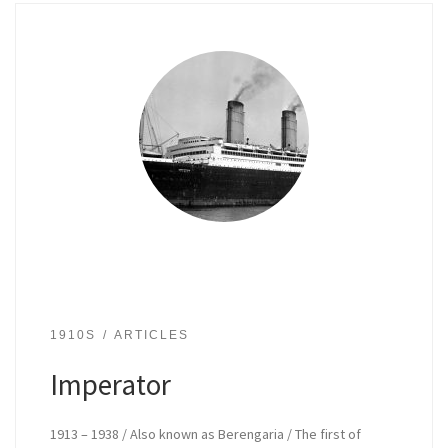
1910S
ARTICLES
Imperator
1913 – 1938 / Also known as Berengaria / The first of