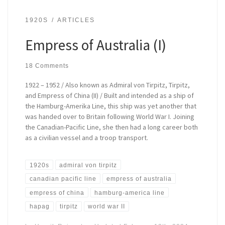
1920S
ARTICLES
Empress of Australia (I)
18 Comments
1922 – 1952 / Also known as Admiral von Tirpitz, Tirpitz,
and Empress of China (II) / Built and intended as a ship of
the Hamburg-Amerika Line, this ship was yet another that
was handed over to Britain following World War I. Joining
the Canadian-Pacific Line, she then had a long career both
as a civilian vessel and a troop transport.
1920s
admiral von tirpitz
canadian pacific line
empress of australia
empress of china
hamburg-america line
hapag
tirpitz
world war II