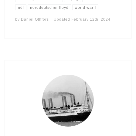
ndl
norddeutscher lloyd
world war I
by
Daniel Othfors
Updated
February 12th, 2024