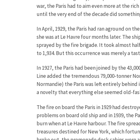
war, the Paris had to aim even more at the ric
until the very end of the decade did something
In April, 1929, the Paris had ran aground on t
she was at Le Havre four months later. The sh
sprayed by the fire brigade. It took almost h
to 1,934. But this occurrence was merely a ta
In 1927, the Paris had been joined by the 43,00
Line added the tremendous 79,000-tonner Norma
Normandie) the Paris was left entirely behind in
a novelty that everything else seemed old-fa
The fire on board the Paris in 1929 had destro
problems on board old ship and in 1939, the Par
burn when at Le Havre harbour. The fire spread
treasures destined for New York, which fortuna
broke out, the promenade deck cabins were all 