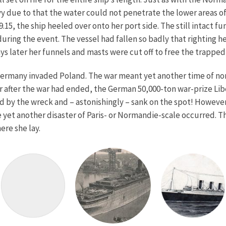
due to that the water could not penetrate the lower areas of 
.15, the ship heeled over onto her port side. The still intact
ing the event. The vessel had fallen so badly that righting her
days later her funnels and masts were cut off to free the trapp
ermany invaded Poland. The war meant yet another time of non-
year after the war had ended, the German 50,000-ton war-prize Li
led by the wreck and – astonishingly – sank on the spot! Howeve
 yet another disaster of Paris- or Normandie-scale occurred. T
ere she lay.