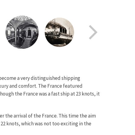
d become a very distinguished shipping
uxury and comfort. The France featured
hough the France was a fast ship at 23 knots, it
 the arrival of the France. This time the aim
22 knots, which was not too exciting in the