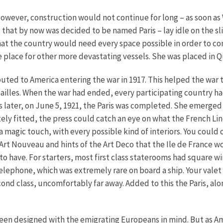
However, construction would not continue for long – as soon as 
 that by now was decided to be named Paris – lay idle on the sli
at the country would need every space possible in order to c
e place for other more devastating vessels. She was placed in
ibuted to America entering the war in 1917. This helped the war
sailles. When the war had ended, every participating country had
rs later, on June 5, 1921, the Paris was completed. She emerged
tely fitted, the press could catch an eye on what the French L
 a magic touch, with every possible kind of interiors. You could
Art Nouveau and hints of the Art Deco that the Ile de France wo
to have. For starters, most first class staterooms had square 
elephone, which was extremely rare on board a ship. Your valet co
cond class, uncomfortably far away. Added to this the Paris, al
, been designed with the emigrating Europeans in mind. But as Am