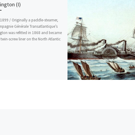
ngton (I)
1899 / Originally a paddle-steamer,
mpagnie Générale Transatlantique’s
gton was refitted in 1868 and became
t twin-screw liner on the North Atlantic