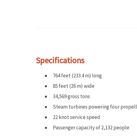
Specifications
764 feet (233.4 m) long
85 feet (26 m) wide
34,569 gross tons
Steam turbines powering four propell
22 knot service speed
Passenger capacity of 2,132 people