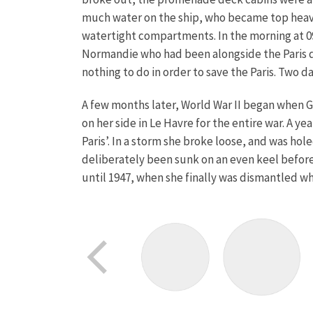
much water on the ship, who became top heavy 
watertight compartments. In the morning at 09
Normandie who had been alongside the Paris dur
nothing to do in order to save the Paris. Two 
A few months later, World War II began when G
on her side in Le Havre for the entire war. A 
Paris’. In a storm she broke loose, and was ho
deliberately been sunk on an even keel before
until 1947, when she finally was dismantled wh