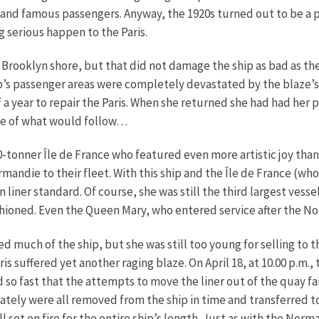
h and famous passengers. Anyway, the 1920s turned out to be a p
 serious happen to the Paris.
he Brooklyn shore, but that did not damage the ship as bad as th
ip’s passenger areas were completely devastated by the blaze’
alf a year to repair the Paris. When she returned she had had 
ste of what would follow…
0-tonner Île de France who featured even more artistic joy than h
ndie to their fleet. With this ship and the Île de France (who
 liner standard. Of course, she was still the third largest vesse
shioned. Even the Queen Mary, who entered service after the N
yed much of the ship, but she was still too young for selling t
is suffered yet another raging blaze. On April 18, at 10.00 p.m.,
 so fast that the attempts to move the liner out of the quay fa
tely were all removed from the ship in time and transferred to 
set on fire for the entire ship’s length. Just as with the Norm