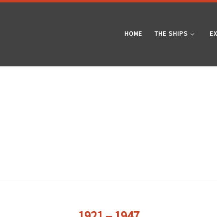
HOME
THE SHIPS
E
1921 – 1947