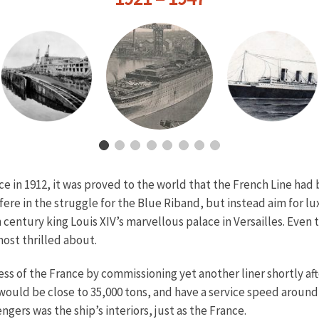
ce in 1912, it was proved to the world that the French Line ha
ere in the struggle for the Blue Riband, but instead aim for l
 century king Louis XIV’s marvellous palace in Versailles. Even t
most thrilled about.
s of the France by commissioning yet another liner shortly after
ould be close to 35,000 tons, and have a service speed around 
ngers was the ship’s interiors, just as the France.