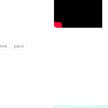
line
paris