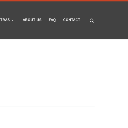
Search
XTRAS
ABOUT US
FAQ
CONTACT