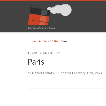
Skip to content
The Great Ocean Liners
Home
»
Articles
»
1920s
»
Paris
1920S
ARTICLES
Paris
by
Daniel Othfors
|
Updated
February 12th, 2024