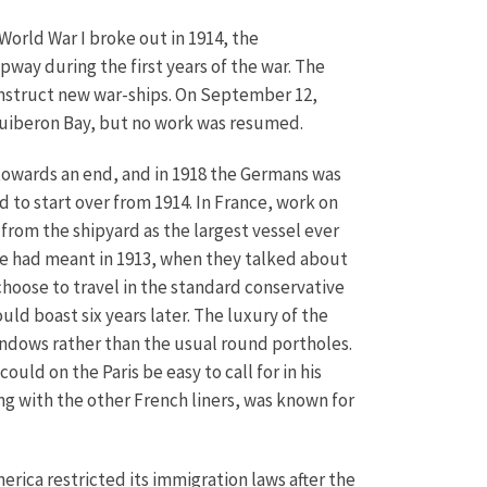
World War I broke out in 1914, the
pway during the first years of the war. The
onstruct new war-ships. On September 12,
 Quiberon Bay, but no work was resumed.
 towards an end, and in 1918 the Germans was
 to start over from 1914. In France, work on
 from the shipyard as the largest vessel ever
ine had meant in 1913, when they talked about
 choose to travel in the standard conservative
uld boast six years later. The luxury of the
windows rather than the usual round portholes.
uld on the Paris be easy to call for in his
ong with the other French liners, was known for
erica restricted its immigration laws after the