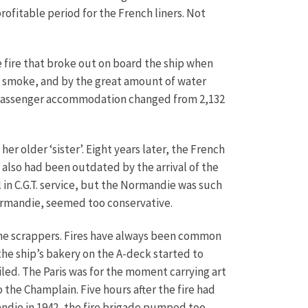
rofitable period for the French liners. Not
e fire that broke out on board the ship when
s smoke, and by the great amount of water
her passenger accommodation changed from 2,132
er older ‘sister’. Eight years later, the French
 also had been outdated by the arrival of the
l in C.G.T. service, but the Normandie was such
ormandie, seemed too conservative.
o the scrappers. Fires have always been common
 the ship’s bakery on the A-deck started to
iled. The Paris was for the moment carrying art
the Champlain. Five hours after the fire had
andie in 1942, the fire brigade pumped too