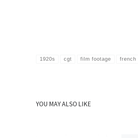
1920s
cgt
film footage
french 
YOU MAY ALSO LIKE