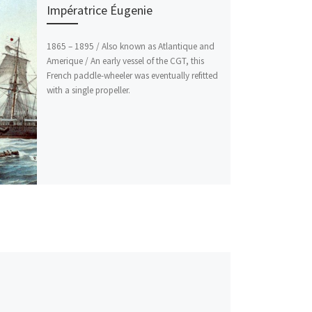
Impératrice Éugenie
1865 – 1895 / Also known as Atlantique and
Amerique / An early vessel of the CGT, this
French paddle-wheeler was eventually refitted
with a single propeller.