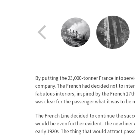
By putting the 23,000-tonner France into servi
company. The French had decided not to interf
fabulous interiors, inspired by the French 17th
was clear for the passenger what it was to be 
The French Line decided to continue the succes
would be even further evident. The new liner w
early 1920s. The thing that would attract passe