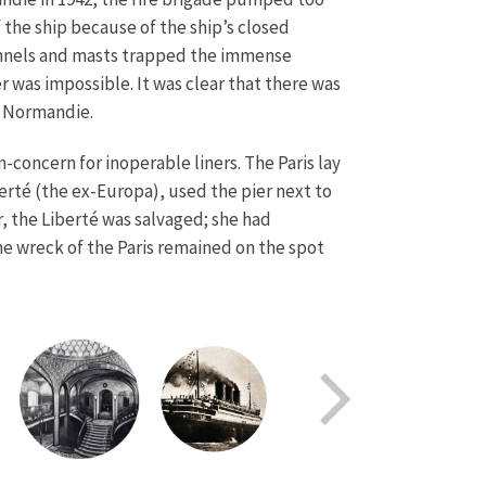
the ship because of the ship’s closed
 funnels and masts trapped the immense
 was impossible. It was clear that there was
ed Normandie.
concern for inoperable liners. The Paris lay
berté (the ex-Europa), used the pier next to
r, the Liberté was salvaged; she had
he wreck of the Paris remained on the spot