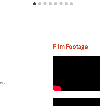
Film Footage
ers