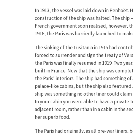
In 1913, the vessel was laid down in Penhoët. 
construction of the ship was halted. The ship –
French government soon realised, however, th
1916, the Paris was hurriedly launched to mak
The sinking of the Lusitania in 1915 had contr
forced to surrender and sign the treaty of Ver
the Paris was finally resumed in 1919. Two yea
built in France. Now that the ship was comple
the Paris’ interiors. The ship had something of
palace-like cabins, but the ship also featured 
ship was something no other liner could claim 
In your cabin you were able to have a private t
adjacent room, rather than in a cabin in the se
her superb food.
The Paris had originally, as all pre-war liners