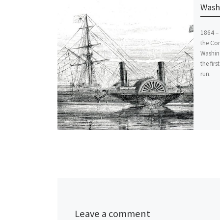
Washi
1864 – 
the Co
Washin
the firs
run.
Leave a comment