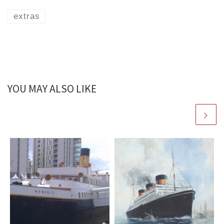
extras
YOU MAY ALSO LIKE