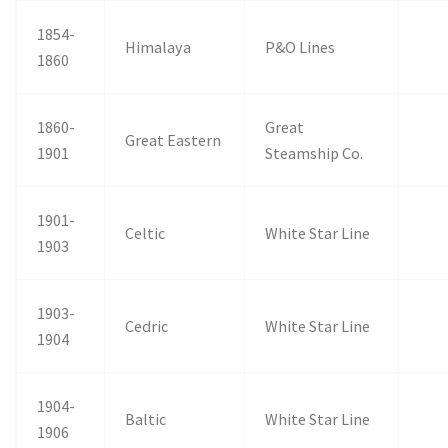
1854-
Himalaya
P&O Lines
1860
1860-
Great
Great Eastern
1901
Steamship Co.
1901-
Celtic
White Star Line
1903
1903-
Cedric
White Star Line
1904
1904-
Baltic
White Star Line
1906