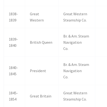
1838-
Great
Great Western
1839
Western
Steamship Co.
Br. & Am. Steam
1839-
British Queen
Navigation
1840
Co.
Br. & Am. Steam
1840-
President
Navigation
1845
Co.
1845-
Great Western
Great Britain
1854
Steamship Co.