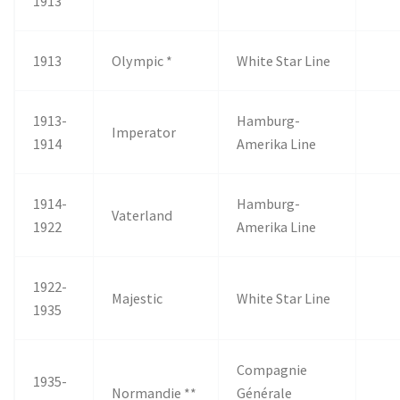
1913
1913
Olympic *
White Star Line
1913-
Hamburg-
Imperator
1914
Amerika Line
1914-
Hamburg-
Vaterland
1922
Amerika Line
1922-
Majestic
White Star Line
1935
Compagnie
1935-
Normandie **
Générale