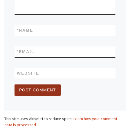
*
NAME
*
EMAIL
WEBSITE
This site uses Akismet to reduce spam.
Learn how your comment
data is processed.