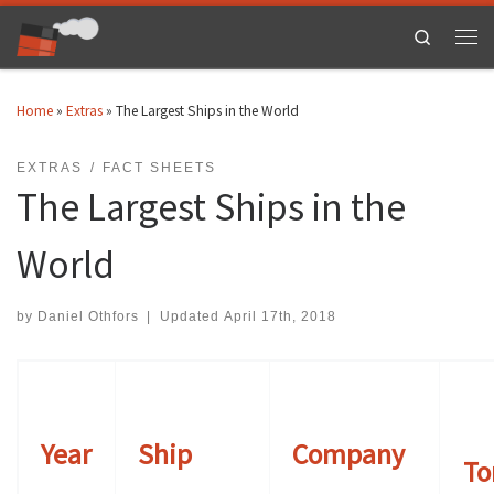
Skip to content
Search
Men
Home
»
Extras
»
The Largest Ships in the World
EXTRAS
FACT SHEETS
The Largest Ships in the
World
by
Daniel Othfors
|
Updated
April 17th, 2018
Year
Ship
Company
To