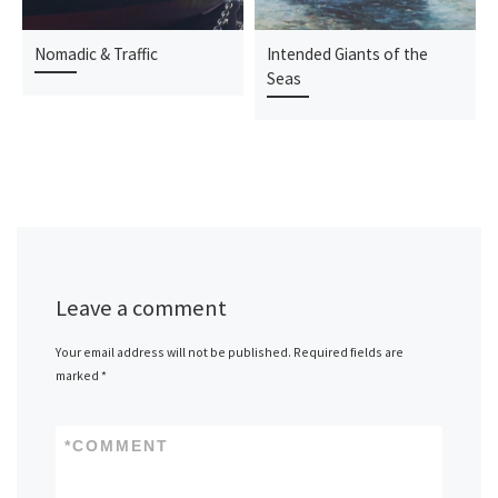
Nomadic & Traffic
Intended Giants of the
Seas
Leave a comment
Your email address will not be published.
Required fields are
marked
*
*
COMMENT