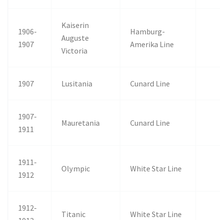
Kaiserin
1906-
Hamburg-
Auguste
1907
Amerika Line
Victoria
1907
Lusitania
Cunard Line
1907-
Mauretania
Cunard Line
1911
1911-
Olympic
White Star Line
1912
1912-
Titanic
White Star Line