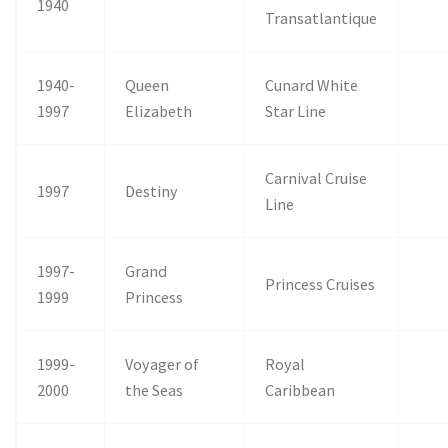
1940
Transatlantique
1940-
Queen
Cunard White
1997
Elizabeth
Star Line
Carnival Cruise
1997
Destiny
Line
1997-
Grand
Princess Cruises
1999
Princess
1999-
Voyager of
Royal
2000
the Seas
Caribbean