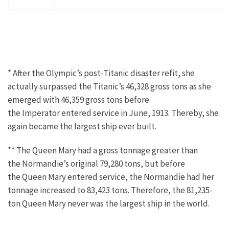
* After the Olympic’s post-Titanic disaster refit, she
actually surpassed the Titanic’s 46,328 gross tons as she
emerged with 46,359 gross tons before
the Imperator entered service in June, 1913. Thereby, she
again became the largest ship ever built.
** The Queen Mary had a gross tonnage greater than
the Normandie’s original 79,280 tons, but before
the Queen Mary entered service, the Normandie had her
tonnage increased to 83,423 tons. Therefore, the 81,235-
ton Queen Mary never was the largest ship in the world.