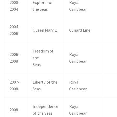
2000-
Explorer of
Royal
2004
the Seas
Caribbean
2004-
Queen Mary 2
Cunard Line
2006
Freedom of
2006-
Royal
the
2008
Caribbean
Seas
2007-
Liberty of the
Royal
2008
Seas
Caribbean
Independence
Royal
2008-
of the Seas
Caribbean