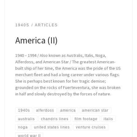
1940S
ARTICLES
America (II)
1940 – 1994 / Also known as Australis, Italis, Noga,
Alferdoss, and American Star / The greatest American-
built ship of her time, the America was the pride of the US
merchant fleet and had a long career under various flags.
She is perhaps best known for her tragic demise;
grounded on the rocks of Fuerteventura, she was broken
in half and slowly destroyed by the forces of nature.
1940s
alferdoss
america
american star
australis
chandris lines
film footage
italis
noga
united states lines
venture cruises
world war II