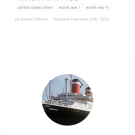
united states lines
world war I
world war II
by
Daniel Othfors
Updated
February 12th, 2024