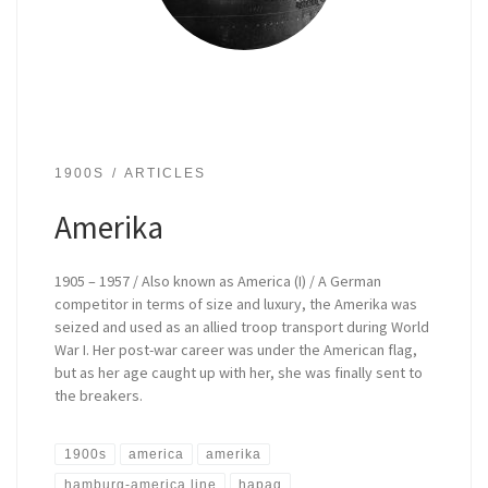
1900S
ARTICLES
Amerika
1905 – 1957 / Also known as America (I) / A German
competitor in terms of size and luxury, the Amerika was
seized and used as an allied troop transport during World
War I. Her post-war career was under the American flag,
but as her age caught up with her, she was finally sent to
the breakers.
1900s
america
amerika
hamburg-america line
hapag