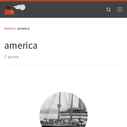
Skip to content
Search
Men
Home
»
america
america
2 posts