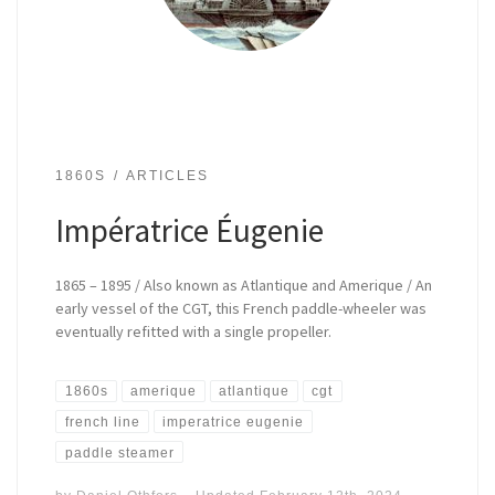
1860S
ARTICLES
Impératrice Éugenie
1865 – 1895 / Also known as Atlantique and Amerique / An
early vessel of the CGT, this French paddle-wheeler was
eventually refitted with a single propeller.
1860s
amerique
atlantique
cgt
french line
imperatrice eugenie
paddle steamer