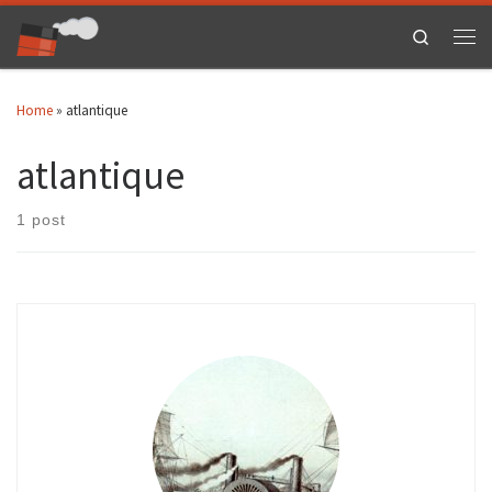
Skip to content
Search
Men
Home
»
atlantique
atlantique
1 post