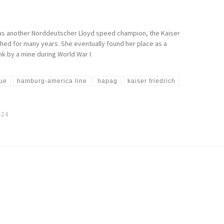
d as another Norddeutscher Lloyd speed champion, the Kaiser
shed for many years. She eventually found her place as a
k by a mine during World War I.
que
hamburg-america line
hapag
kaiser friedrich
024