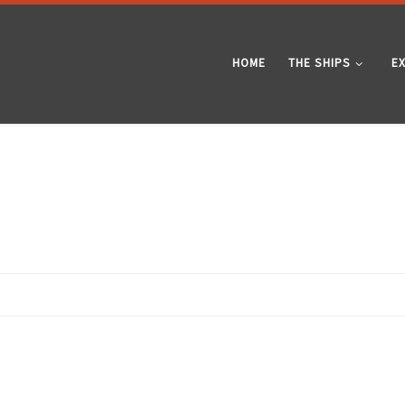
HOME
THE SHIPS
E