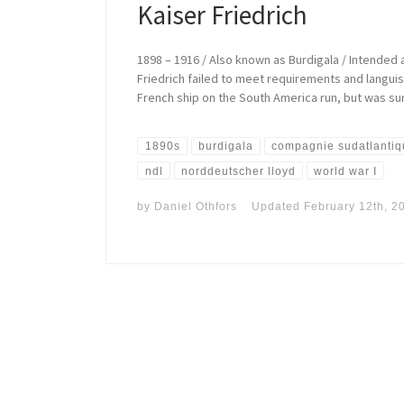
Kaiser Friedrich
1898 – 1916 / Also known as Burdigala / Intende
Friedrich failed to meet requirements and langui
French ship on the South America run, but was sun
1890s
burdigala
compagnie sudatlanti
ndl
norddeutscher lloyd
world war I
by
Daniel Othfors
Updated
February 12th, 2