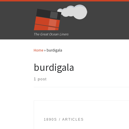
Skip to content
The Great Ocean Liners
Home
»
burdigala
burdigala
1 post
1890S
ARTICLES