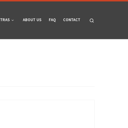
Search
XTRAS
ABOUT US
FAQ
CONTACT