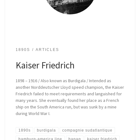
1890S
ARTICLES
Kaiser Friedrich
1898 – 1916 / Also known as Burdigala / Intended as
another Norddeutscher Lloyd speed champion, the Kaiser
Friedrich failed to meet requirements and languished for
many years. She eventually found her place as a French
ship on the South America run, but was sunk by a mine
during World War I.
1890s
burdigala
compagnie sudatlantique
hamburg-america line
hapag
kaiser friedrich