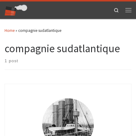
Skip to content
Search
Men
Home
»
compagnie sudatlantique
compagnie sudatlantique
1 post