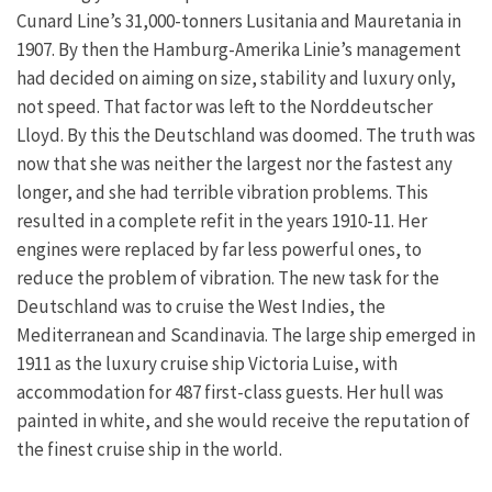
Cunard Line’s 31,000-tonners Lusitania and Mauretania in
1907. By then the Hamburg-Amerika Linie’s management
had decided on aiming on size, stability and luxury only,
not speed. That factor was left to the Norddeutscher
Lloyd. By this the Deutschland was doomed. The truth was
now that she was neither the largest nor the fastest any
longer, and she had terrible vibration problems. This
resulted in a complete refit in the years 1910-11. Her
engines were replaced by far less powerful ones, to
reduce the problem of vibration. The new task for the
Deutschland was to cruise the West Indies, the
Mediterranean and Scandinavia. The large ship emerged in
1911 as the luxury cruise ship Victoria Luise, with
accommodation for 487 first-class guests. Her hull was
painted in white, and she would receive the reputation of
the finest cruise ship in the world.