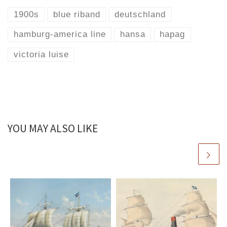
1900s
blue riband
deutschland
hamburg-america line
hansa
hapag
victoria luise
YOU MAY ALSO LIKE