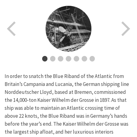
In order to snatch the Blue Riband of the Atlantic from
Britain’s Campania and Lucania, the German shipping line
Norddeutscher Lloyd, based at Bremen, commissioned
the 14,000-ton Kaiser Wilhelm der Grosse in 1897. As that
ship was able to maintain an Atlantic crossing time of
above 22 knots, the Blue Riband was in Germany’s hands
before the year’s end. The Kaiser Wilhelm der Grosse was
the largest ship afloat, and her luxurious interiors