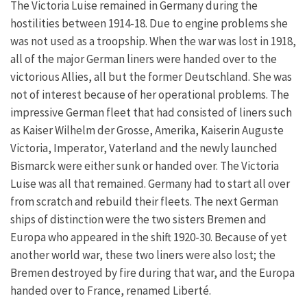
The Victoria Luise remained in Germany during the
hostilities between 1914-18. Due to engine problems she
was not used as a troopship. When the war was lost in 1918,
all of the major German liners were handed over to the
victorious Allies, all but the former Deutschland. She was
not of interest because of her operational problems. The
impressive German fleet that had consisted of liners such
as Kaiser Wilhelm der Grosse, Amerika, Kaiserin Auguste
Victoria, Imperator, Vaterland and the newly launched
Bismarck were either sunk or handed over. The Victoria
Luise was all that remained. Germany had to start all over
from scratch and rebuild their fleets. The next German
ships of distinction were the two sisters Bremen and
Europa who appeared in the shift 1920-30. Because of yet
another world war, these two liners were also lost; the
Bremen destroyed by fire during that war, and the Europa
handed over to France, renamed Liberté.