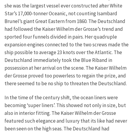
she was the largest vessel ever constructed after White
Star’s 17,000-tonner Oceanic, not counting Isambard
Brunel’s giant Great Eastern from 1860. The Deutschland
had followed the Kaiser Wilhelm der Grosse’s trend and
sported four funnels divided in pairs. Her quadruple
expansion engines connected to the two screws made the
ship possible to average 23 knots over the Atlantic. The
Deutschland immediately took the Blue Riband in
possession at her arrival on the scene. The Kaiser Wilhelm
der Grosse proved too powerless to regain the prize, and
there seemed to be no ship to threaten the Deutschland.
In the time of the century shift, the ocean liners were
becoming ‘super liners’. This showed not only in size, but
also in interior fitting. The Kaiser Wilhelm der Grosse
featured such elegance and luxury that its like had never
been seen on the high seas. The Deutschland had