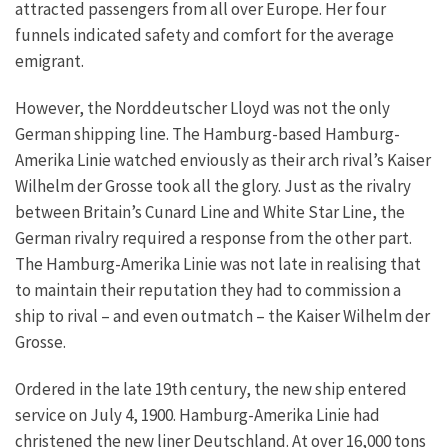
attracted passengers from all over Europe. Her four
funnels indicated safety and comfort for the average
emigrant.
However, the Norddeutscher Lloyd was not the only
German shipping line. The Hamburg-based Hamburg-
Amerika Linie watched enviously as their arch rival’s Kaiser
Wilhelm der Grosse took all the glory. Just as the rivalry
between Britain’s Cunard Line and White Star Line, the
German rivalry required a response from the other part.
The Hamburg-Amerika Linie was not late in realising that
to maintain their reputation they had to commission a
ship to rival – and even outmatch – the Kaiser Wilhelm der
Grosse.
Ordered in the late 19th century, the new ship entered
service on July 4, 1900. Hamburg-Amerika Linie had
christened the new liner Deutschland. At over 16,000 tons