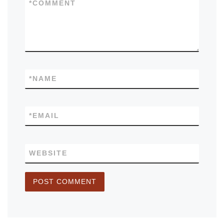
*
COMMENT
*
NAME
*
EMAIL
WEBSITE