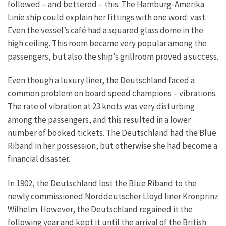
followed – and bettered – this. The Hamburg-Amerika
Linie ship could explain her fittings with one word: vast.
Even the vessel’s café had a squared glass dome in the
high ceiling. This room became very popular among the
passengers, but also the ship’s grillroom proved a success.
Even though a luxury liner, the Deutschland faced a
common problem on board speed champions – vibrations.
The rate of vibration at 23 knots was very disturbing
among the passengers, and this resulted in a lower
number of booked tickets. The Deutschland had the Blue
Riband in her possession, but otherwise she had become a
financial disaster.
In 1902, the Deutschland lost the Blue Riband to the
newly commissioned Norddeutscher Lloyd liner Kronprinz
Wilhelm. However, the Deutschland regained it the
following year and kept it until the arrival of the British