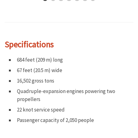
Specifications
684 feet (209 m) long
67 feet (20.5 m) wide
16,502 gross tons
Quadruple-expansion engines powering two
propellers
22 knot service speed
Passenger capacity of 2,050 people