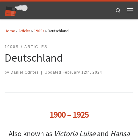
Skip to content
Search
Men
Home
»
Articles
»
1900s
»
Deutschland
1900S
ARTICLES
Deutschland
by
Daniel Othfors
|
Updated
February 12th, 2024
1900 – 1925
Also known as
Victoria Luise
and
Hansa