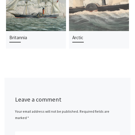
Britannia
Arctic
Leave a comment
Your email address will not be published.
Required fields are
marked
*