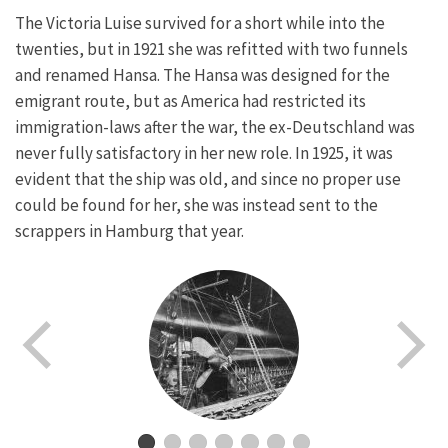
The Victoria Luise survived for a short while into the
twenties, but in 1921 she was refitted with two funnels
and renamed Hansa. The Hansa was designed for the
emigrant route, but as America had restricted its
immigration-laws after the war, the ex-Deutschland was
never fully satisfactory in her new role. In 1925, it was
evident that the ship was old, and since no proper use
could be found for her, she was instead sent to the
scrappers in Hamburg that year.