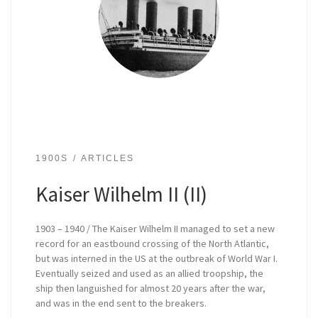
1900S
ARTICLES
Kaiser Wilhelm II (II)
1903 – 1940 / The Kaiser Wilhelm II managed to set a new
record for an eastbound crossing of the North Atlantic,
but was interned in the US at the outbreak of World War I.
Eventually seized and used as an allied troopship, the
ship then languished for almost 20 years after the war,
and was in the end sent to the breakers.