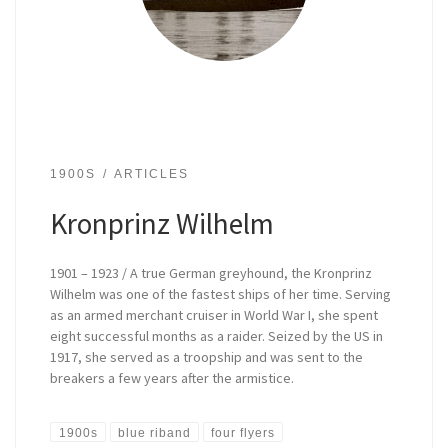
1900S
ARTICLES
Kronprinz Wilhelm
1901 – 1923 / A true German greyhound, the Kronprinz
Wilhelm was one of the fastest ships of her time. Serving
as an armed merchant cruiser in World War I, she spent
eight successful months as a raider. Seized by the US in
1917, she served as a troopship and was sent to the
breakers a few years after the armistice.
1900s
blue riband
four flyers