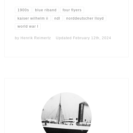
1900s
blue riband
four flyers
kaiser wilhelm ii
ndl
norddeutscher lloyd
world war I
by
Henrik Reimertz
Updated
February 12th, 2024