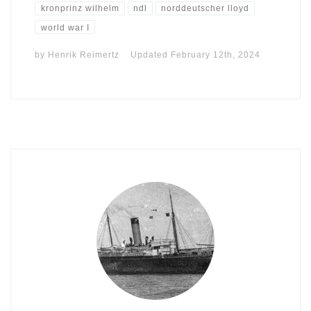
kronprinz wilhelm
ndl
norddeutscher lloyd
world war I
by
Henrik Reimertz
Updated
February 12th, 2024