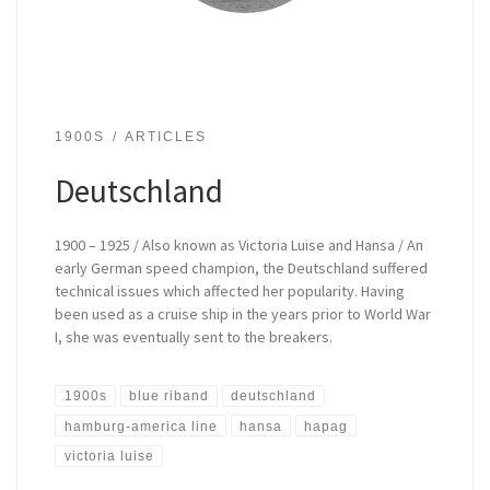
1900S
ARTICLES
Deutschland
1900 – 1925 / Also known as Victoria Luise and Hansa / An
early German speed champion, the Deutschland suffered
technical issues which affected her popularity. Having
been used as a cruise ship in the years prior to World War
I, she was eventually sent to the breakers.
1900s
blue riband
deutschland
hamburg-america line
hansa
hapag
victoria luise