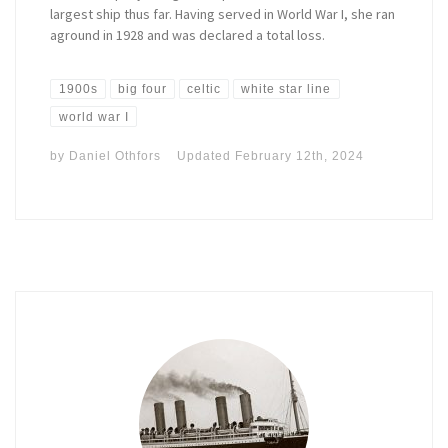
largest ship thus far. Having served in World War I, she ran
aground in 1928 and was declared a total loss.
1900s
big four
celtic
white star line
world war I
by
Daniel Othfors
Updated
February 12th, 2024