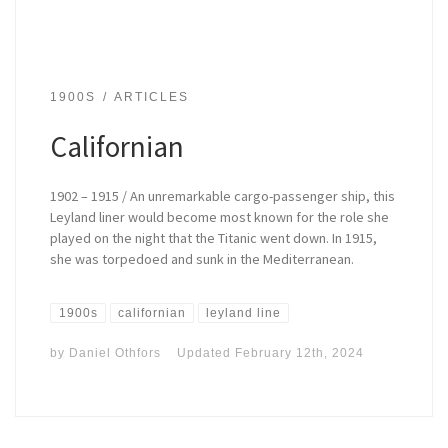
1900S
ARTICLES
Californian
1902 – 1915 / An unremarkable cargo-passenger ship, this
Leyland liner would become most known for the role she
played on the night that the Titanic went down. In 1915,
she was torpedoed and sunk in the Mediterranean.
1900s
californian
leyland line
by
Daniel Othfors
Updated
February 12th, 2024