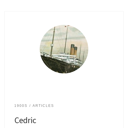
1900S
ARTICLES
Cedric