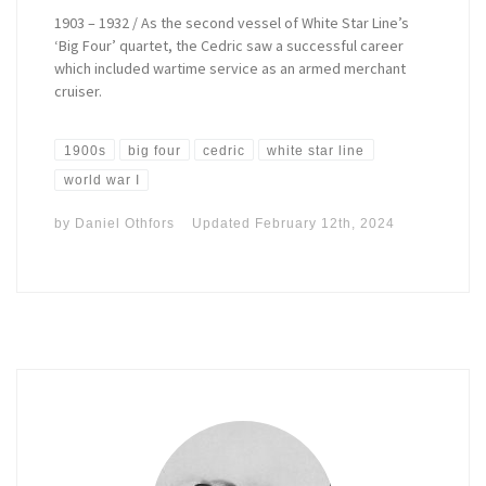
1903 – 1932 / As the second vessel of White Star Line’s
‘Big Four’ quartet, the Cedric saw a successful career
which included wartime service as an armed merchant
cruiser.
1900s
big four
cedric
white star line
world war I
by
Daniel Othfors
Updated
February 12th, 2024