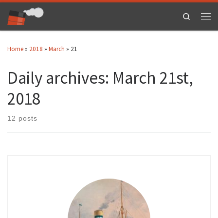
Skip to content
Search
Men
Home
»
2018
»
March
»
21
Daily archives:
March 21st,
2018
12 posts