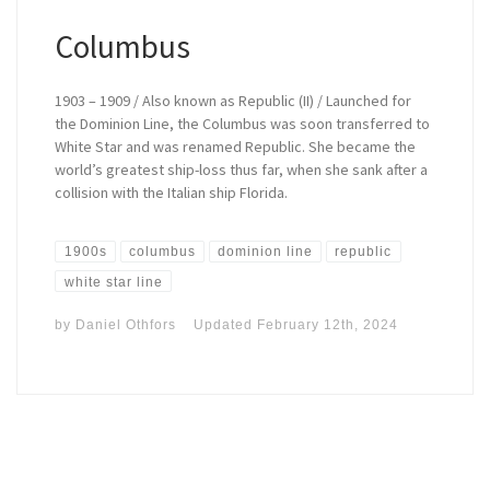
Columbus
1903 – 1909 / Also known as Republic (II) / Launched for
the Dominion Line, the Columbus was soon transferred to
White Star and was renamed Republic. She became the
world’s greatest ship-loss thus far, when she sank after a
collision with the Italian ship Florida.
1900s
columbus
dominion line
republic
white star line
by
Daniel Othfors
Updated
February 12th, 2024