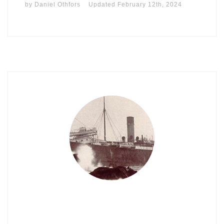
by
Daniel Othfors
Updated
February 12th, 2024