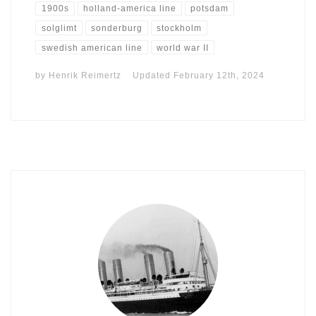
1900s
holland-america line
potsdam
solglimt
sonderburg
stockholm
swedish american line
world war II
by
Henrik Reimertz
Updated
February 12th, 2024