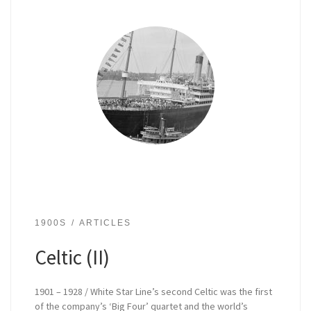
1900S
ARTICLES
Celtic (II)
1901 – 1928 / White Star Line’s second Celtic was the first
of the company’s ‘Big Four’ quartet and the world’s