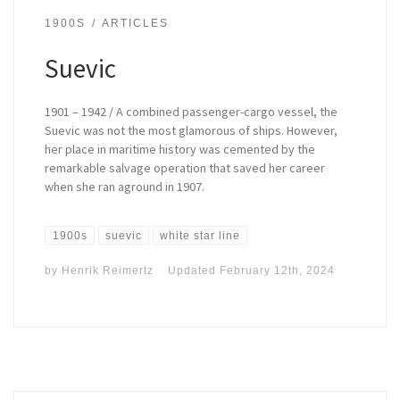
1900S
ARTICLES
Suevic
1901 – 1942 / A combined passenger-cargo vessel, the
Suevic was not the most glamorous of ships. However,
her place in maritime history was cemented by the
remarkable salvage operation that saved her career
when she ran aground in 1907.
1900s
suevic
white star line
by
Henrik Reimertz
Updated
February 12th, 2024