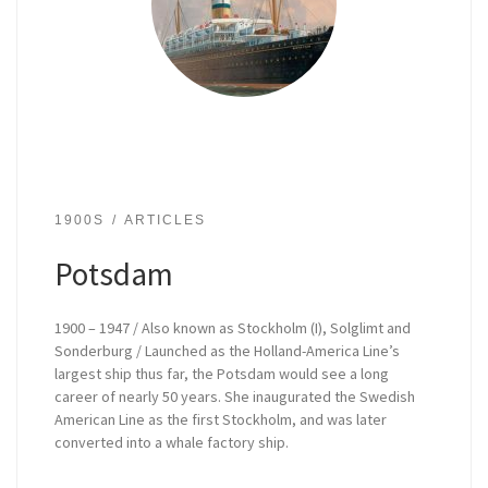
1900S
ARTICLES
Potsdam
1900 – 1947 / Also known as Stockholm (I), Solglimt and
Sonderburg / Launched as the Holland-America Line’s
largest ship thus far, the Potsdam would see a long
career of nearly 50 years. She inaugurated the Swedish
American Line as the first Stockholm, and was later
converted into a whale factory ship.