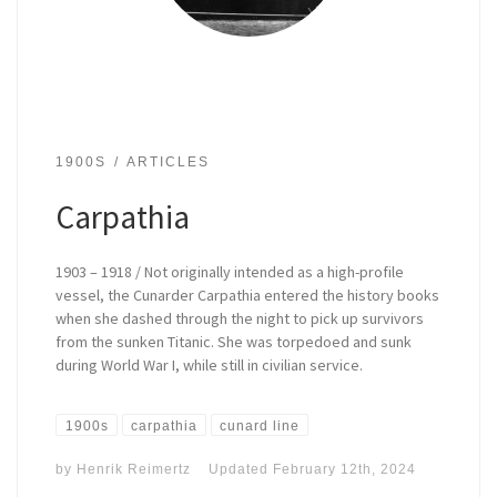
1900S
ARTICLES
Carpathia
1903 – 1918 / Not originally intended as a high-profile
vessel, the Cunarder Carpathia entered the history books
when she dashed through the night to pick up survivors
from the sunken Titanic. She was torpedoed and sunk
during World War I, while still in civilian service.
1900s
carpathia
cunard line
by
Henrik Reimertz
Updated
February 12th, 2024