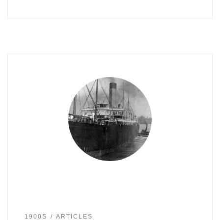
1900S
ARTICLES