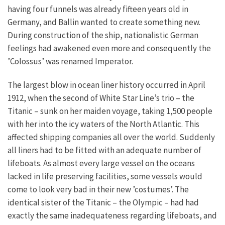
having four funnels was already fifteen years old in
Germany, and Ballin wanted to create something new.
During construction of the ship, nationalistic German
feelings had awakened even more and consequently the
’Colossus’ was renamed Imperator.
The largest blow in ocean liner history occurred in April
1912, when the second of White Star Line’s trio – the
Titanic – sunk on her maiden voyage, taking 1,500 people
with her into the icy waters of the North Atlantic. This
affected shipping companies all over the world. Suddenly
all liners had to be fitted with an adequate number of
lifeboats. As almost every large vessel on the oceans
lacked in life preserving facilities, some vessels would
come to look very bad in their new ’costumes’. The
identical sister of the Titanic – the Olympic – had had
exactly the same inadequateness regarding lifeboats, and