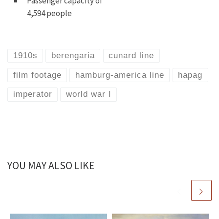
Passenger capacity of
4,594 people
1910s
berengaria
cunard line
film footage
hamburg-america line
hapag
imperator
world war I
YOU MAY ALSO LIKE