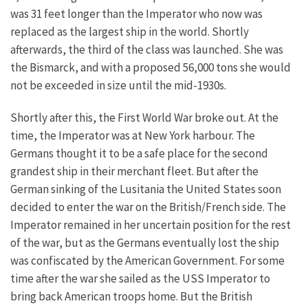
was 31 feet longer than the Imperator who now was
replaced as the largest ship in the world. Shortly
afterwards, the third of the class was launched. She was
the Bismarck, and with a proposed 56,000 tons she would
not be exceeded in size until the mid-1930s.
Shortly after this, the First World War broke out. At the
time, the Imperator was at New York harbour. The
Germans thought it to be a safe place for the second
grandest ship in their merchant fleet. But after the
German sinking of the Lusitania the United States soon
decided to enter the war on the British/French side. The
Imperator remained in her uncertain position for the rest
of the war, but as the Germans eventually lost the ship
was confiscated by the American Government. For some
time after the war she sailed as the USS Imperator to
bring back American troops home. But the British