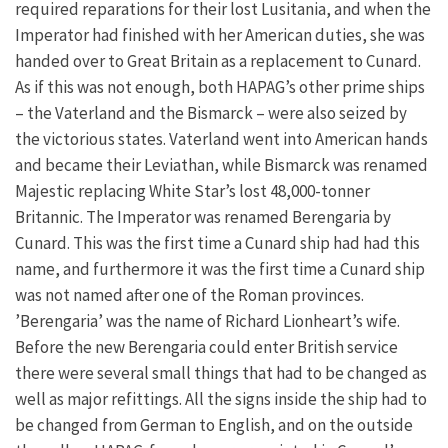
required reparations for their lost Lusitania, and when the
Imperator had finished with her American duties, she was
handed over to Great Britain as a replacement to Cunard.
As if this was not enough, both HAPAG’s other prime ships
– the Vaterland and the Bismarck – were also seized by
the victorious states. Vaterland went into American hands
and became their Leviathan, while Bismarck was renamed
Majestic replacing White Star’s lost 48,000-tonner
Britannic. The Imperator was renamed Berengaria by
Cunard. This was the first time a Cunard ship had had this
name, and furthermore it was the first time a Cunard ship
was not named after one of the Roman provinces.
’Berengaria’ was the name of Richard Lionheart’s wife.
Before the new Berengaria could enter British service
there were several small things that had to be changed as
well as major refittings. All the signs inside the ship had to
be changed from German to English, and on the outside