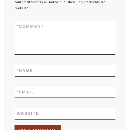
Your email address will not be published.
Required fields are
marked
*
*
COMMENT
*
NAME
*
EMAIL
WEBSITE