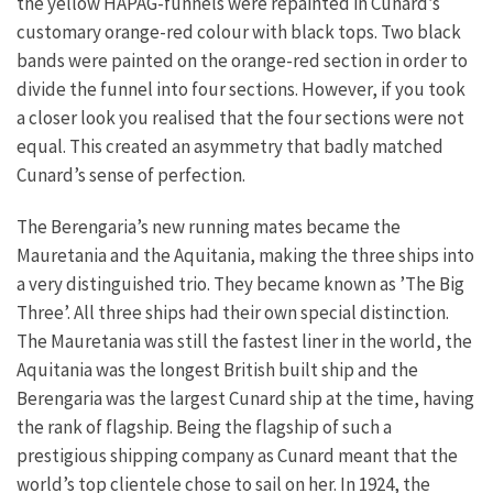
the yellow HAPAG-funnels were repainted in Cunard’s
customary orange-red colour with black tops. Two black
bands were painted on the orange-red section in order to
divide the funnel into four sections. However, if you took
a closer look you realised that the four sections were not
equal. This created an asymmetry that badly matched
Cunard’s sense of perfection.
The Berengaria’s new running mates became the
Mauretania and the Aquitania, making the three ships into
a very distinguished trio. They became known as ’The Big
Three’. All three ships had their own special distinction.
The Mauretania was still the fastest liner in the world, the
Aquitania was the longest British built ship and the
Berengaria was the largest Cunard ship at the time, having
the rank of flagship. Being the flagship of such a
prestigious shipping company as Cunard meant that the
world’s top clientele chose to sail on her. In 1924, the