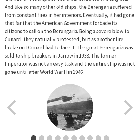
And like so many other old ships, the Berengaria suffered
from constant fires in her interiors. Eventually, it had gone
that far that the American Government forbade its
citizens to sail on the Berengaria. Being a severe blow to
Cunard, they naturally protested, but as another fire
broke out Cunard had to face it. The great Berengaria was
sold to ship breakers in Jarrow in 1938. The former
Imperator was not an easy task and the entire ship was not
gone until after World War II in 1946.