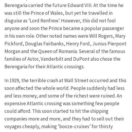
Berengaria carried the future Edward VIII. At the time he
was still the Prince of Wales, but yet he travelled in
disguise as ’Lord Renfrew’. However, this did not fool
anyone and soon the Prince became a popular passenger
in his own role. Other noted names were Will Rogers, Mary
Pickford, Douglas Fairbanks, Henry Ford, Junius Pierpont
Morgan and the Queen of Romania. Several of the famous
families of Astor, Vanderbilt and DuPont also chose the
Berengaria for their Atlantic crossings.
In 1929, the terrible crash at Wall Street occurred and this
soon affected the whole world. People suddenly had less
and less money, and some of the richest were ruined. An
expensive Atlantic crossing was something few people
could afford. This soon started to hit the shipping
companies more and more, and they had to sell out their
voyages cheaply, making ’booze-cruises’ for thirsty