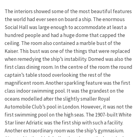
The interiors showed some of the most beautiful features
the world had ever seen on board a ship. The enormous
Social Hall was large enough to accommodate at least a
hundred people and had a huge dome that capped the
ceiling. The room also contained a marble bust of the
Kaiser. This bust was one of the things that were replaced
when remedying the ship’s instability. Domed was also the
first class dining room. In the centre of the room the round
captain’s table stood overlooking the rest of the
magnificent room. Another sparkling feature was the first
class indoor swimming pool. It was the grandest on the
oceans modelled after the slightly smaller Royal
Automobile Club’s pool in London. However, it was not the
first swimming pool on the high seas. The 1907-built White
Star liner Adriatic was the first ship with such a facility.
Another extraordinary room was the ship’s gymnasium.