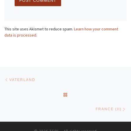
This site uses Akismet to reduce spam.
Learn how your comment
data is processed.
Post navigation
Previous post
VATERLAND
BACK TO POST LIST
Ne
FRANCE (II)