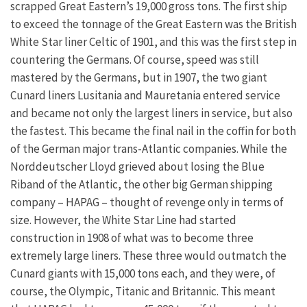
scrapped Great Eastern’s 19,000 gross tons. The first ship
to exceed the tonnage of the Great Eastern was the British
White Star liner Celtic of 1901, and this was the first step in
countering the Germans. Of course, speed was still
mastered by the Germans, but in 1907, the two giant
Cunard liners Lusitania and Mauretania entered service
and became not only the largest liners in service, but also
the fastest. This became the final nail in the coffin for both
of the German major trans-Atlantic companies. While the
Norddeutscher Lloyd grieved about losing the Blue
Riband of the Atlantic, the other big German shipping
company – HAPAG – thought of revenge only in terms of
size. However, the White Star Line had started
construction in 1908 of what was to become three
extremely large liners. These three would outmatch the
Cunard giants with 15,000 tons each, and they were, of
course, the Olympic, Titanic and Britannic. This meant