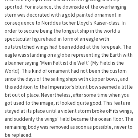
sported. For instance, the downside of the overhanging
stern was decorated with a gold painted ornament in
consequence to Norddeutscher Lloyd’s Kaiser-class. In
order to secure being the longest ship in the world a
spectacular figurehead in form of an eagle with
outstretched wings had been added at the forepeak. The
eagle was standing on a globe representing the Earth with
a banner saying ’Mein Felt ist die Welt’ (My Field is the
World). This kind of ornament had not been the custom
since the days of the sailing ships with clipper bows, and
this addition to the Imperator’s blunt bow seemed a little
bit out of place. Nevertheless, after some time when you
got used to the image, it looked quite good. This feature
stayed at its place until a violent storm broke off its wings,
and suddenly the wings’ field became the ocean floor. The
remaining body was removed as soon as possible, never to
be replaced.