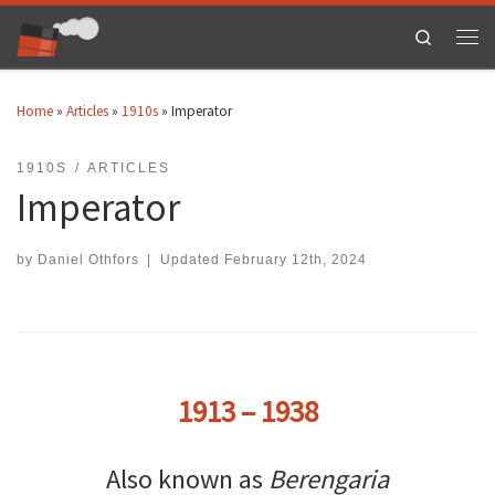
Skip to content
Search
Men
Home
»
Articles
»
1910s
»
Imperator
1910S
ARTICLES
Imperator
by
Daniel Othfors
|
Updated
February 12th, 2024
1913 – 1938
Also known as
Berengaria