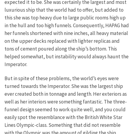
expected it to be. She was certainly the largest and most
luxurious ship that the world had to offer, but added to
this she was top heavy due to large public rooms high up
in the hull and too high funnels. Consequently, HAPAG had
her funnels shortened with nine inches, all heavy material
on the upper decks replaced with lighter replicas and
tons of cement poured along the ship’s bottom. This
helped somewhat, but instability would always haunt the
Imperator.
But in spite of these problems, the world’s eyes were
turned towards the Imperator. She was the largest ship
ever created both in tonnage and length. Her exteriors as
well as her interiors were something fantastic. The three-
funnel design seemed to work quite well, and you could
easily spot the resemblance with the British White Star
Lines Olympic-class. Something that did not resemble
with the Olympic was the amount of gilding the ship