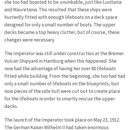
she too had boasted to be unsinkable, just like Lusitania
and Mauretania. This resulted that these ships were
hurriedly fitted with enough lifeboats on a deck space
designed for only a small number of boats. The upper
decks became a top heavy clutter, but of course, these
changes were necessary.
The Imperator was still under construction at the Bremer
Vulcan Shipyard in Hamburg when this happened. She
now had the advantage of having her over 80 lifeboats
fitted while building. From the beginning, she too had had
only a small number of lifeboats on the blueprints, but
now pieces of the side hull were cut out to create place
for the lifeboats in order to smartly rescue the upper
decks.
The launch of the Imperator took place on May 23, 1912.
The German Kaiser Wilhelm II had taken enormous