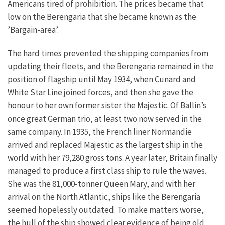
Americans tired of prohibition. The prices became that
low on the Berengaria that she became known as the
’Bargain-area’.
The hard times prevented the shipping companies from
updating their fleets, and the Berengaria remained in the
position of flagship until May 1934, when Cunard and
White Star Line joined forces, and then she gave the
honour to her own former sister the Majestic. Of Ballin’s
once great German trio, at least two now served in the
same company. In 1935, the French liner Normandie
arrived and replaced Majestic as the largest ship in the
world with her 79,280 gross tons. A year later, Britain finally
managed to produce a first class ship to rule the waves.
She was the 81,000-tonner Queen Mary, and with her
arrival on the North Atlantic, ships like the Berengaria
seemed hopelessly outdated. To make matters worse,
the hull of the ship showed clear evidence of being old.