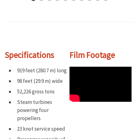
Specifications
Film Footage
919 feet (280.7 m) long
98 feet (29.9 m) wide
52,226 gross tons
Steam turbines
powering four
propellers
23 knot service speed