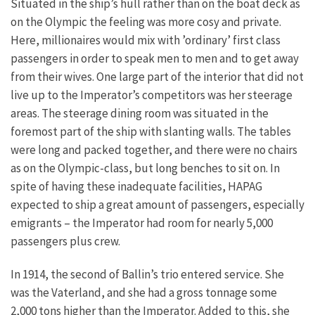
Situated in the ship’s hull rather than on the boat deck as
on the Olympic the feeling was more cosy and private.
Here, millionaires would mix with ’ordinary’ first class
passengers in order to speak men to men and to get away
from their wives. One large part of the interior that did not
live up to the Imperator’s competitors was her steerage
areas. The steerage dining room was situated in the
foremost part of the ship with slanting walls. The tables
were long and packed together, and there were no chairs
as on the Olympic-class, but long benches to sit on. In
spite of having these inadequate facilities, HAPAG
expected to ship a great amount of passengers, especially
emigrants – the Imperator had room for nearly 5,000
passengers plus crew.
In 1914, the second of Ballin’s trio entered service. She
was the Vaterland, and she had a gross tonnage some
2,000 tons higher than the Imperator. Added to this, she