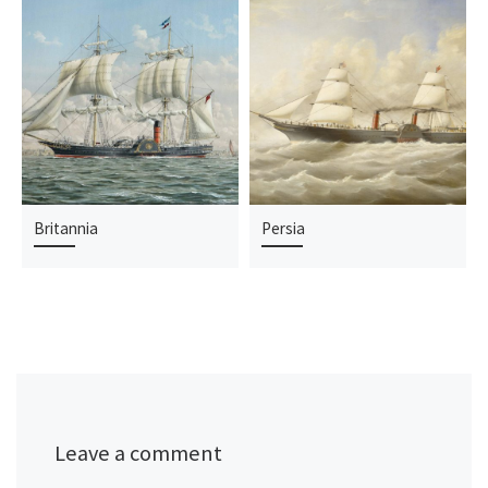
Britannia
Persia
Leave a comment