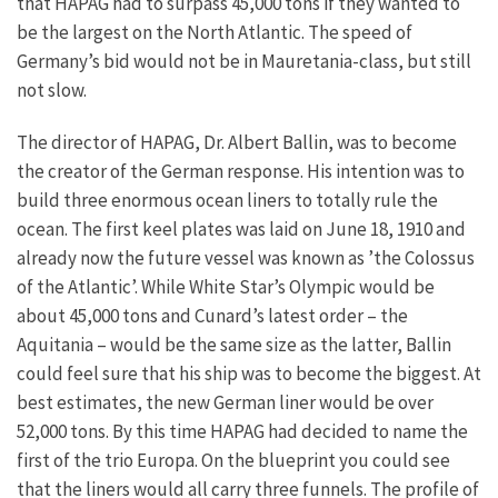
that HAPAG had to surpass 45,000 tons if they wanted to
be the largest on the North Atlantic. The speed of
Germany’s bid would not be in Mauretania-class, but still
not slow.
The director of HAPAG, Dr. Albert Ballin, was to become
the creator of the German response. His intention was to
build three enormous ocean liners to totally rule the
ocean. The first keel plates was laid on June 18, 1910 and
already now the future vessel was known as ’the Colossus
of the Atlantic’. While White Star’s Olympic would be
about 45,000 tons and Cunard’s latest order – the
Aquitania – would be the same size as the latter, Ballin
could feel sure that his ship was to become the biggest. At
best estimates, the new German liner would be over
52,000 tons. By this time HAPAG had decided to name the
first of the trio Europa. On the blueprint you could see
that the liners would all carry three funnels. The profile of