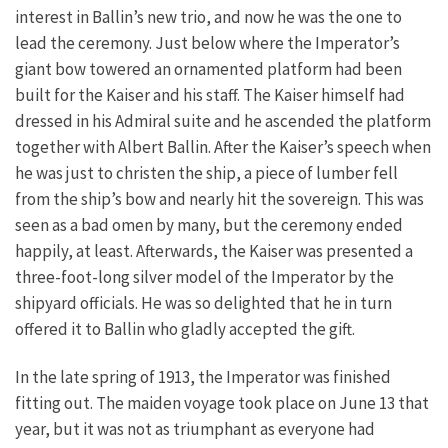
interest in Ballin’s new trio, and now he was the one to
lead the ceremony. Just below where the Imperator’s
giant bow towered an ornamented platform had been
built for the Kaiser and his staff. The Kaiser himself had
dressed in his Admiral suite and he ascended the platform
together with Albert Ballin. After the Kaiser’s speech when
he was just to christen the ship, a piece of lumber fell
from the ship’s bow and nearly hit the sovereign. This was
seen as a bad omen by many, but the ceremony ended
happily, at least. Afterwards, the Kaiser was presented a
three-foot-long silver model of the Imperator by the
shipyard officials. He was so delighted that he in turn
offered it to Ballin who gladly accepted the gift.
In the late spring of 1913, the Imperator was finished
fitting out. The maiden voyage took place on June 13 that
year, but it was not as triumphant as everyone had