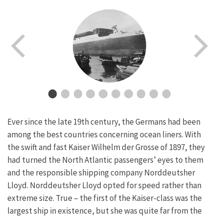
Ever since the late 19th century, the Germans had been
among the best countries concerning ocean liners. With
the swift and fast Kaiser Wilhelm der Grosse of 1897, they
had turned the North Atlantic passengers’ eyes to them
and the responsible shipping company Norddeutsher
Lloyd. Norddeutsher Lloyd opted for speed rather than
extreme size. True – the first of the Kaiser-class was the
largest ship in existence, but she was quite far from the