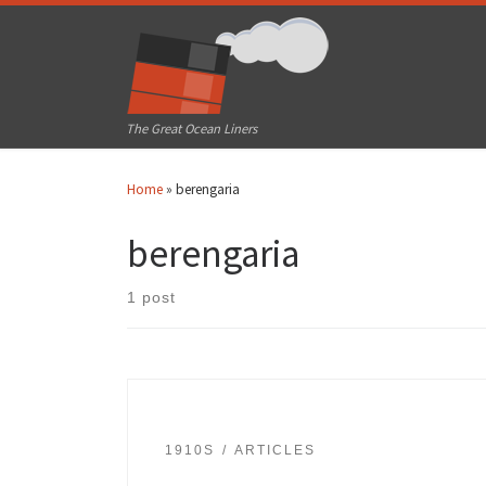
Skip to content
The Great Ocean Liners
Home
»
berengaria
berengaria
1 post
1910S
ARTICLES