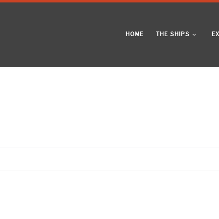
HOME
THE SHIPS
E