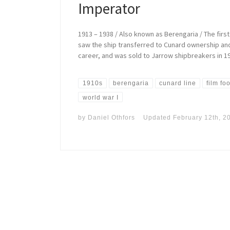
Imperator
1913 – 1938 / Also known as Berengaria / The first
saw the ship transferred to Cunard ownership and 
career, and was sold to Jarrow shipbreakers in 1
1910s
berengaria
cunard line
film fo
world war I
by
Daniel Othfors
Updated
February 12th, 2