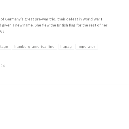
 of Germany’s great pre-war trio, their defeat in World War I
given a new name. She flew the British flag for the rest of her
938.
otage
hamburg-america line
hapag
imperator
024