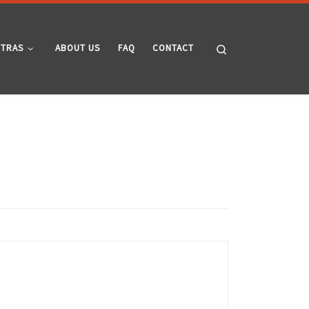
Search
XTRAS
ABOUT US
FAQ
CONTACT